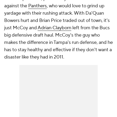
against the
Panthers
, who would love to grind up
yardage with their rushing attack. With Da'Quan
Bowers hurt and Brian Price traded out of town, it's
just McCoy and
Adrian Clayborn
left from the Bucs
big defensive draft haul. McCoy's the guy who
makes the difference in Tampa's run defense, and he
has to stay healthy and effective if they don't want a
disaster like they had in 2011.