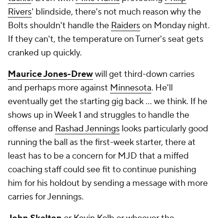
Rivers
' blindside, there's not much reason why the
Bolts shouldn't handle the
Raiders
on Monday night.
If they can't, the temperature on Turner's seat gets
cranked up quickly.
Maurice Jones-Drew
will get third-down carries
and perhaps more against
Minnesota
. He'll
eventually get the starting gig back ... we think. If he
shows up in Week 1 and struggles to handle the
offense and
Rashad Jennings
looks particularly good
running the ball as the first-week starter, there at
least has to be a concern for MJD that a miffed
coaching staff could see fit to continue punishing
him for his holdout by sending a message with more
carries for Jennings.