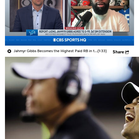
Jahmyr Gibbs Becomes the Highest Paid RB in the NFL By AAV
(1:33)
Share