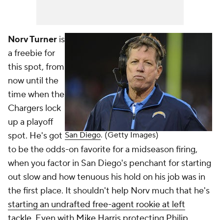
Norv Turner
is
a freebie for
this spot, from
now until the
time when the
Chargers lock
up a playoff
spot. He's got
San Diego
. (Getty Images)
to be the odds-on favorite for a midseason firing,
when you factor in San Diego's penchant for starting
out slow and how tenuous his hold on his job was in
the first place. It shouldn't help Norv much that he's
starting an undrafted free-agent rookie at left
tackle
. Even with
Mike Harris
protecting
Philip