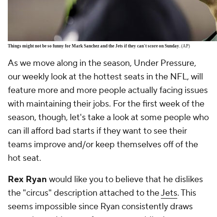
Things might not be so funny for Mark Sanchez and the Jets if they can't score on Sunday.
(AP)
As we move along in the season, Under Pressure,
our weekly look at the hottest seats in the NFL, will
feature more and more people actually facing issues
with maintaining their jobs. For the first week of the
season, though, let's take a look at some people who
can ill afford bad starts if they want to see their
teams improve and/or keep themselves off of the
hot seat.
Rex Ryan
would like you to believe that he dislikes
the "circus" description attached to the
Jets
. This
seems impossible since Ryan consistently draws