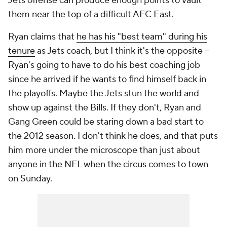
Jets offense can produce enough points to vault
them near the top of a difficult AFC East.
Ryan claims that
he has his "best team" during his
tenure
as Jets coach, but I think it's the opposite --
Ryan's going to have to do his
best coaching job
since he arrived if he wants to find himself back in
the playoffs. Maybe the Jets stun the world and
show up against the Bills. If they don't, Ryan and
Gang Green could be staring down a bad start to
the 2012 season. I don't think he does, and that puts
him more under the microscope than just about
anyone in the NFL when the circus comes to town
on Sunday.