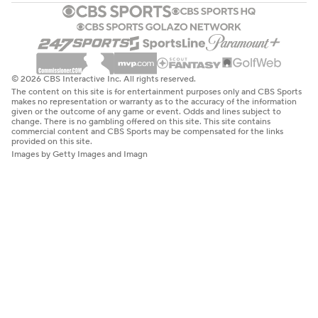
© 2026 CBS Interactive Inc. All rights reserved.
The content on this site is for entertainment purposes only and CBS Sports
makes no representation or warranty as to the accuracy of the information
given or the outcome of any game or event. Odds and lines subject to
change. There is no gambling offered on this site. This site contains
commercial content and CBS Sports may be compensated for the links
provided on this site.
Images by Getty Images and Imagn