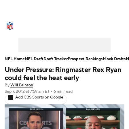
NFL News
Scores
Schedule
Standings
O
Teams
Stats
Power Rankings
Video
NFL D
Super Bowl
Players
Injuries
Transactions
NFL Home
NFL Draft
Draft Tracker
Prospect Rankings
Mock Drafts
N
Under Pressure: Ringmaster Rex Ryan
Fantasy
Paramount +
NFL Shop
could feel the heat early
By
Will Brinson
Sep 7, 2012
at 7:59 am ET
•
6 min read
Add CBS Sports on Google