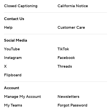
Closed Captioning
California Notice
Contact Us
Help
Customer Care
Social Media
YouTube
TikTok
Instagram
Facebook
X
Threads
Flipboard
Account
Manage My Account
Newsletters
My Teams
Forgot Password