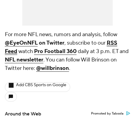
For more NFL news, rumors and analysis, follow
@EyeOnNFL
on Twitter
, subscribe to our
RSS
Feed
watch
Pro Football 360
daily at 3 p.m. ET and
NFL newsletter
. You can follow Will Brinson on
Twitter here:
@willbrinson
.
Add CBS Sports on Google
Around the Web
Promoted by Taboola