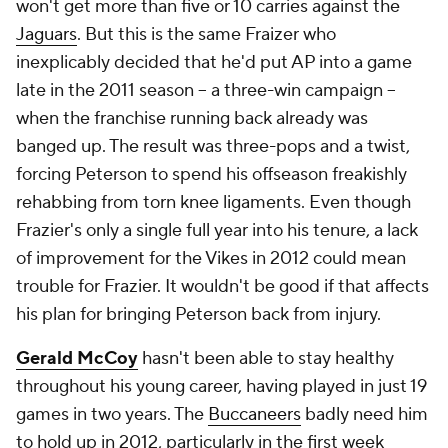
won't get more than five or 10 carries against the
Jaguars
. But this is the same Fraizer who
inexplicably decided that he'd put AP into a game
late in the 2011 season -- a three-win campaign --
when the franchise running back already was
banged up. The result was three-pops and a twist,
forcing Peterson to spend his offseason freakishly
rehabbing from torn knee ligaments. Even though
Frazier's only a single full year into his tenure, a lack
of improvement for the Vikes in 2012 could mean
trouble for Frazier. It wouldn't be good if that affects
his plan for bringing Peterson back from injury.
Gerald McCoy
hasn't been able to stay healthy
throughout his young career, having played in just 19
games in two years. The
Buccaneers
badly need him
to hold up in 2012, particularly in the first week