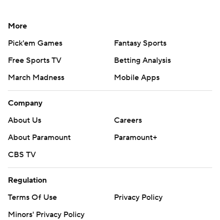
More
Pick'em Games
Fantasy Sports
Free Sports TV
Betting Analysis
March Madness
Mobile Apps
Company
About Us
Careers
About Paramount
Paramount+
CBS TV
Regulation
Terms Of Use
Privacy Policy
Minors' Privacy Policy