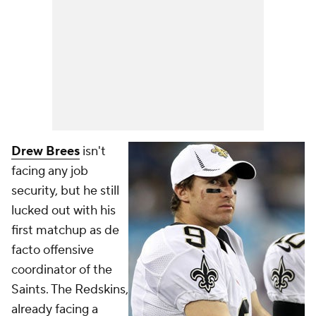
Drew Brees
isn't
facing any job
security, but he still
lucked out with his
first matchup as de
facto offensive
coordinator of the
Saints. The Redskins,
already facing a