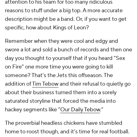
attention to his team for too many ridiculous
reasons to stuff under a big top. A more accurate
description might be a band. Or, if you want to get
specific, how about Kings of Leon?
Remember when they were cool and edgy and
swore a lot and sold a bunch of records and then one
day you thought to yourself that if you heard "Sex
on Fire" one more time you were going to kill
someone? That's the Jets this offseason. The
addition of
Tim Tebow
and their refusal to quietly go
about their business turned them into a sorely
saturated storyline that forced the media into
hackey segments like "
Our Daily Tebow
."
The proverbial headless chickens have stumbled
home to roost though, and it's time for real football.