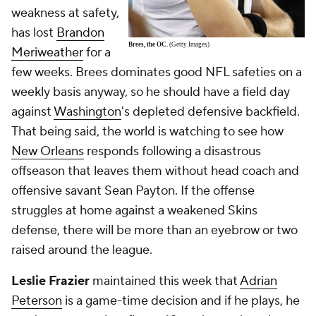
weakness at safety,
has lost
Brandon
Brees, the OC.
(Getty Images)
Meriweather
for a
few weeks. Brees dominates good NFL safeties on a
weekly basis anyway, so he
should
have a field day
against
Washington
's depleted defensive backfield.
That being said, the world is watching to see how
New Orleans
responds following a disastrous
offseason that leaves them without head coach and
offensive savant Sean Payton. If the offense
struggles at home against a weakened Skins
defense, there will be more than an eyebrow or two
raised around the league.
Leslie Frazier
maintained this week that
Adrian
Peterson
is a game-time decision and if he plays, he