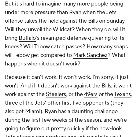
But it's hard to imagine many more people being
under more pressure than Ryan when the Jets
offense takes the field against the Bills on Sunday.
Will they unveil the Wildcat? When they do, will it
bring
Buffalo
's revamped defense quivering to its
knees? Will Tebow catch passes? How many snaps
will Tebow get compared to
Mark Sanchez
?
What
happens when it doesn't work
?
Because it can't work. It won't work. I'm sorry, it just
won't. And if it doesn't work against the Bills, it won't
work against the
Steelers
, or the
49ers
or the
Texans
,
three of the Jets' other first five opponents (they
also get
Miami
). Ryan has a daunting challenge
during the first few weeks of the season, and we're
going to figure out pretty quickly if the new-look