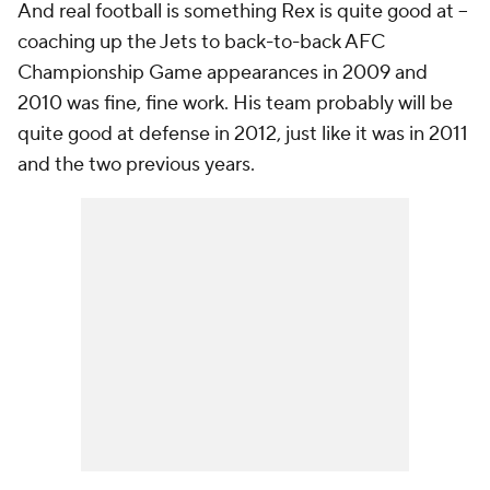
And real football is something Rex is quite good at --
coaching up the Jets to back-to-back AFC
Championship Game appearances in 2009 and
2010 was fine, fine work. His team probably will be
quite good at defense in 2012, just like it was in 2011
and the two previous years.