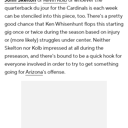
John Skelton
or
Kevin Kolb
or whoever the
quarterback du jour for the Cardinals is each week
can be stenciled into this piece, too. There's a pretty
good chance that Ken Whisenhunt flops this starting
gig once or twice during the season based on injury
or (more likely) struggles under center. Neither
Skelton nor Kolb impressed at all during the
preseason, and there's bound to be a quick hook for
everyone involved in order to try to get
something
going for
Arizona
's offense.