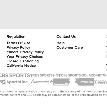
Regulation
Contact Us
Terms Of Use
Help
Privacy Policy
Customer Care
Minors' Privacy Policy
Your Privacy Choices
Closed Captioning
California Notice
rts makes no representation or warranty as to the accuracy of the information giv
ommercial content and CBS Sports may be compensated for the links provided on this