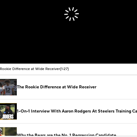
Rookie Difference at Wide Receiver
(1:27)
The Rookie Difference at Wide Receiver
1-On-1 Interview With Aaron Rodgers At Steelers Training 
5
Why the Bears are the No. 1 Regression Candidate