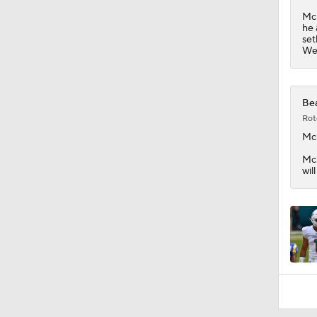
0:54
McM
he 
set
Wee
Bea
Rot
Mc
McM
wil