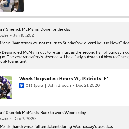
Kubiak's Offense to Rejuvenate Bowers & Jeanty
rs' Sherrick McManis: Done for the day
Jan 10, 2021
owire
Can QB Tyler Shough Elevate the Saints' Offense?
Manis
(hamstring) will not return to Sunday's wild-card bout in New Orlea
e
Bears
ruled McManis out to return just as the second half of Sunday's c
an. The veteran safety's absence will be a fairly substantial blow to Chica
Green Bay Packers' Under-the-Radar Players
cial-teams unit.
Week 15 grades: Bears 'A', Patriots 'F'
One Reason For Optimism: NFC North
John Breech
Dec 21, 2020
4
CBS Sports
NFL Futures: Bold Picks for Bears and Saints
rs' Sherrick McManis: Back to work Wednesday
Dec 2, 2020
owire
Manis
(hand) was a full participant during Wednesday's practice.
Is Caleb Williams Overrated?