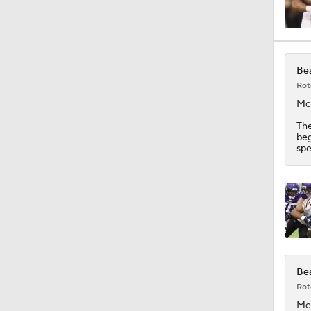
1:06
Bea
Rot
1:58
Mc
Th
beg
spe
1:42
10:4
1:37
Bea
Rot
Mc