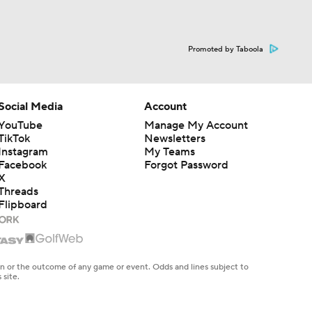
Promoted by Taboola
Social Media
Account
YouTube
Manage My Account
TikTok
Newsletters
Instagram
My Teams
Facebook
Forgot Password
X
Threads
Flipboard
en or the outcome of any game or event. Odds and lines subject to
 site.