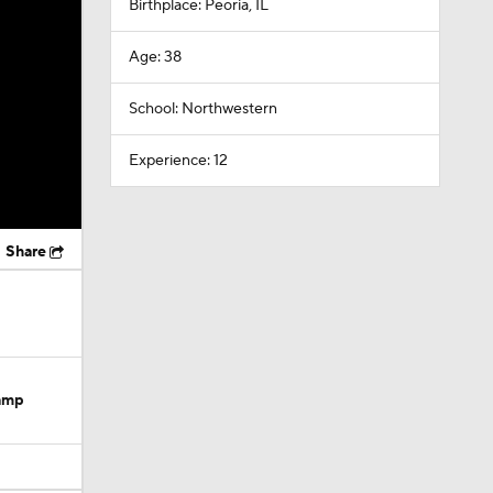
Birthplace: Peoria, IL
Age: 38
School: Northwestern
Experience: 12
Share
Camp