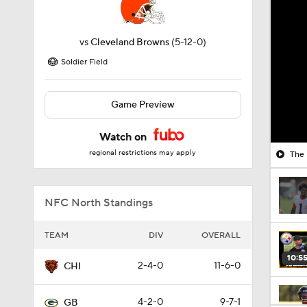
vs
Cleveland Browns
(5-12-0)
Soldier Field
Game Preview
Watch on
regional restrictions may apply
The 
NFC North Standings
TEAM
DIV
OVERALL
10:5
2-4-0
11-6-0
CHI
4-2-0
9-7-1
GB