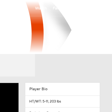
Watch
Fantasy
Betting
Player Bio
HT/WT: 5-11, 203 lbs