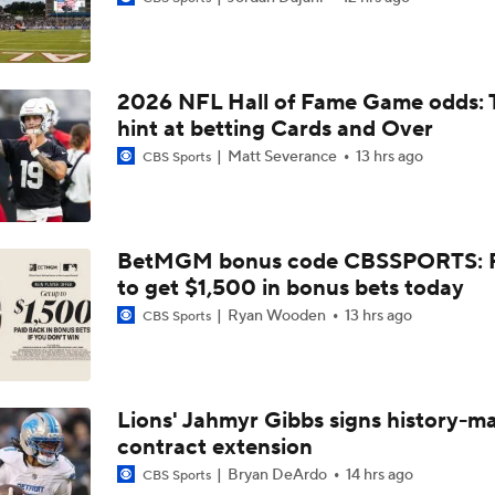
Bears Begin Training Camp Ahead Of 2026 Season
2026 NFL Hall of Fame Game odds: 
Bills Boost Receiver Room With DJ Moore Trade
hint at betting Cards and Over
Matt Severance
13 hrs ago
CBS Sports
Bears Offseason Did Not Inspire Much Confidence
BetMGM bonus code CBSSPORTS: P
to get $1,500 in bonus bets today
Predicting the Chicago Bears' 2026 Win Total
Ryan Wooden
13 hrs ago
CBS Sports
How Caleb Williams Can Prevent A Regression
Lions' Jahmyr Gibbs signs history-m
contract extension
Why Bears May Regress in 2026
Bryan DeArdo
14 hrs ago
CBS Sports