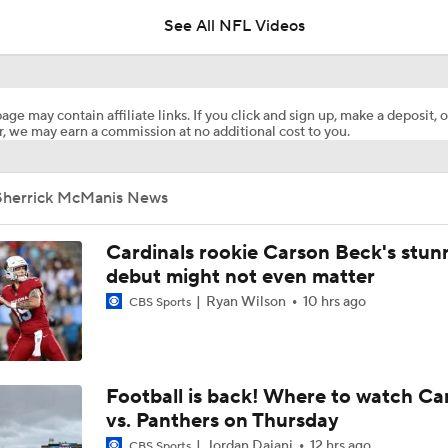
See All NFL Videos
Packers Activate TE Tucker Kraft from PUP List
age may contain affiliate links. If you click and sign up, make a deposit, o
, we may earn a commission at no additional cost to you.
Kyle Long Interviews Chicago Bears' Safety Coby Bryant
Sherrick McManis News
Luther Burden Shares Expectations Heading into Year 2
Cardinals rookie Carson Beck's stun
debut might not even matter
Ryan Wilson
10 hrs ago
CBS Sports
NFC North Bust Alert Players
Rome Odunze Steps Into Larger Role This Season
Football is back! Where to watch Ca
vs. Panthers on Thursday
Jordan Dajani
12 hrs ago
CBS Sports