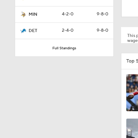
1:52
4-2-0
9-8-0
MIN
1:39
2-4-0
9-8-0
DET
This p
wager
Full Standings
5:03
Top 
6:12
8:38
7:23