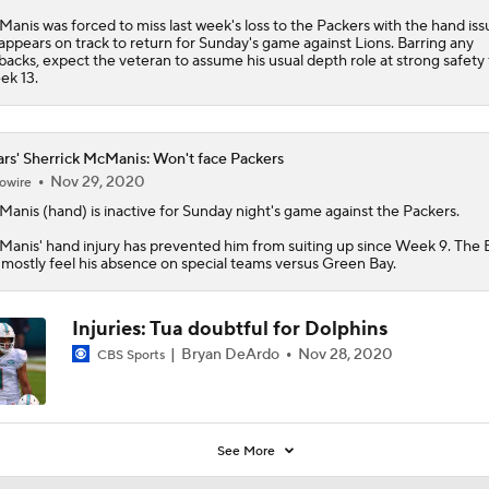
anis was forced to miss last week's loss to the Packers with the hand iss
appears on track to return for Sunday's game against Lions. Barring any
backs, expect the veteran to assume his usual depth role at strong safety 
k 13.
rs' Sherrick McManis: Won't face Packers
Nov 29, 2020
owire
Manis
(hand) is inactive for Sunday night's game against the Packers.
anis' hand injury has prevented him from suiting up since Week 9. The
l mostly feel his absence on special teams versus Green Bay.
Injuries: Tua doubtful for Dolphins
Bryan DeArdo
Nov 28, 2020
CBS Sports
See More