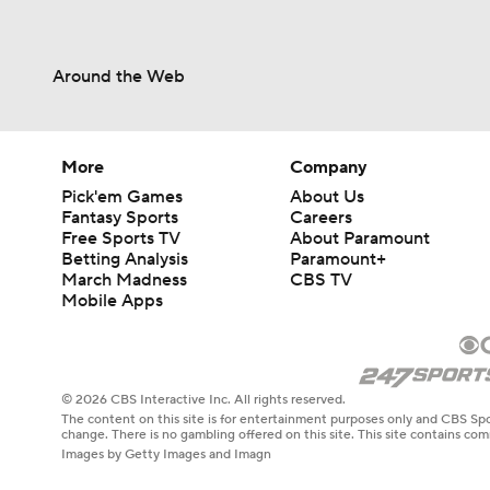
Around the Web
More
Company
Pick'em Games
About Us
Fantasy Sports
Careers
Free Sports TV
About Paramount
Betting Analysis
Paramount+
March Madness
CBS TV
Mobile Apps
© 2026 CBS Interactive Inc. All rights reserved.
The content on this site is for entertainment purposes only and CBS Spo
change. There is no gambling offered on this site. This site contains c
Images by Getty Images and Imagn