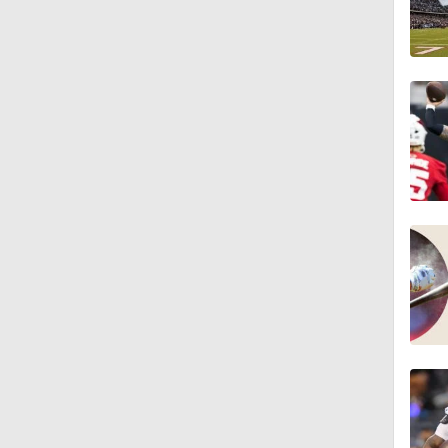
7:36
1:16
1:54
0:43
1:07
1:08