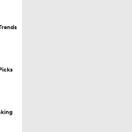
Trends
icks
aking