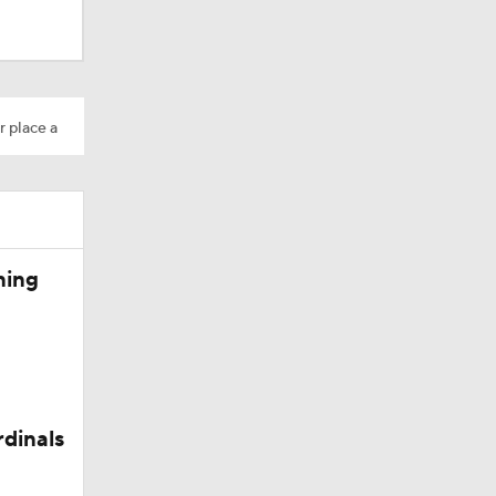
r place a
ning
rdinals