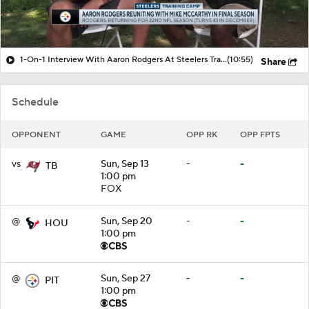
1-On-1 Interview With Aaron Rodgers At Steelers Training Camp
(10:55)
Share
Schedule
OPPONENT
GAME
OPP RK
OPP FPTS
vs
Sun, Sep 13
-
-
TB
1:00 pm
FOX
@
Sun, Sep 20
-
-
HOU
1:00 pm
@
Sun, Sep 27
-
-
PIT
1:00 pm