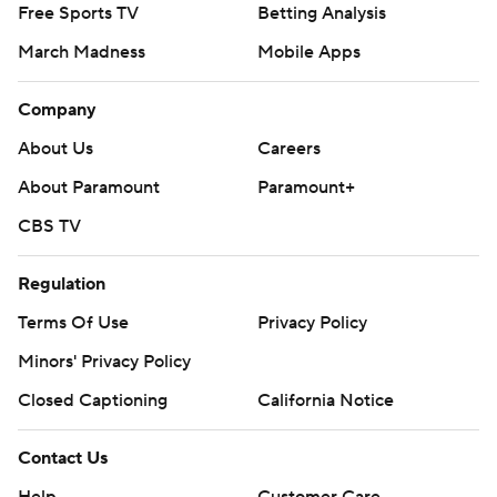
Free Sports TV
Betting Analysis
March Madness
Mobile Apps
Company
About Us
Careers
About Paramount
Paramount+
CBS TV
Regulation
Terms Of Use
Privacy Policy
Minors' Privacy Policy
Closed Captioning
California Notice
Contact Us
Help
Customer Care