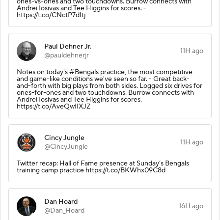
ones-vs-ones and two touchdowns. Burrow connects with
Andrei Iosivas and Tee Higgins for scores. -
https://t.co/CNctP7dItj
Paul Dehner Jr.
11H ago
@pauldehnerjr
Notes on today's #Bengals practice, the most competitive
and game-like conditions we've seen so far. - Great back-
and-forth with big plays from both sides. Logged six drives for
ones-for-ones and two touchdowns. Burrow connects with
Andrei Iosivas and Tee Higgins for scores.
https://t.co/AveQwIIXJZ
Cincy Jungle
11H ago
@CincyJungle
Twitter recap: Hall of Fame presence at Sunday’s Bengals
training camp practice https://t.co/BKWhx09C8d
Dan Hoard
16H ago
@Dan_Hoard