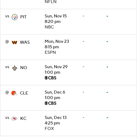
NFLN
vs
Sun, Nov 15
-
-
PIT
8:20 pm
NBC
@
Mon, Nov 23
-
-
WAS
8:15 pm
ESPN
vs
Sun, Nov 29
-
-
NO
1:00 pm
@
Sun, Dec 6
-
-
CLE
1:00 pm
vs
Sun, Dec 13
-
-
KC
4:25 pm
FOX