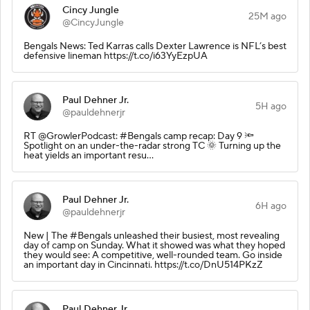
Cincy Jungle
25M ago
@CincyJungle
Bengals News: Ted Karras calls Dexter Lawrence is NFL’s best
defensive lineman https://t.co/i63YyEzpUA
Paul Dehner Jr.
5H ago
@pauldehnerjr
RT @GrowlerPodcast: #Bengals camp recap: Day 9 🔦
Spotlight on an under-the-radar strong TC 🌞 Turning up the
heat yields an important resu…
Paul Dehner Jr.
6H ago
@pauldehnerjr
New | The #Bengals unleashed their busiest, most revealing
day of camp on Sunday. What it showed was what they hoped
they would see: A competitive, well-rounded team. Go inside
an important day in Cincinnati. https://t.co/DnU514PKzZ
Paul Dehner Jr.