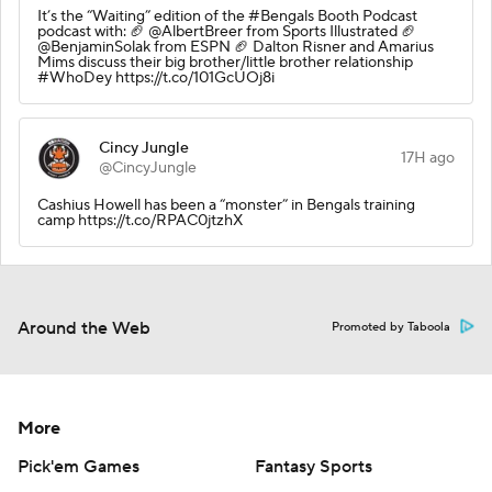
It’s the “Waiting” edition of the #Bengals Booth Podcast
podcast with: 🏈 @AlbertBreer from Sports Illustrated 🏈
@BenjaminSolak from ESPN 🏈 Dalton Risner and Amarius
Mims discuss their big brother/little brother relationship
#WhoDey https://t.co/101GcUOj8i
Cincy Jungle
17H ago
@CincyJungle
Cashius Howell has been a “monster” in Bengals training
camp https://t.co/RPAC0jtzhX
Around the Web
Promoted by Taboola
More
Pick'em Games
Fantasy Sports