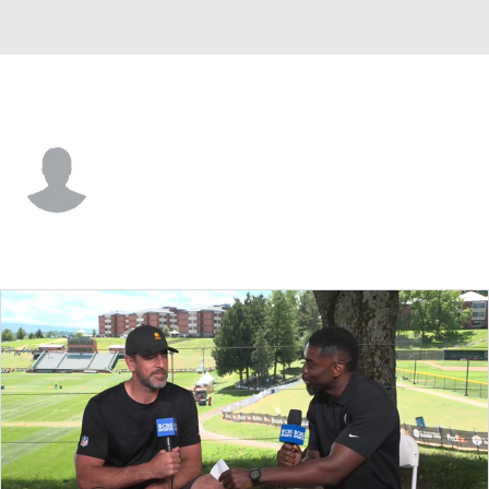
Cincinnati • #38 • RB
Jonathan Williams
Player Home
Fantasy
Game Log
Splits
Career