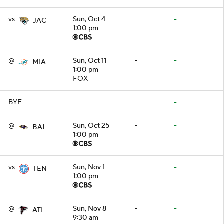
vs
Sun, Oct 4
-
-
JAC
1:00 pm
@
Sun, Oct 11
-
-
MIA
1:00 pm
FOX
BYE
—
-
-
@
Sun, Oct 25
-
-
BAL
1:00 pm
vs
Sun, Nov 1
-
-
TEN
1:00 pm
@
Sun, Nov 8
-
-
ATL
9:30 am