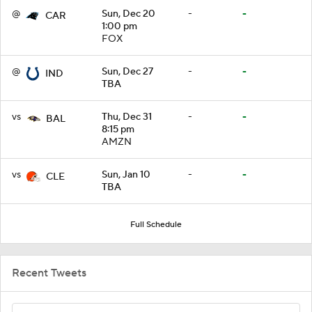
@
Sun, Dec 20
-
-
CAR
1:00 pm
FOX
@
Sun, Dec 27
-
-
IND
TBA
vs
Thu, Dec 31
-
-
BAL
8:15 pm
AMZN
vs
Sun, Jan 10
-
-
CLE
TBA
Full Schedule
Recent Tweets