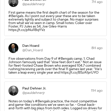
7H ago
@pauldehnerjr
First game means the first depth chart of the season for the
#Bengals. As I point out every year these are to be taken
extremely lightly and subject to change. No major surprises
from what we’ve seen in camp. Small notes: Coker over
Foster, PJ Jules as S4, Joe Giles-Harris
https://t.co/pNul1BqYVz
Dan Hoard
8H ago
@Dan_Hoard
Five observations from Day 9 of #Bengals camp. 1. Chad
Johnson famously said that “slow feet don’t eat.” Not an issue
for fleet-footed Chase Brown who averaged 104.7 combined
rushing/receiving yards over the final 11 games last year. “He’s
taken a leap every single year and https://t.co/B5zAfprUYO
Paul Dehner Jr.
11H ago
@pauldehnerjr
Notes on today's #Bengals practice, the most competitive
and game-like conditions we've seen so far. - Great back-
and-forth with big plays from both sides. Logged six drives for