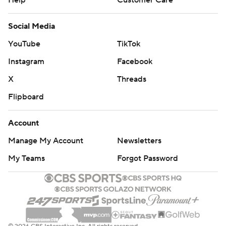
Social Media
YouTube
TikTok
Instagram
Facebook
X
Threads
Flipboard
Account
Manage My Account
Newsletters
My Teams
Forgot Password