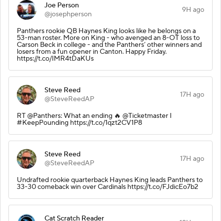
Joe Person
9H ago
@josephperson
Panthers rookie QB Haynes King looks like he belongs on a
53-man roster. More on King - who avenged an 8-OT loss to
Carson Beck in college - and the Panthers’ other winners and
losers from a fun opener in Canton. Happy Friday.
https://t.co/IMR4tDaKUs
Steve Reed
17H ago
@SteveReedAP
RT @Panthers: What an ending 🔥 @Ticketmaster I
#KeepPounding https://t.co/1qzt2CV1P8
Steve Reed
17H ago
@SteveReedAP
Undrafted rookie quarterback Haynes King leads Panthers to
33-30 comeback win over Cardinals https://t.co/FJdicEo7b2
Cat Scratch Reader