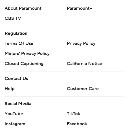
About Paramount
Paramount+
CBS TV
Regulation
Terms Of Use
Privacy Policy
Minors' Privacy Policy
Closed Captioning
California Notice
Contact Us
Help
Customer Care
Social Media
YouTube
TikTok
Instagram
Facebook