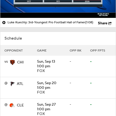
Luke Kuechly: 3rd-Youngest Pro Football Hall of Famer
(1:08)
Share
Schedule
OPPONENT
GAME
OPP RK
OPP FPTS
vs
Sun, Sep 13
-
-
CHI
1:00 pm
FOX
@
Sun, Sep 20
-
-
ATL
1:00 pm
FOX
@
Sun, Sep 27
-
-
CLE
1:00 pm
FOX