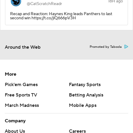
18H ago
@CatScratchReadr
Recap and Reaction: Haynes King leads Panthers to last
second win https://t.co/jlQ666pV3H
Around the Web
Promoted by Taboola
More
Pick'em Games
Fantasy Sports
Free Sports TV
Betting Analysis
March Madness
Mobile Apps
Company
About Us
Careers