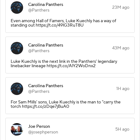
Carolina Panthers
23M ago
@Panthers
Even among Hall of Famers, Luke Kuechly has a way of
standing out https://t.co/49lG3RuT8U
Carolina Panthers
43M ago
@Panthers
Luke Kuechly is the next link in the Panthers' legendary
linebacker lineage https://t.co/AlY2WoDnx2
Carolina Panthers
1H ago
@Panthers
For Sam Mills' sons, Luke Kuechly is the man to "carry the
torch https://t.co/zDqe7jBuA0
Joe Person
5H ago
@josephperson