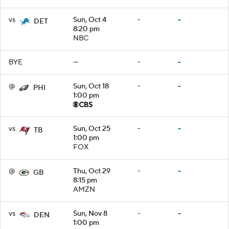
vs
Sun, Oct 4
-
-
DET
8:20 pm
NBC
BYE
—
-
-
@
Sun, Oct 18
-
-
PHI
1:00 pm
vs
Sun, Oct 25
-
-
TB
1:00 pm
FOX
@
Thu, Oct 29
-
-
GB
8:15 pm
AMZN
vs
Sun, Nov 8
-
-
DEN
1:00 pm