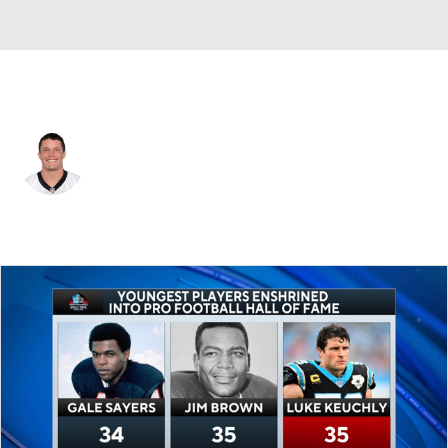
Carolina • #59 • MLB
Luke Kuechly
Player Home
Fantasy
Game Log
Splits
Career