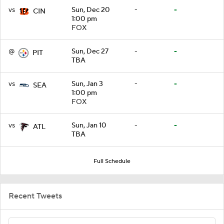
vs
Sun, Dec 20
-
-
CIN
1:00 pm
FOX
@
Sun, Dec 27
-
-
PIT
TBA
vs
Sun, Jan 3
-
-
SEA
1:00 pm
FOX
vs
Sun, Jan 10
-
-
ATL
TBA
Full Schedule
Recent Tweets