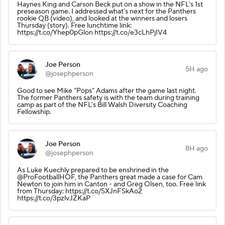
Haynes King and Carson Beck put on a show in the NFL’s 1st
preseason game. I addressed what’s next for the Panthers
rookie QB (video), and looked at the winners and losers
Thursday (story). Free lunchtime link:
https://t.co/Yhep0pGlon https://t.co/e3cLhPjIV4
Joe Person
5H ago
@josephperson
Good to see Mike “Pops” Adams after the game last night.
The former Panthers safety is with the team during training
camp as part of the NFL's Bill Walsh Diversity Coaching
Fellowship.
Joe Person
8H ago
@josephperson
As Luke Kuechly prepared to be enshrined in the
@ProFootballHOF, the Panthers great made a case for Cam
Newton to join him in Canton - and Greg Olsen, too. Free link
from Thursday: https://t.co/SXJnFSkAo2
https://t.co/3pzlvJZKaP