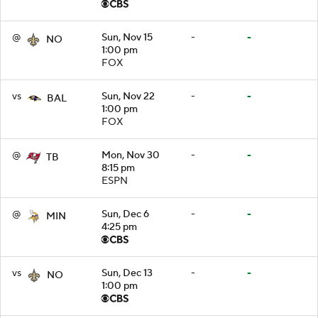
@
Sun, Nov 15
-
-
NO
1:00 pm
FOX
vs
Sun, Nov 22
-
-
BAL
1:00 pm
FOX
@
Mon, Nov 30
-
-
TB
8:15 pm
ESPN
@
Sun, Dec 6
-
-
MIN
4:25 pm
vs
Sun, Dec 13
-
-
NO
1:00 pm