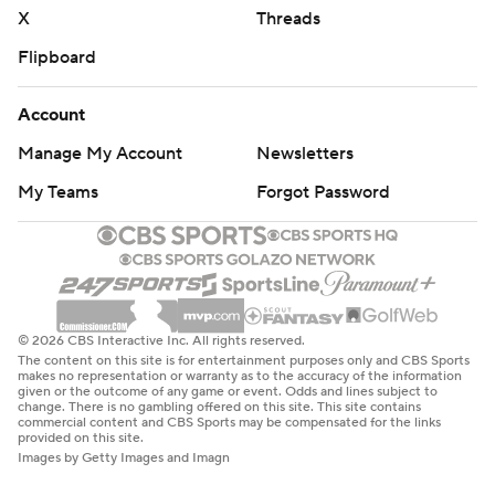
X
Threads
Flipboard
Account
Manage My Account
Newsletters
My Teams
Forgot Password
© 2026 CBS Interactive Inc. All rights reserved.
The content on this site is for entertainment purposes only and CBS Sports
makes no representation or warranty as to the accuracy of the information
given or the outcome of any game or event. Odds and lines subject to
change. There is no gambling offered on this site. This site contains
commercial content and CBS Sports may be compensated for the links
provided on this site.
Images by Getty Images and Imagn