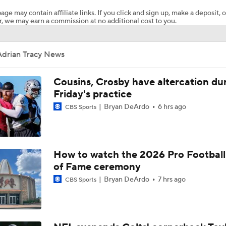
age may contain affiliate links. If you click and sign up, make a deposit, o
, we may earn a commission at no additional cost to you.
Should Cardinals Make Carson Beck QB1?
Adrian Tracy News
Haynes King Outplays Kenny Pickett in HOF Game
Cousins, Crosby have altercation du
Friday's practice
Bryan DeArdo
6 hrs ago
Great debut for Carson Beck, but what is his ceiling with the
CBS Sports
Cardinals?
What Comes Next For Panthers And Cardinals
How to watch the 2026 Pro Football
of Fame ceremony
Bryan DeArdo
7 hrs ago
CBS Sports
Impressions of Kenny Pickett and Haynes King