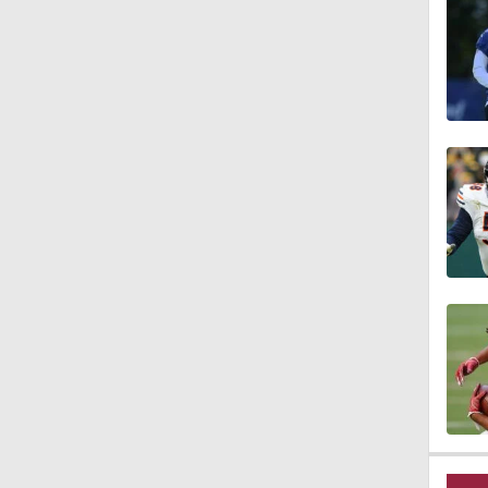
1:23
1:14
1:20
1:00
1:30
12:27