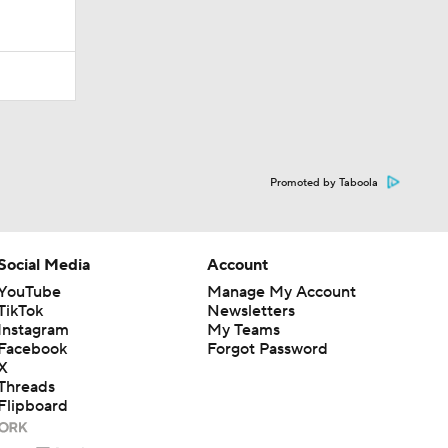
Promoted by Taboola
Social Media
Account
YouTube
Manage My Account
TikTok
Newsletters
Instagram
My Teams
Facebook
Forgot Password
X
Threads
Flipboard