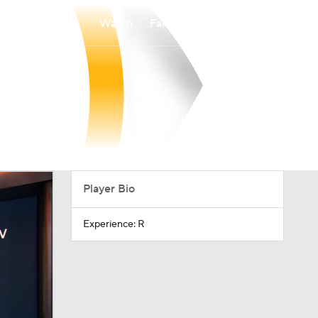
Watch
Fantasy
Betting
Player Bio
Experience: R