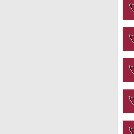
1:39
8:03
1:57
0:57
1:49