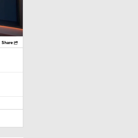
Share