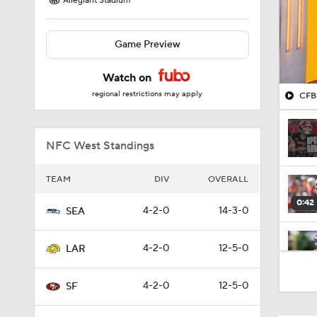
Allegiant Stadium
Game Preview
Watch on
regional restrictions may apply
CFB 
NFC West Standings
TEAM
DIV
OVERALL
0:42
4-2-0
14-3-0
SEA
4-2-0
12-5-0
LAR
1:03
4-2-0
12-5-0
SF
1:07