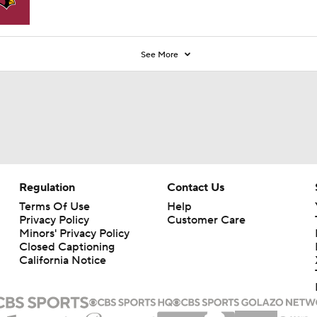
See More
Regulation
Contact Us
Terms Of Use
Help
Privacy Policy
Customer Care
Minors' Privacy Policy
Closed Captioning
California Notice