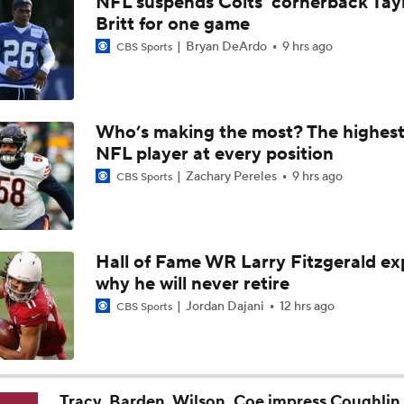
NFL suspends Colts' cornerback Tay
Carson Beck Impresses in Cardinals Debut
Britt for one game
Bryan DeArdo
9 hrs ago
CBS Sports
NFL Hall of Fame Game: Panthers vs Cardinals (8/6)
Who’s making the most? The highest
NFL player at every position
Carson Beck Shines in Preseason Debut
Zachary Pereles
9 hrs ago
CBS Sports
Should Carson Beck Start the Season?
Hall of Fame WR Larry Fitzgerald ex
why he will never retire
Haynes King Impressive in Preseason Debut
Jordan Dajani
12 hrs ago
CBS Sports
NFL HOF Game Preview: Panthers vs Cardinals
Tracy, Barden, Wilson, Coe impress Coughlin 