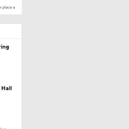
r place a
ring
 Hall