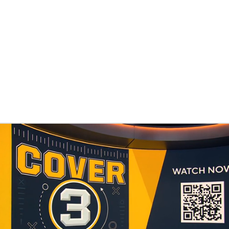
BA
NHL
CAR
eer
ympics
MLV