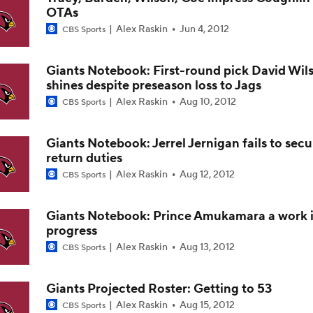
OTAs
Cardinals and Panthers Depth Chart Battles
Alex Raskin
Jun 4, 2012
CBS Sports
Giants Notebook: First-round pick David Wil
Preseason Players To Watch For Every NFC West Team
shines despite preseason loss to Jags
Alex Raskin
Aug 10, 2012
CBS Sports
First Look at New Era of the Cardinals
Giants Notebook: Jerrel Jernigan fails to secu
return duties
Alex Raskin
Aug 12, 2012
CBS Sports
Larry Fitzgerald Elected to 2026 Hall of Fame
Giants Notebook: Prince Amukamara a work 
progress
Previewing Mike LaFleur's Cardinals Offense
Alex Raskin
Aug 13, 2012
CBS Sports
Giants Projected Roster: Getting to 53
Alex Raskin
Aug 15, 2012
CBS Sports