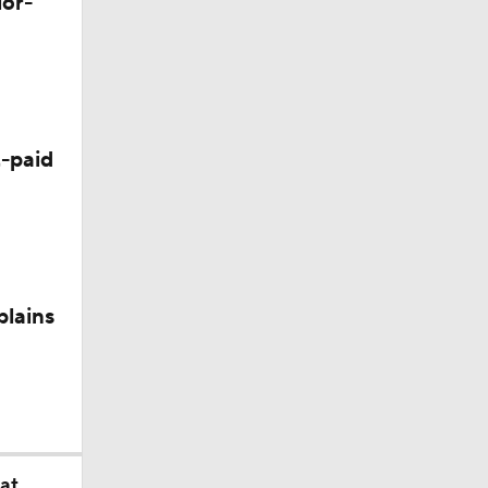
lor-
-paid
plains
at