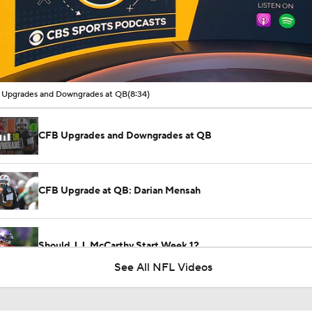
00:11 / 08:34
Upgrades and Downgrades at QB
(8:34)
CFB Upgrades and Downgrades at QB
CFB Upgrade at QB: Darian Mensah
Should J.J. McCarthy Start Week 1?
See All NFL Videos
Cardinals WR Jalen Brooks Impresses