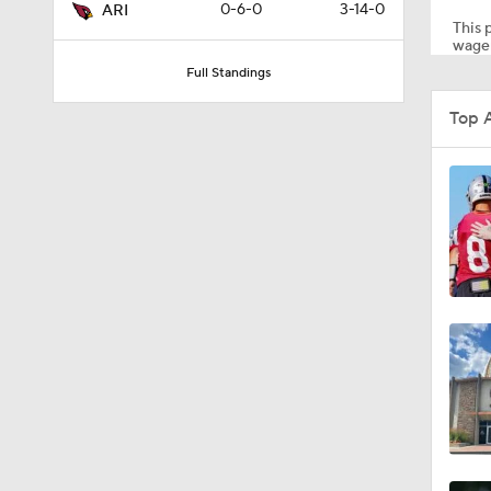
0-6-0
3-14-0
ARI
This p
wager
Full Standings
0:57
Top 
1:57
0:44
1:26
1:35