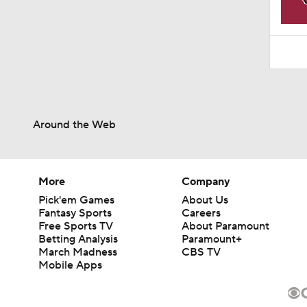
Around the Web
More
Company
Pick'em Games
About Us
Fantasy Sports
Careers
Free Sports TV
About Paramount
Betting Analysis
Paramount+
March Madness
CBS TV
Mobile Apps