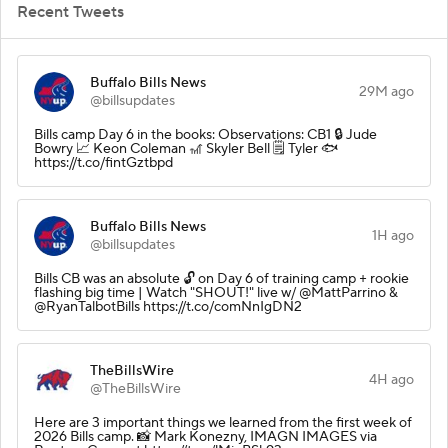
Recent Tweets
Buffalo Bills News
29M ago
@billsupdates
Bills camp Day 6 in the books: Observations: CB1 🔒 Jude
Bowry 📈 Keon Coleman 🎢 Skyler Bell 🗒️ Tyler 🐟
https://t.co/fintGztbpd
Buffalo Bills News
1H ago
@billsupdates
Bills CB was an absolute 🔓 on Day 6 of training camp + rookie
flashing big time | Watch "SHOUT!" live w/ @MattParrino &
@RyanTalbotBills https://t.co/comNnIgDN2
TheBillsWire
4H ago
@TheBillsWire
Here are 3 important things we learned from the first week of
2026 Bills camp. 📸 Mark Konezny, IMAGN IMAGES via