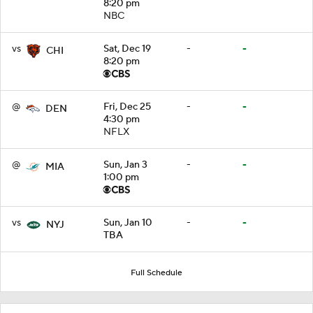
8:20 pm
NBC
vs
Sat, Dec 19
-
-
CHI
8:20 pm
@
Fri, Dec 25
-
-
DEN
4:30 pm
NFLX
@
Sun, Jan 3
-
-
MIA
1:00 pm
vs
Sun, Jan 10
-
-
NYJ
TBA
Full Schedule