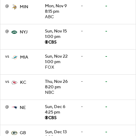
@
Mon, Nov 9
-
-
MIN
8:15 pm
ABC
@
Sun, Nov 15
-
-
NYJ
1:00 pm
vs
Sun, Nov 22
-
-
MIA
1:00 pm
FOX
vs
Thu, Nov 26
-
-
KC
8:20 pm
NBC
@
Sun, Dec 6
-
-
NE
4:25 pm
@
Sun, Dec 13
-
-
GB