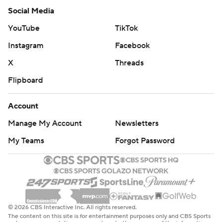
Social Media
YouTube
TikTok
Instagram
Facebook
X
Threads
Flipboard
Account
Manage My Account
Newsletters
My Teams
Forgot Password
© 2026 CBS Interactive Inc. All rights reserved.
The content on this site is for entertainment purposes only and CBS Sports