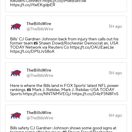
Reuters Connect https://t.co/lMieBSk93w
https://t.co/iYwEKgdpER
TheBillsWire
5H ago
@TheBillsWire
Bills' CJ Gardner-Johnson back from injury then calls out his
former team 📸 Shawn Dowd/Rochester Democrat an, USA
TODAY Network via Reuters Co https://t.co/OAUEaeLlai
https://t.co/DPfzJvS8oA
TheBillsWire
5H ago
@TheBillsWire
Here is where the Bills land in FOX Sports' latest NFL power
rankings. 📸 Mark J. Rebilas, Mark J. Rebilas-USA TODAY
Sports https://t.co/NNTNMVEGjJ https://t.co/D4zP3N8FnS
TheBillsWire
6H ago
@TheBillsWire
Bills safety CJ Gardner-Johnson shows some good signs at