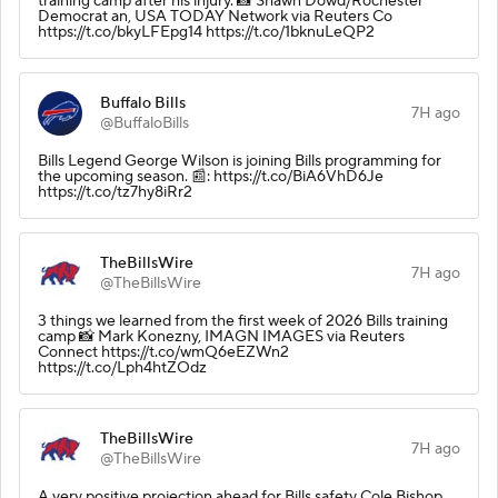
training camp after his injury. 📸 Shawn Dowd/Rochester
Democrat an, USA TODAY Network via Reuters Co
https://t.co/bkyLFEpg14 https://t.co/1bknuLeQP2
Buffalo Bills
7H ago
@BuffaloBills
Bills Legend George Wilson is joining Bills programming for
the upcoming season. 📰: https://t.co/BiA6VhD6Je
https://t.co/tz7hy8iRr2
TheBillsWire
7H ago
@TheBillsWire
3 things we learned from the first week of 2026 Bills training
camp 📸 Mark Konezny, IMAGN IMAGES via Reuters
Connect https://t.co/wmQ6eEZWn2
https://t.co/Lph4htZOdz
TheBillsWire
7H ago
@TheBillsWire
A very positive projection ahead for Bills safety Cole Bishop.