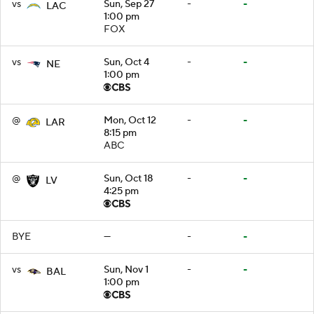
vs
Sun, Sep 27
-
-
LAC
1:00 pm
FOX
vs
Sun, Oct 4
-
-
NE
1:00 pm
@
Mon, Oct 12
-
-
LAR
8:15 pm
ABC
@
Sun, Oct 18
-
-
LV
4:25 pm
BYE
—
-
-
vs
Sun, Nov 1
-
-
BAL
1:00 pm