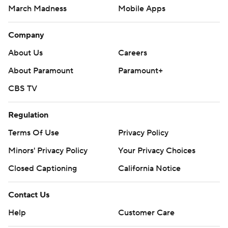
March Madness
Mobile Apps
Company
About Us
Careers
About Paramount
Paramount+
CBS TV
Regulation
Terms Of Use
Privacy Policy
Minors' Privacy Policy
Your Privacy Choices
Closed Captioning
California Notice
Contact Us
Help
Customer Care