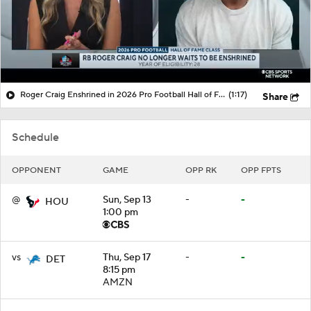
Roger Craig Enshrined in 2026 Pro Football Hall of Fame
(1:17)
Share
Schedule
OPPONENT
GAME
OPP RK
OPP FPTS
@
Sun, Sep 13
-
-
HOU
1:00 pm
vs
Thu, Sep 17
-
-
DET
8:15 pm
AMZN