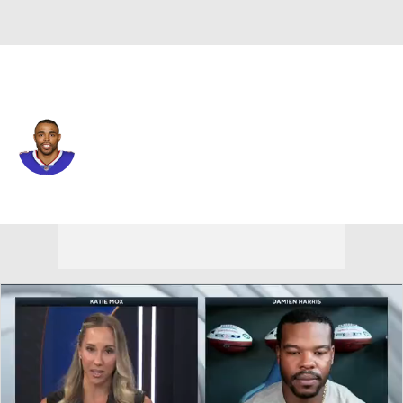
Buffalo • #18 • WR
Andre Holmes
Player Home
Fantasy
Game Log
Splits
Career