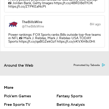
📸 Jordan Bank, Getty Images https://t.co/4BRDBdTfOK
https://t.co/ZTPKEaNcPt
TheBillsWire
8H ago
@TheBillsWire
Power rankings: FOX Sports ranks Bills outside top-five teams
in NFL 📸 Mark J. Rebilas, Mark J. Rebilas-USA TODAY
Sports https://t.co/qaBGZekGzf https://t.co/vKVXH8c0Ht
Around the Web
Promoted by Taboola
More
Pick'em Games
Fantasy Sports
Free Sports TV
Betting Analysis