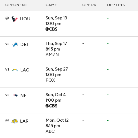
OPPONENT
GAME
OPP RK
OPP FPTS
@
Sun, Sep 13
-
-
HOU
1:00 pm
vs
Thu, Sep 17
-
-
DET
8:15 pm
AMZN
vs
Sun, Sep 27
-
-
LAC
1:00 pm
FOX
vs
Sun, Oct 4
-
-
NE
1:00 pm
@
Mon, Oct 12
-
-
LAR
8:15 pm
ABC