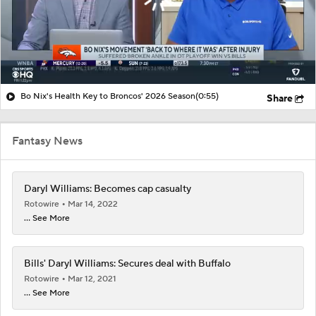
Bo Nix's Health Key to Broncos' 2026 Season
(0:55)
Share
Fantasy News
Daryl Williams: Becomes cap casualty
Rotowire
Mar 14, 2022
... See More
Bills' Daryl Williams: Secures deal with Buffalo
Rotowire
Mar 12, 2021
... See More