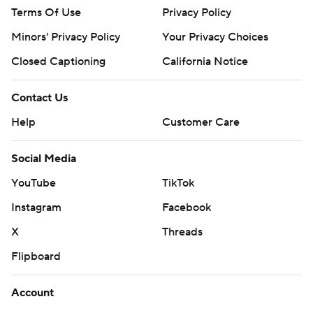
Terms Of Use
Privacy Policy
Minors' Privacy Policy
Your Privacy Choices
Closed Captioning
California Notice
Contact Us
Help
Customer Care
Social Media
YouTube
TikTok
Instagram
Facebook
X
Threads
Flipboard
Account