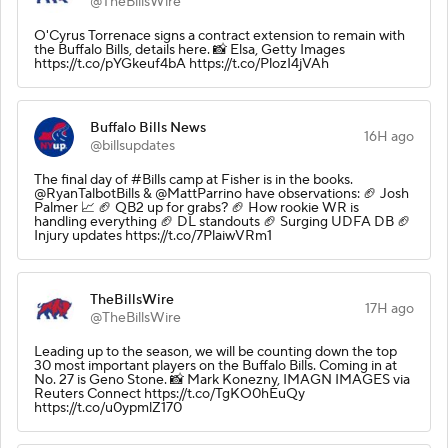
@TheBillsWire
O'Cyrus Torrenace signs a contract extension to remain with
the Buffalo Bills, details here. 📸 Elsa, Getty Images
https://t.co/pYGkeuf4bA https://t.co/PlozI4jVAh
Buffalo Bills News
16H ago
@billsupdates
The final day of #Bills camp at Fisher is in the books.
@RyanTalbotBills & @MattParrino have observations: 🏈 Josh
Palmer 📈 🏈 QB2 up for grabs? 🏈 How rookie WR is
handling everything 🏈 DL standouts 🏈 Surging UDFA DB 🏈
Injury updates https://t.co/7PlaiwVRm1
TheBillsWire
17H ago
@TheBillsWire
Leading up to the season, we will be counting down the top
30 most important players on the Buffalo Bills. Coming in at
No. 27 is Geno Stone. 📸 Mark Konezny, IMAGN IMAGES via
Reuters Connect https://t.co/TgKO0hEuQy
https://t.co/u0ypmlZ170