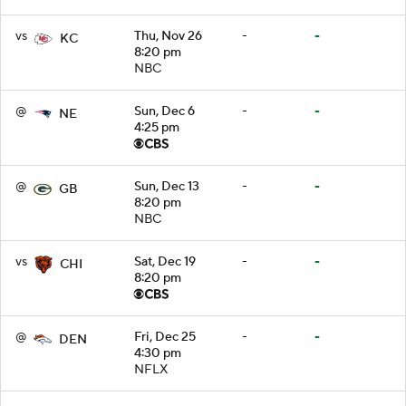
vs
Thu, Nov 26
-
-
KC
8:20 pm
NBC
@
Sun, Dec 6
-
-
NE
4:25 pm
@
Sun, Dec 13
-
-
GB
8:20 pm
NBC
vs
Sat, Dec 19
-
-
CHI
8:20 pm
@
Fri, Dec 25
-
-
DEN
4:30 pm
NFLX