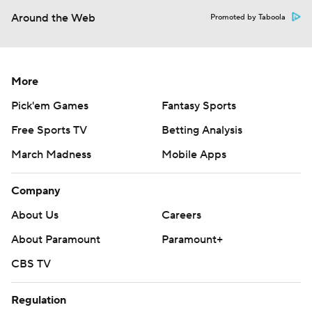
Around the Web
Promoted by Taboola
More
Pick'em Games
Fantasy Sports
Free Sports TV
Betting Analysis
March Madness
Mobile Apps
Company
About Us
Careers
About Paramount
Paramount+
CBS TV
Regulation