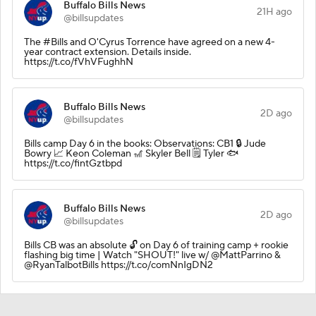
Buffalo Bills News
21H ago
@billsupdates
The #Bills and O'Cyrus Torrence have agreed on a new 4-
year contract extension. Details inside.
https://t.co/fVhVFughhN
Buffalo Bills News
2D ago
@billsupdates
Bills camp Day 6 in the books: Observations: CB1 🔒 Jude
Bowry 📈 Keon Coleman 🎢 Skyler Bell 🗒️ Tyler 🐟
https://t.co/fintGztbpd
Buffalo Bills News
2D ago
@billsupdates
Bills CB was an absolute 🔓 on Day 6 of training camp + rookie
flashing big time | Watch "SHOUT!" live w/ @MattParrino &
@RyanTalbotBills https://t.co/comNnIgDN2