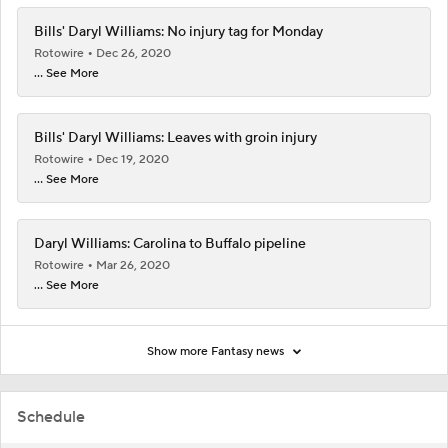
Bills' Daryl Williams: No injury tag for Monday
Rotowire
Dec 26, 2020
... See More
Bills' Daryl Williams: Leaves with groin injury
Rotowire
Dec 19, 2020
... See More
Daryl Williams: Carolina to Buffalo pipeline
Rotowire
Mar 26, 2020
... See More
Show more Fantasy news
Schedule