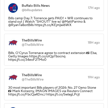
Buffalo Bills News
17H ago
@billsupdates
Bills camp Day 7: Torrence gets PAID! + WR continues to
stand out | Watch "SHOUT!" live w/ @MattParrino &
@RyanTalbotBills https://t.co/KEjmjwi6WX
TheBillsWire
18H ago
@TheBillsWire
Bills, O'Cyrus Torrenace agree to contract extension 📸 Elsa,
Getty Images https://t.co/oIQpTbocnq
https://t.co/34eoF2TMo0
TheBillsWire
19H ago
@TheBillsWire
30 most important Bills players of 2026: No. 27 Geno Stone
📸 Mark Konezny, IMAGN IMAGES via Reuters Connect
https://t.co/FbcQa4DncJ https://t.co/SwlagLPcjt