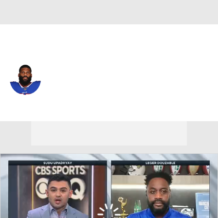
Buffalo • #75 • OT
Daryl Williams
Player Home
Fantasy
Game Log
Splits
Career