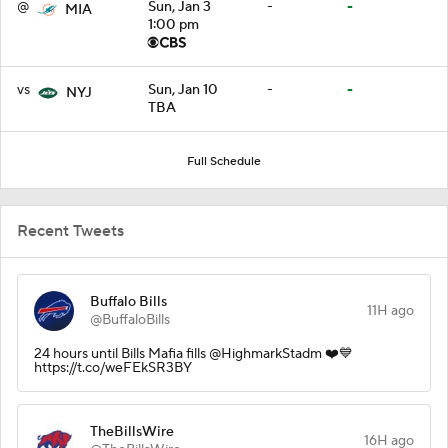
@
Sun, Jan 3
-
-
MIA
1:00 pm
vs
Sun, Jan 10
-
-
NYJ
TBA
Full Schedule
Recent Tweets
Buffalo Bills
11H ago
@BuffaloBills
24 hours until Bills Mafia fills @HighmarkStadm ❤️💙
https://t.co/weFEkSR3BY
TheBillsWire
16H ago