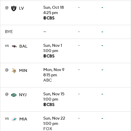
@
Sun, Oct 18
-
-
LV
4:25 pm
BYE
—
-
-
vs
Sun, Nov 1
-
-
BAL
1:00 pm
@
Mon, Nov 9
-
-
MIN
8:15 pm
ABC
@
Sun, Nov 15
-
-
NYJ
1:00 pm
vs
Sun, Nov 22
-
-
MIA
1:00 pm
FOX