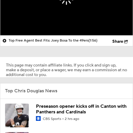
Top Free Agent Best Fits: Joey Bosa To the 49ers
(1:56)
Share
This page may contain affiliate links. If you click and sign up,
make a deposit, or place a wager, we may earn a commission at no
additional cost to you.
Top Chris Douglas News
Preseason opener kicks off in Canton with
Panthers and Cardinals
CBS Sports
2 hrs ago