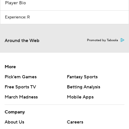
Player Bio
Experience: R
Around the Web
Promoted by Taboola
More
Pick'em Games
Fantasy Sports
Free Sports TV
Betting Analysis
March Madness
Mobile Apps
Company
About Us
Careers