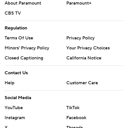
About Paramount
Paramount+
CBS TV
Regulation
Terms Of Use
Privacy Policy
Minors' Privacy Policy
Your Privacy Choices
Closed Captioning
California Notice
Contact Us
Help
Customer Care
Social Media
YouTube
TikTok
Instagram
Facebook
X
Threads