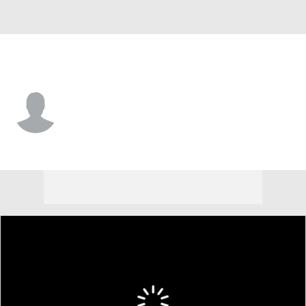
Buffalo • #35 • RB
Chris Douglas
Player Home
Fantasy
Game Log
Splits
Career