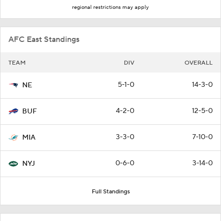
regional restrictions may apply
AFC East Standings
TEAM
DIV
OVERALL
5-1-0
14-3-0
NE
4-2-0
12-5-0
BUF
3-3-0
7-10-0
MIA
0-6-0
3-14-0
NYJ
Full Standings