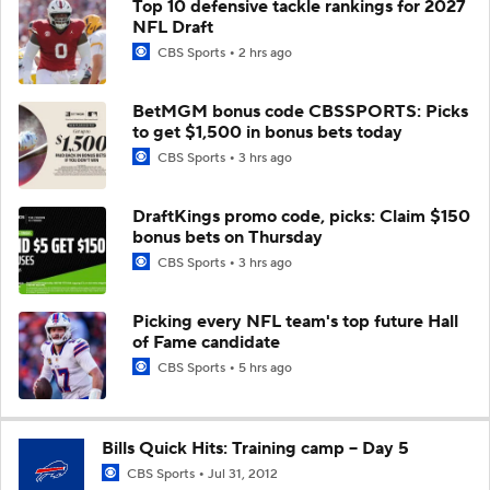
Top 10 defensive tackle rankings for 2027
NFL Draft
CBS Sports
2 hrs ago
BetMGM bonus code CBSSPORTS: Picks
to get $1,500 in bonus bets today
CBS Sports
3 hrs ago
DraftKings promo code, picks: Claim $150
bonus bets on Thursday
CBS Sports
3 hrs ago
Picking every NFL team's top future Hall
of Fame candidate
CBS Sports
5 hrs ago
Bills Quick Hits: Training camp -- Day 5
CBS Sports
Jul 31, 2012