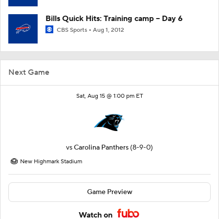
Bills Quick Hits: Training camp -- Day 6
CBS Sports
Aug 1, 2012
Next Game
Sat, Aug 15 @ 1:00 pm ET
vs
Carolina Panthers
(8-9-0)
New Highmark Stadium
Game Preview
Watch on