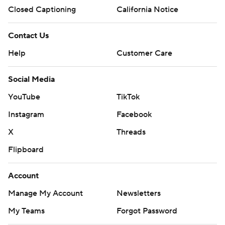
Closed Captioning
California Notice
Contact Us
Help
Customer Care
Social Media
YouTube
TikTok
Instagram
Facebook
X
Threads
Flipboard
Account
Manage My Account
Newsletters
My Teams
Forgot Password