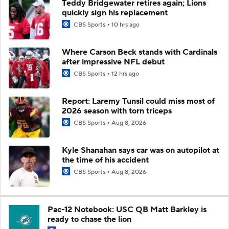
Teddy Bridgewater retires again; Lions
quickly sign his replacement
CBS Sports
10 hrs ago
Where Carson Beck stands with Cardinals
after impressive NFL debut
CBS Sports
12 hrs ago
Report: Laremy Tunsil could miss most of
2026 season with torn triceps
CBS Sports
Aug 8, 2026
Kyle Shanahan says car was on autopilot at
the time of his accident
CBS Sports
Aug 8, 2026
Pac-12 Notebook: USC QB Matt Barkley is
ready to chase the lion