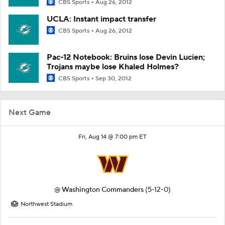
CBS Sports
Aug 26, 2012
UCLA: Instant impact transfer
CBS Sports
Aug 26, 2012
Pac-12 Notebook: Bruins lose Devin Lucien;
Trojans maybe lose Khaled Holmes?
CBS Sports
Sep 30, 2012
Next Game
Fri, Aug 14 @ 7:00 pm ET
@
Washington Commanders
(5-12-0)
Northwest Stadium