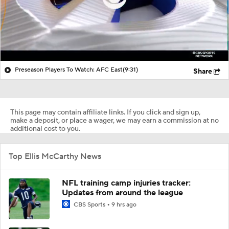
Preseason Players To Watch: AFC East
(9:31)
Share
This page may contain affiliate links. If you click and sign up,
make a deposit, or place a wager, we may earn a commission at no
additional cost to you.
Top Ellis McCarthy News
NFL training camp injuries tracker:
Updates from around the league
CBS Sports
9 hrs ago