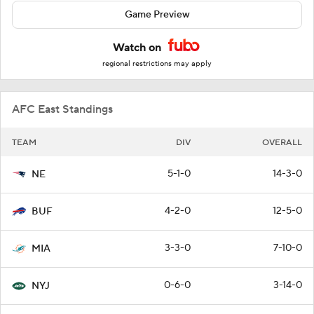
Game Preview
Watch on
regional restrictions may apply
AFC East Standings
TEAM
DIV
OVERALL
5-1-0
14-3-0
NE
4-2-0
12-5-0
BUF
3-3-0
7-10-0
MIA
0-6-0
3-14-0
NYJ