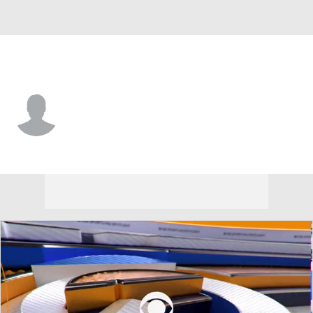
Miami • #73 • DT
Ellis McCarthy
Player Home
Fantasy
Game Log
Splits
Career