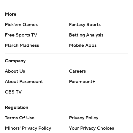
More
Pick'em Games
Fantasy Sports
Free Sports TV
Betting Analysis
March Madness
Mobile Apps
Company
About Us
Careers
About Paramount
Paramount+
CBS TV
Regulation
Terms Of Use
Privacy Policy
Minors' Privacy Policy
Your Privacy Choices