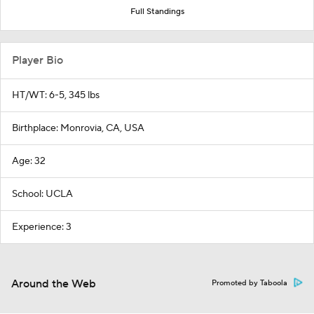
Full Standings
Player Bio
HT/WT: 6-5, 345 lbs
Birthplace: Monrovia, CA, USA
Age: 32
School: UCLA
Experience: 3
Around the Web
Promoted by Taboola