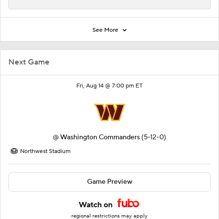
See More
Next Game
Fri, Aug 14 @ 7:00 pm ET
@
Washington Commanders
(5-12-0)
Northwest Stadium
Game Preview
Watch on
regional restrictions may apply