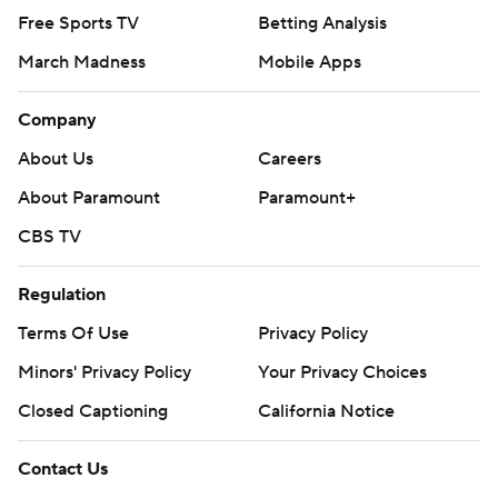
Free Sports TV
Betting Analysis
March Madness
Mobile Apps
Company
About Us
Careers
About Paramount
Paramount+
CBS TV
Regulation
Terms Of Use
Privacy Policy
Minors' Privacy Policy
Your Privacy Choices
Closed Captioning
California Notice
Contact Us