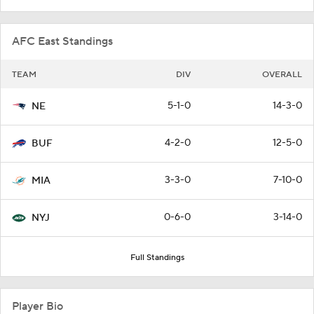
AFC East Standings
TEAM
DIV
OVERALL
5-1-0
14-3-0
NE
4-2-0
12-5-0
BUF
3-3-0
7-10-0
MIA
0-6-0
3-14-0
NYJ
Full Standings
Player Bio