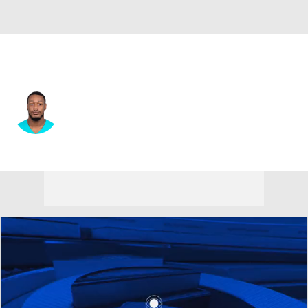
Miami • #77 • DE
Daeshon Hall
Player Home
Fantasy
Game Log
Splits
Career