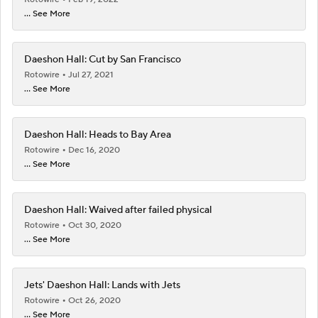
... See More
Daeshon Hall: Cut by San Francisco
Rotowire
Jul 27, 2021
... See More
Daeshon Hall: Heads to Bay Area
Rotowire
Dec 16, 2020
... See More
Daeshon Hall: Waived after failed physical
Rotowire
Oct 30, 2020
... See More
Jets' Daeshon Hall: Lands with Jets
Rotowire
Oct 26, 2020
... See More