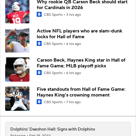
Why rookie QB Carson Beck should start
for Cardinals in 2026
CBS Sports
3 hrs ago
Active NFL players who are slam-dunk
locks for Hall of Fame
CBS Sports
6 hrs ago
Carson Beck, Haynes King star in Hall of
Fame Game; MLB playoff picks
CBS Sports
6 hrs ago
Five standouts from Hall of Fame Game:
Haynes King's crowning moment
CBS Sports
7 hrs ago
Dolphins' Daeshon Hall: Signs with Dolphins
Rotowire
Feb 19, 2022