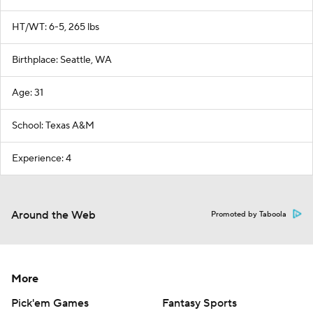
HT/WT: 6-5, 265 lbs
Birthplace: Seattle, WA
Age: 31
School: Texas A&M
Experience: 4
Around the Web
Promoted by Taboola
More
Pick'em Games
Fantasy Sports