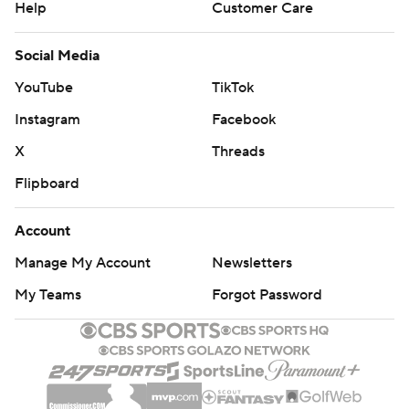
Help
Customer Care
Social Media
YouTube
TikTok
Instagram
Facebook
X
Threads
Flipboard
Account
Manage My Account
Newsletters
My Teams
Forgot Password