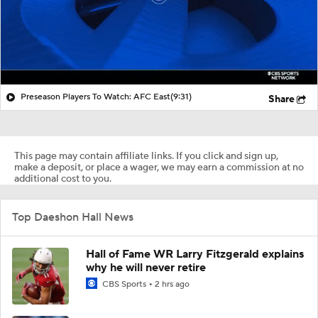
Preseason Players To Watch: AFC East
(9:31)
Share
This page may contain affiliate links. If you click and sign up,
make a deposit, or place a wager, we may earn a commission at no
additional cost to you.
Top Daeshon Hall News
Hall of Fame WR Larry Fitzgerald explains
why he will never retire
CBS Sports
2 hrs ago