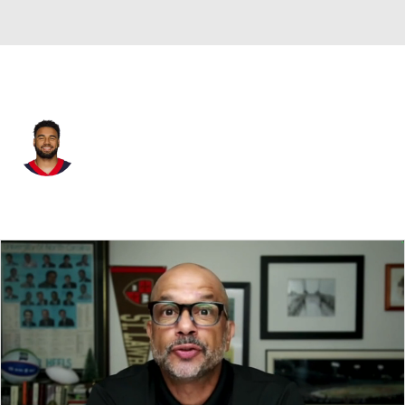
New Orleans • #42 • TE
Seth Green
Player Home
Fantasy
Game Log
Splits
Career