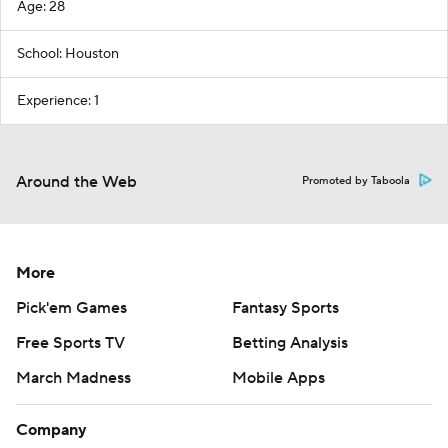
Age: 28
School: Houston
Experience: 1
Around the Web
Promoted by Taboola
More
Pick'em Games
Fantasy Sports
Free Sports TV
Betting Analysis
March Madness
Mobile Apps
Company