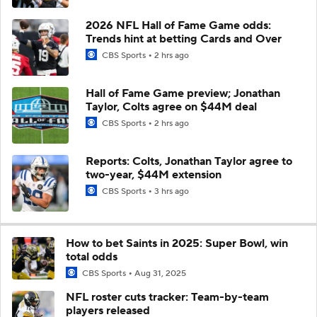
2026 NFL Hall of Fame Game odds:
Trends hint at betting Cards and Over
CBS Sports
2 hrs ago
Hall of Fame Game preview; Jonathan
Taylor, Colts agree on $44M deal
CBS Sports
2 hrs ago
Reports: Colts, Jonathan Taylor agree to
two-year, $44M extension
CBS Sports
3 hrs ago
How to bet Saints in 2025: Super Bowl, win
total odds
CBS Sports
Aug 31, 2025
NFL roster cuts tracker: Team-by-team
players released