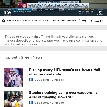
What Carson Beck Needs to Do to Become Cardinals Starter
(1:59)
Share
This page may contain affiliate links. If you click and sign up,
make a deposit, or place a wager, we may earn a commission at no
additional cost to you.
Top Seth Green News
Picking every NFL team's top future Hall
of Fame candidate
CBS Sports
2 hrs ago
Steelers training camp overreactions: Is
Allar outplaying Howard?
CBS Sports
2 hrs ago