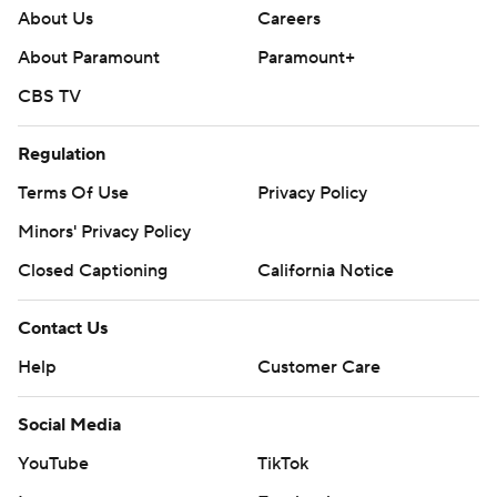
About Us
Careers
About Paramount
Paramount+
CBS TV
Regulation
Terms Of Use
Privacy Policy
Minors' Privacy Policy
Closed Captioning
California Notice
Contact Us
Help
Customer Care
Social Media
YouTube
TikTok