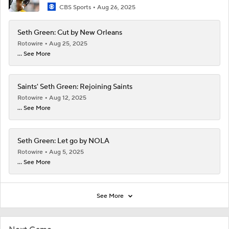
CBS Sports
Aug 26, 2025
Seth Green: Cut by New Orleans
Rotowire
Aug 25, 2025
... See More
Saints' Seth Green: Rejoining Saints
Rotowire
Aug 12, 2025
... See More
Seth Green: Let go by NOLA
Rotowire
Aug 5, 2025
... See More
See More