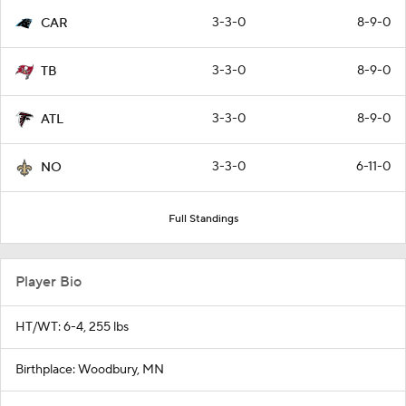
3-3-0
8-9-0
CAR
3-3-0
8-9-0
TB
3-3-0
8-9-0
ATL
3-3-0
6-11-0
NO
Full Standings
Player Bio
HT/WT: 6-4, 255 lbs
Birthplace: Woodbury, MN