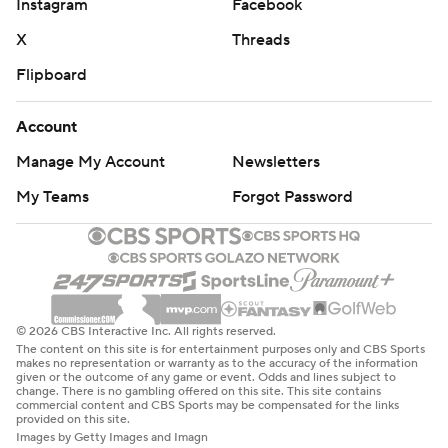
Instagram
Facebook
X
Threads
Flipboard
Account
Manage My Account
Newsletters
My Teams
Forgot Password
© 2026 CBS Interactive Inc. All rights reserved.
The content on this site is for entertainment purposes only and CBS Sports
makes no representation or warranty as to the accuracy of the information
given or the outcome of any game or event. Odds and lines subject to
change. There is no gambling offered on this site. This site contains
commercial content and CBS Sports may be compensated for the links
provided on this site.
Images by Getty Images and Imagn