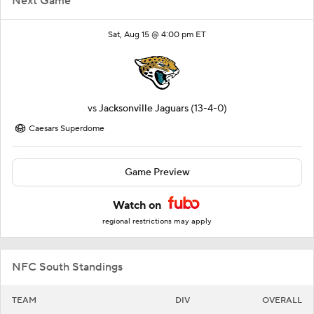
Next Game
Sat, Aug 15 @ 4:00 pm ET
vs
Jacksonville Jaguars
(13-4-0)
Caesars Superdome
Game Preview
Watch on
regional restrictions may apply
NFC South Standings
TEAM
DIV
OVERALL