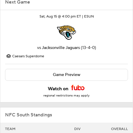
Next Game
Sat, Aug 15 @ 4:00 pm ET |
ESUN
vs
Jacksonville Jaguars
(13-4-0)
Caesars Superdome
Game Preview
Watch on
regional restrictions may apply
NFC South Standings
TEAM
DIV
OVERALL