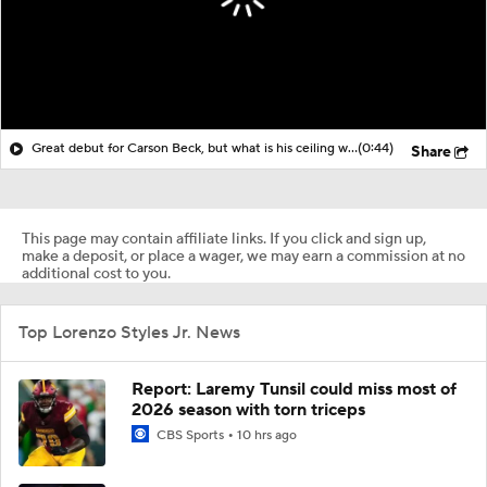
Great debut for Carson Beck, but what is his ceiling with the Cardinals?
(0:44)
Share
This page may contain affiliate links. If you click and sign up,
make a deposit, or place a wager, we may earn a commission at no
additional cost to you.
Top Lorenzo Styles Jr. News
Report: Laremy Tunsil could miss most of
2026 season with torn triceps
CBS Sports
10 hrs ago