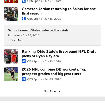
CBS Sports
Jun 22, 2026
Cameron Jordan returning to Saints for one
final season
CBS Sports
Jun 16, 2026
Saints' Lorenzo Styles: Selected by Saints
Rotowire
Apr 25, 2026
... See More
Ranking Ohio State's first-round NFL Draft
picks of Ryan Day era
CBS Sports
Apr 13, 2026
2026 NFL combine DB workouts: Top
prospect grades and biggest risers
CBS Sports
Feb 27, 2026
See More