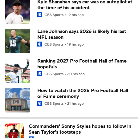
Kyle Shanahan says car was on autopilot at
the time of his accident
CBS Sports
12 hrs ago
Lane Johnson says 2026 is likely his last
NFL season
CBS Sports
19 hrs ago
Ranking 2027 Pro Football Hall of Fame
hopefuls
CBS Sports
20 hrs ago
How to watch the 2026 Pro Football Hall
of Fame ceremony
CBS Sports
21 hrs ago
Commanders' Sonny Styles hopes to follow in
Sean Taylor's footsteps