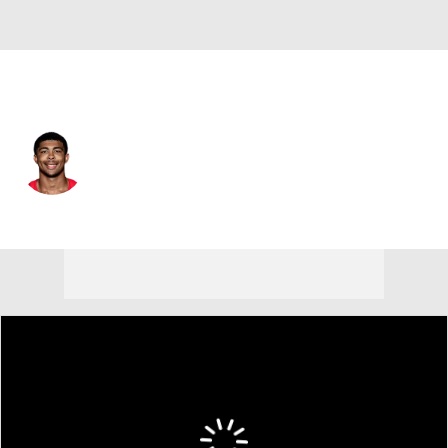
New Orleans • #36 • SAF
Lorenzo Styles Jr.
Player Home
Fantasy
Game Log
Splits
Career