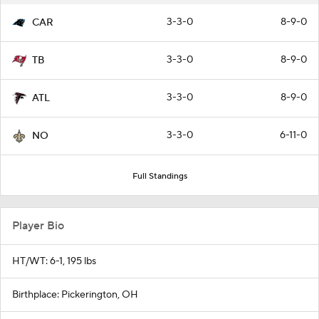
3-3-0
8-9-0
CAR
3-3-0
8-9-0
TB
3-3-0
8-9-0
ATL
3-3-0
6-11-0
NO
Full Standings
Player Bio
HT/WT: 6-1, 195 lbs
Birthplace: Pickerington, OH