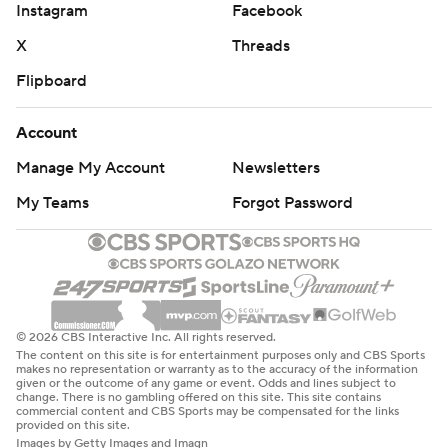
Instagram
Facebook
X
Threads
Flipboard
Account
Manage My Account
Newsletters
My Teams
Forgot Password
© 2026 CBS Interactive Inc. All rights reserved.
The content on this site is for entertainment purposes only and CBS Sports
makes no representation or warranty as to the accuracy of the information
given or the outcome of any game or event. Odds and lines subject to
change. There is no gambling offered on this site. This site contains
commercial content and CBS Sports may be compensated for the links
provided on this site.
Images by Getty Images and Imagn