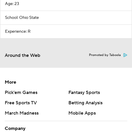
Age: 23
School: Ohio State
Experience: R
Around the Web
Promoted by Taboola
More
Pick'em Games
Fantasy Sports
Free Sports TV
Betting Analysis
March Madness
Mobile Apps
Company