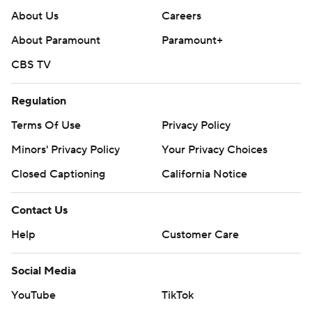
About Us
Careers
About Paramount
Paramount+
CBS TV
Regulation
Terms Of Use
Privacy Policy
Minors' Privacy Policy
Your Privacy Choices
Closed Captioning
California Notice
Contact Us
Help
Customer Care
Social Media
YouTube
TikTok