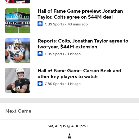
Hall of Fame Game preview; Jonathan
Taylor, Colts agree on $44M deal
CBS Sports
43 mins ago
Reports: Colts, Jonathan Taylor agree to
two-year, $44M extension
CBS Sports
1 hr ago
Hall of Fame Game: Carson Beck and
other key players to watch
CBS Sports
1 hr ago
Next Game
Sat, Aug 15 @ 4:00 pm ET