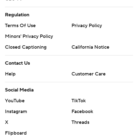
Regulation
Terms Of Use
Privacy Policy
Minors' Privacy Policy
Closed Captioning
California Notice
Contact Us
Help
Customer Care
Social Media
YouTube
TikTok
Instagram
Facebook
X
Threads
Flipboard