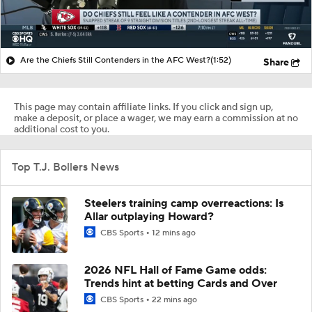
Are the Chiefs Still Contenders in the AFC West?
(1:52)
Share
This page may contain affiliate links. If you click and sign up,
make a deposit, or place a wager, we may earn a commission at no
additional cost to you.
Top T.J. Bollers News
Steelers training camp overreactions: Is
Allar outplaying Howard?
CBS Sports
12 mins ago
2026 NFL Hall of Fame Game odds:
Trends hint at betting Cards and Over
CBS Sports
22 mins ago