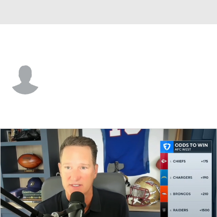
Jacksonville • #94 • DT
T.J. Bollers
Player Home
Fantasy
Game Log
Splits
Career