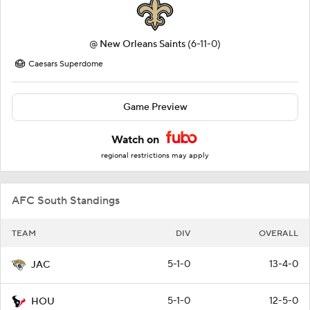
@
New Orleans Saints
(6-11-0)
Caesars Superdome
Game Preview
Watch on
regional restrictions may apply
AFC South Standings
TEAM
DIV
OVERALL
5-1-0
13-4-0
JAC
5-1-0
12-5-0
HOU