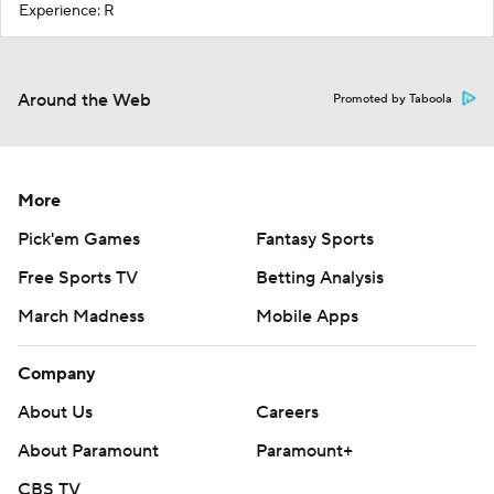
Experience: R
Around the Web
Promoted by Taboola
More
Pick'em Games
Fantasy Sports
Free Sports TV
Betting Analysis
March Madness
Mobile Apps
Company
About Us
Careers
About Paramount
Paramount+
CBS TV