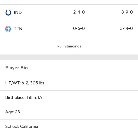
2-4-0
8-9-0
IND
0-6-0
3-14-0
TEN
Full Standings
Player Bio
HT/WT: 6-2, 305 lbs
Birthplace: Tiffin, IA
Age: 23
School: California