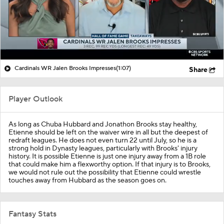
Cardinals WR Jalen Brooks Impresses
(1:07)
Share
Player Outlook
As long as Chuba Hubbard and Jonathon Brooks stay healthy,
Etienne should be left on the waiver wire in all but the deepest of
redraft leagues. He does not even turn 22 until July, so he is a
strong hold in Dynasty leagues, particularly with Brooks' injury
history. It is possible Etienne is just one injury away from a 1B role
that could make him a flexworthy option. If that injury is to Brooks,
we would not rule out the possibility that Etienne could wrestle
touches away from Hubbard as the season goes on.
Fantasy Stats