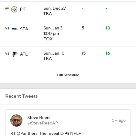
@
Sun, Dec 27
-
-
PIT
TBA
vs
Sun, Jan 3
5
13
SEA
1:00 pm
FOX
vs
Sun, Jan 10
15
16
ATL
TBA
Full Schedule
Recent Tweets
Steve Reed
5H ago
@SteveReedAP
RT @Panthers: The reveal 🤝 📲 NFL+