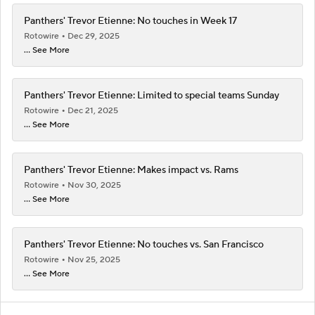
Panthers' Trevor Etienne: No touches in Week 17
Rotowire
Dec 29, 2025
... See More
Panthers' Trevor Etienne: Limited to special teams Sunday
Rotowire
Dec 21, 2025
... See More
Panthers' Trevor Etienne: Makes impact vs. Rams
Rotowire
Nov 30, 2025
... See More
Panthers' Trevor Etienne: No touches vs. San Francisco
Rotowire
Nov 25, 2025
... See More