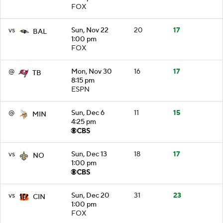
FOX
vs
Sun, Nov 22
20
17
BAL
1:00 pm
FOX
@
Mon, Nov 30
16
17
TB
8:15 pm
ESPN
@
Sun, Dec 6
11
15
MIN
4:25 pm
vs
Sun, Dec 13
18
17
NO
1:00 pm
vs
Sun, Dec 20
31
23
CIN
1:00 pm
FOX