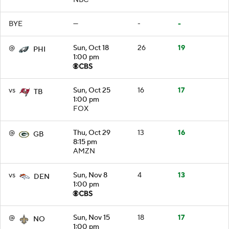
BYE
—
-
-
@
Sun, Oct 18
26
19
PHI
1:00 pm
vs
Sun, Oct 25
16
17
TB
1:00 pm
FOX
@
Thu, Oct 29
13
16
GB
8:15 pm
AMZN
vs
Sun, Nov 8
4
13
DEN
1:00 pm
@
Sun, Nov 15
18
17
NO
1:00 pm