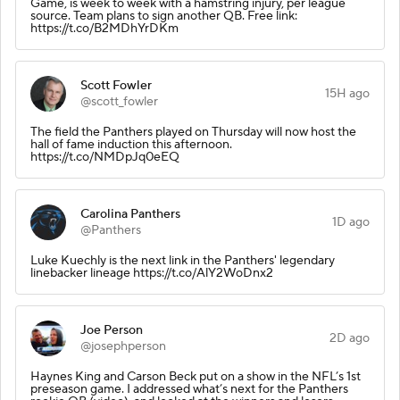
Game, is week to week with a hamstring injury, per league
source. Team plans to sign another QB. Free link:
https://t.co/B2MDhYrDKm
Scott Fowler
15H ago
@scott_fowler
The field the Panthers played on Thursday will now host the
hall of fame induction this afternoon.
https://t.co/NMDpJq0eEQ
Carolina Panthers
1D ago
@Panthers
Luke Kuechly is the next link in the Panthers' legendary
linebacker lineage https://t.co/AlY2WoDnx2
Joe Person
2D ago
@josephperson
Haynes King and Carson Beck put on a show in the NFL’s 1st
preseason game. I addressed what’s next for the Panthers