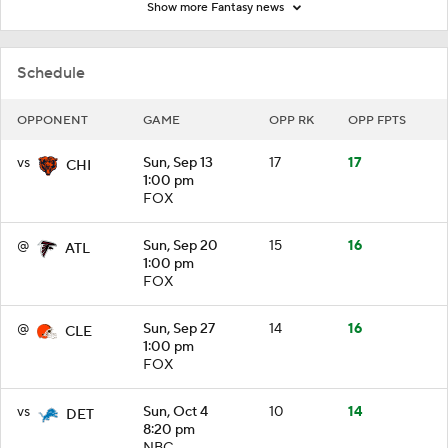
Show more Fantasy news
Schedule
OPPONENT
GAME
OPP RK
OPP FPTS
vs
Sun, Sep 13
17
17
CHI
1:00 pm
FOX
@
Sun, Sep 20
15
16
ATL
1:00 pm
FOX
@
Sun, Sep 27
14
16
CLE
1:00 pm
FOX
vs
Sun, Oct 4
10
14
DET
8:20 pm
NBC