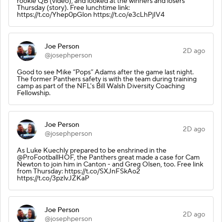
rookie QB (video), and looked at the winners and losers
Thursday (story). Free lunchtime link:
https://t.co/Yhep0pGlon https://t.co/e3cLhPjIV4
Joe Person
2D ago
@josephperson
Good to see Mike “Pops” Adams after the game last night.
The former Panthers safety is with the team during training
camp as part of the NFL's Bill Walsh Diversity Coaching
Fellowship.
Joe Person
2D ago
@josephperson
As Luke Kuechly prepared to be enshrined in the
@ProFootballHOF, the Panthers great made a case for Cam
Newton to join him in Canton - and Greg Olsen, too. Free link
from Thursday: https://t.co/SXJnFSkAo2
https://t.co/3pzlvJZKaP
Joe Person
2D ago
@josephperson