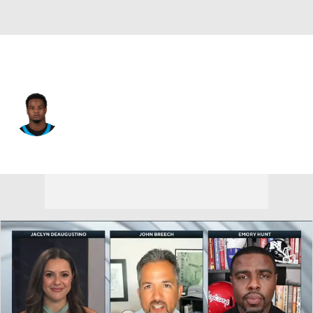
Carolina • #23 • RB
Trevor Etienne
Player Home
Fantasy
Game Log
Splits
Career