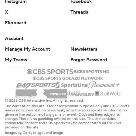
Instagram
Facebook
X
Threads
Flipboard
Account
Manage My Account
Newsletters
My Teams
Forgot Password
© 2026 CBS Interactive Inc. All rights reserved.
The content on this site is for entertainment purposes only and CBS Sports
makes no representation or warranty as to the accuracy of the information
given or the outcome of any game or event. Odds and lines subject to
change. There is no gambling offered on this site. This site contains
commercial content and CBS Sports may be compensated for the links
provided on this site.
Images by Getty Images and Imagn