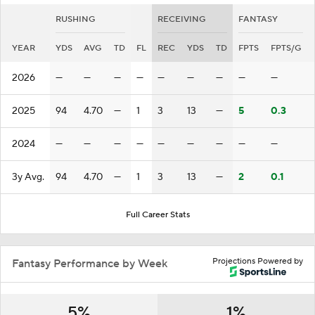
RUSHING
RECEIVING
FANTASY
YEAR
YDS
AVG
TD
FL
REC
YDS
TD
FPTS
FPTS/G
2026
—
—
—
—
—
—
—
—
—
2025
94
4.70
—
1
3
13
—
5
0.3
2024
—
—
—
—
—
—
—
—
—
3y Avg.
94
4.70
—
1
3
13
—
2
0.1
Full Career Stats
Projections Powered by
Fantasy Performance by Week
5%
1%