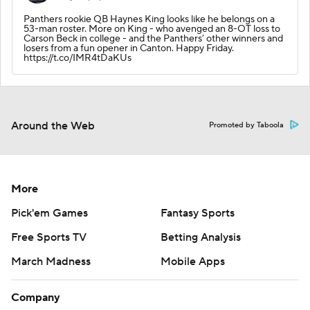
Panthers rookie QB Haynes King looks like he belongs on a
53-man roster. More on King - who avenged an 8-OT loss to
Carson Beck in college - and the Panthers’ other winners and
losers from a fun opener in Canton. Happy Friday.
https://t.co/IMR4tDaKUs
Around the Web
Promoted by Taboola
More
Pick'em Games
Fantasy Sports
Free Sports TV
Betting Analysis
March Madness
Mobile Apps
Company