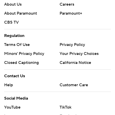
About Us
Careers
About Paramount
Paramount+
CBS TV
Regulation
Terms Of Use
Privacy Policy
Minors' Privacy Policy
Your Privacy Choices
Closed Captioning
California Notice
Contact Us
Help
Customer Care
Social Media
YouTube
TikTok