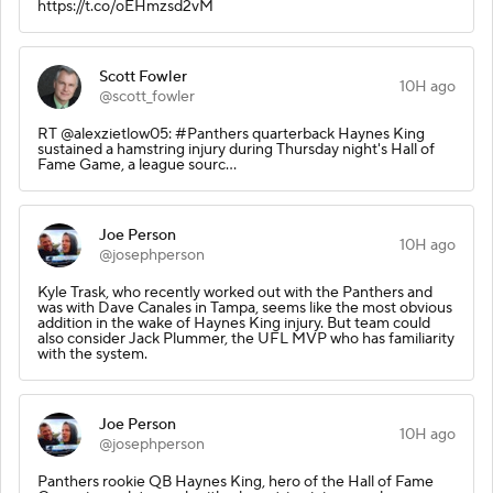
https://t.co/oEHmzsd2vM
Scott Fowler
10H ago
@scott_fowler
RT @alexzietlow05: #Panthers quarterback Haynes King
sustained a hamstring injury during Thursday night's Hall of
Fame Game, a league sourc…
Joe Person
10H ago
@josephperson
Kyle Trask, who recently worked out with the Panthers and
was with Dave Canales in Tampa, seems like the most obvious
addition in the wake of Haynes King injury. But team could
also consider Jack Plummer, the UFL MVP who has familiarity
with the system.
Joe Person
10H ago
@josephperson
Panthers rookie QB Haynes King, hero of the Hall of Fame