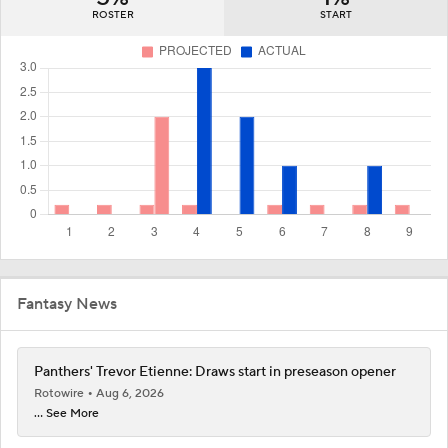
ROSTER
START
Fantasy News
Panthers' Trevor Etienne: Draws start in preseason opener
Rotowire
Aug 6, 2026
... See More