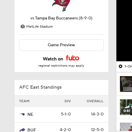
vs
Tampa Bay Buccaneers
(8-9-0)
MetLife Stadium
Game Preview
Watch on
regional restrictions may apply
1-On
AFC East Standings
TEAM
DIV
OVERALL
0:51
5-1-0
14-3-0
NE
4-2-0
12-5-0
BUF