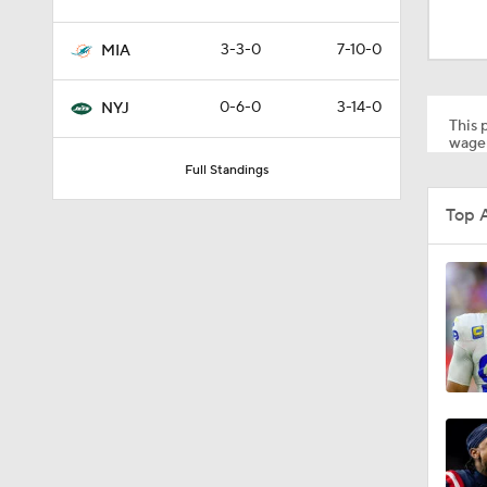
1:17
3-3-0
7-10-0
MIA
9:12
0-6-0
3-14-0
NYJ
This p
wager
Full Standings
1:26
Top 
11:28
1:35
1:59