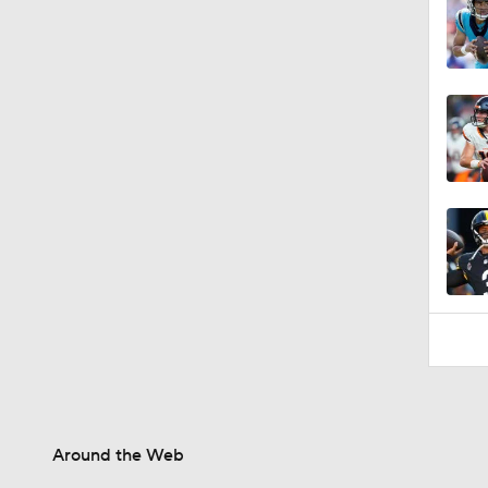
1:58
Around the Web