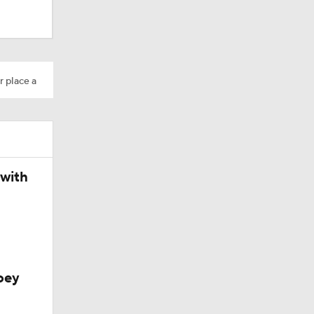
r place a
 with
oey