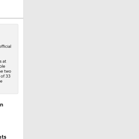
ficial
s at
ole
he two
 of 33
ee
ll
on
nts