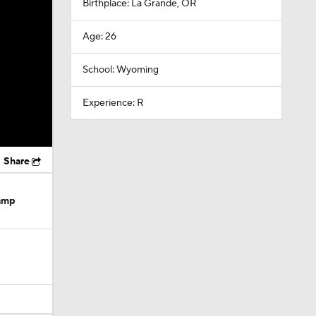
Birthplace: La Grande, OR
Age: 26
School: Wyoming
Experience: R
Share
Camp