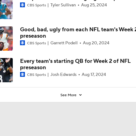
Tyler Sullivan
Aug 25, 2024
CBS Sports
Good, bad, ugly from each NFL team's Week 
preseason
Garrett Podell
Aug 20, 2024
CBS Sports
Every team's starting QB for Week 2 of NFL
preseason
Josh Edwards
Aug 17, 2024
CBS Sports
See More