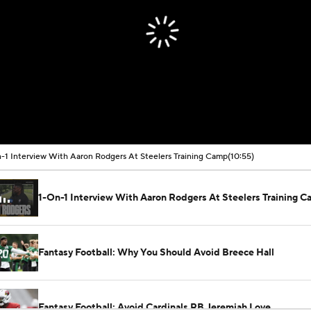
-1 Interview With Aaron Rodgers At Steelers Training Camp
(10:55)
1-On-1 Interview With Aaron Rodgers At Steelers Training 
Fantasy Football: Why You Should Avoid Breece Hall
Fantasy Football: Avoid Cardinals RB Jeremiah Love