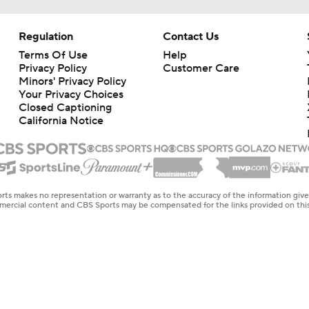
Regulation
Contact Us
Terms Of Use
Help
Privacy Policy
Customer Care
Minors' Privacy Policy
Your Privacy Choices
Closed Captioning
California Notice
rts makes no representation or warranty as to the accuracy of the information giv
ommercial content and CBS Sports may be compensated for the links provided on this