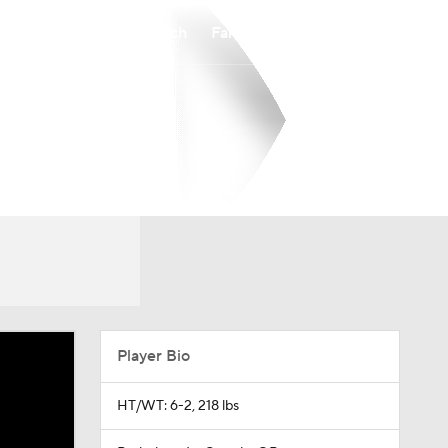
Watch
Fantasy
Betting
Player Bio
HT/WT: 6-2, 218 lbs