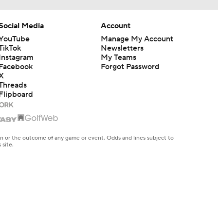
Social Media
Account
YouTube
Manage My Account
TikTok
Newsletters
Instagram
My Teams
Facebook
Forgot Password
X
Threads
Flipboard
en or the outcome of any game or event. Odds and lines subject to
 site.