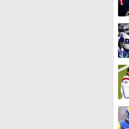
10:0
1:46
9:45
18:10
1:33
10:47