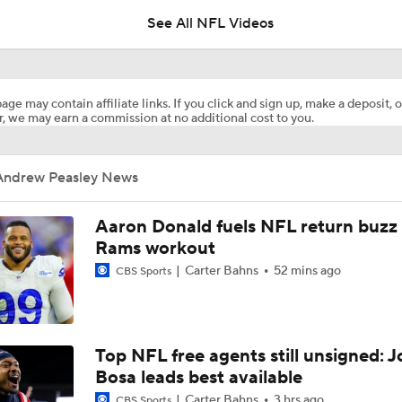
See All NFL Videos
NFL Bust Alert: Which AFC East Players Will Fall Short?
age may contain affiliate links. If you click and sign up, make a deposit, o
, we may earn a commission at no additional cost to you.
AFC East Bust Alert: Geno Smith
Andrew Peasley News
Ranking Worst to First NFL Contenders
Aaron Donald fuels NFL return buzz
Rams workout
Carter Bahns
52 mins ago
CBS Sports
Analyzing the Cleveland Browns' 2026 Draft Class
Titans O/U 6.5 Wins
Top NFL free agents still unsigned: J
Bosa leads best available
Carter Bahns
3 hrs ago
CBS Sports