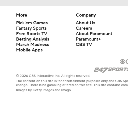
More
Company
Pick'em Games
About Us
Fantasy Sports
Careers
Free Sports TV
About Paramount
Betting Analysis
Paramount+
March Madness
CBS TV
Mobile Apps
© 2026 CBS Interactive Inc. All rights reserved.
The content on this site is for entertainment purposes only and CBS Spo
change. There is no gambling offered on this site. This site contains c
Images by Getty Images and Imagn