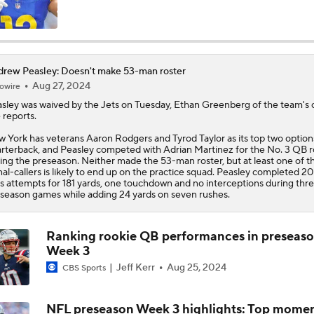
NFL Win Totals: Can Dolphins Exceed Expectations?
rew Peasley: Doesn't make 53-man roster
Aug 27, 2024
owire
NFL Win Totals: High or Low On Buffalo?
sley
was waived by the Jets on Tuesday, Ethan Greenberg of the team's of
e reports.
 York has veterans Aaron Rodgers and Tyrod Taylor as its top two option
NFL Win Totals: Best Bet for Jets?
rterback, and Peasley competed with Adrian Martinez for the No. 3 QB r
ing the preseason. Neither made the 53-man roster, but at least one of t
nal-callers is likely to end up on the practice squad. Peasley completed 20
s attempts for 181 yards, one touchdown and no interceptions during thr
season games while adding 24 yards on seven rushes.
AFC Future Player Props: Rhamondre Stevenson & Breece Ha
Ranking rookie QB performances in preseas
Week 3
AFC Future Player Props: Geno Smith
Jeff Kerr
Aug 25, 2024
CBS Sports
NFL preseason Week 3 highlights: Top mome
NFC North Top 100: Enough Love For Green Bay?