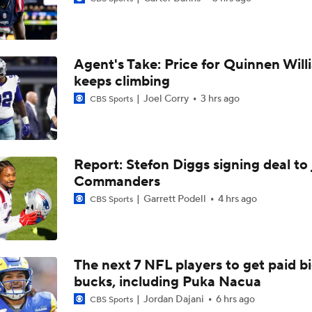
One Reason For Optimism For Every AFC East Team
3
Agent's Take: Price for Quinnen Will
Joe Brady Era Begins in Buffalo
keeps climbing
Joel Corry
3 hrs ago
CBS Sports
AFC East Position Battles To Watch
Report: Stefon Diggs signing deal to 
Commanders
NFL Worst to First 2026 Candidates
Garrett Podell
4 hrs ago
CBS Sports
NFL Worst To First Candidates For 2026 Season: Jets
The next 7 NFL players to get paid b
bucks, including Puka Nacua
Questions Before NFL Training Camp: AFC East
Jordan Dajani
6 hrs ago
CBS Sports