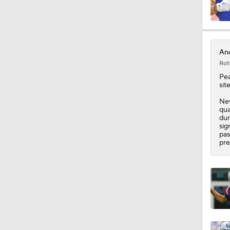
1:58
And
Rot
1:52
Pea
sit
New
qua
1:48
dur
sig
pas
pre
1:14
1:12