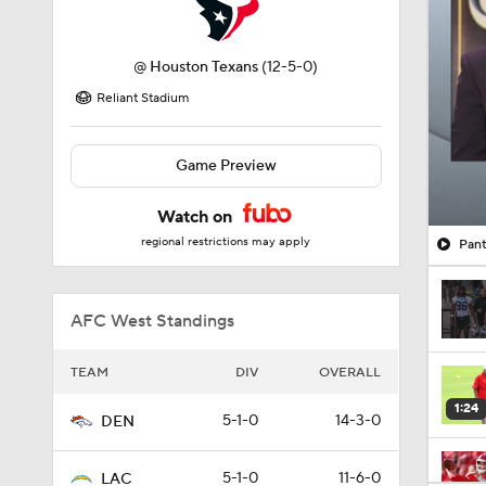
@
Houston Texans
(12-5-0)
Reliant Stadium
Game Preview
Watch on
regional restrictions may apply
Pant
AFC West Standings
TEAM
DIV
OVERALL
1:24
5-1-0
14-3-0
DEN
5-1-0
11-6-0
LAC