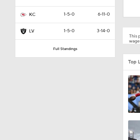
1:52
1-5-0
6-11-0
KC
1:59
1-5-0
3-14-0
LV
This p
wager
Full Standings
9:22
Top 
10:5
1:21
1:27