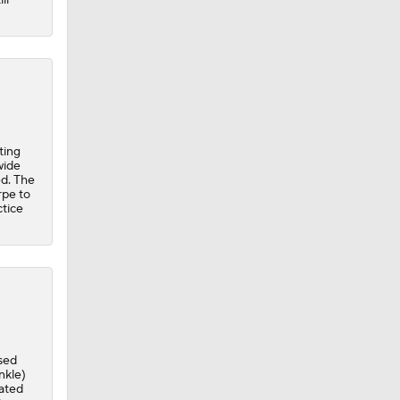
ting
wide
ed. The
rpe to
ctice
sed
nkle)
vated