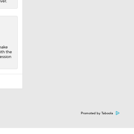
ver.
 make
ith the
ression
Promoted by Taboola