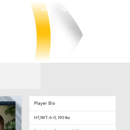
Watch
Fantasy
Betting
Player Bio
HT/WT: 6-0, 190 lbs