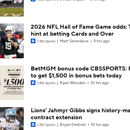
NFL Buying Or Lying: Chargers Will Win AFC West
2026 NFL Hall of Fame Game odds: 
1-On-1 Interview With Omarion Hampton at Chargers Traini
hint at betting Cards and Over
Matt Severance
9 hrs ago
CBS Sports
1-On-1 Interview With Derwin James at Chargers Training C
BetMGM bonus code CBSSPORTS: P
to get $1,500 in bonus bets today
Los Angeles Chargers 2026 Schedule
Ryan Wooden
10 hrs ago
CBS Sports
Finding A Big Winner In Chargers Offense
Lions' Jahmyr Gibbs signs history-m
contract extension
Will Jim Harbaugh and Mike McDaniel Work?
Bryan DeArdo
10 hrs ago
CBS Sports