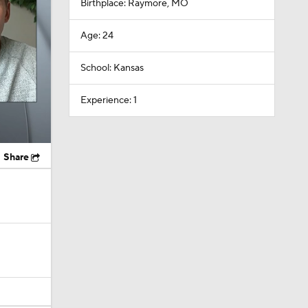
Birthplace: Raymore, MO
Age: 24
School: Kansas
Experience: 1
Share