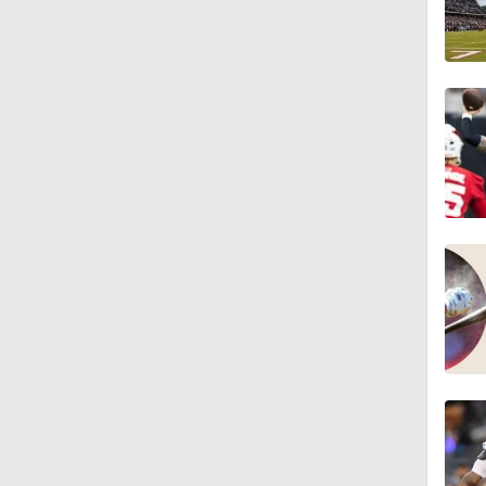
1:18
3:12
4:49
0:43
0:31
0:42