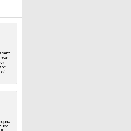
 spent
3-man
ter
 and
 of
squad,
round
ll