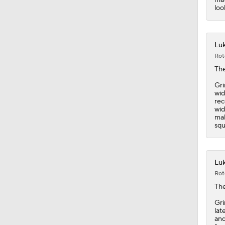
0:46
loo
Luk
Rot
The
Gri
wid
rec
wid
mak
squ
Luk
Rot
The
Gri
lat
and