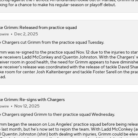
king for a chance to make his regular-season or playoff debut.
e Grimm: Released from practice squad
Dec 2, 2025
owire
 Chargers cut
Grimm
from the practice squad Tuesday.
mm was re-signed to the practice squad Nov. 12 due to the injuries to star
e receivers Ladd McConkey and Quentin Johnston. With the Chargers' 
eiver room in good health, the need for Grimm appears to have diminish
e receiver's release was coordinated with the release of tackle David Sha
e room for center Josh Kaltenberger and tackle Foster Sarell on the pra
ad.
e Grimm: Re-signs with Chargers
Nov 12, 2025
owire
 Chargers signed
Grimm
to their practice squad Wednesday.
mm began the season on Los Angeles' practice squad before being relea
e last month, but he's now set to rejoin the team. With Ladd McConkey (a
 Quentin Johnston (shin) both dealing with injuries, Grimm could be ele