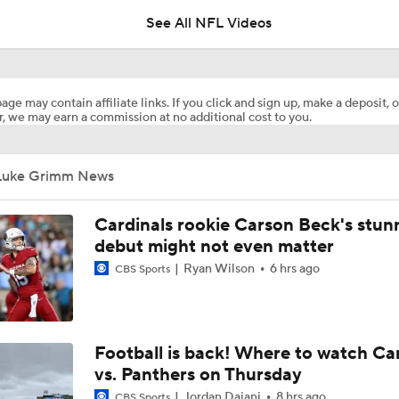
See All NFL Videos
Patrick Mahomes Aiming For Week 1 Return
age may contain affiliate links. If you click and sign up, make a deposit, o
, we may earn a commission at no additional cost to you.
AFC West Preview: Players To Watch
Luke Grimm News
1-On-1 Interview With Aaron Rodgers At Steelers Training 
5
Cardinals rookie Carson Beck's stun
debut might not even matter
Ryan Wilson
6 hrs ago
CBS Sports
Best Free Agent Fit For WR Keenan Allen: Baltimore Ravens
How Do Bengals Bounce Back After 6-11 Season?
Football is back! Where to watch Ca
vs. Panthers on Thursday
Jordan Dajani
8 hrs ago
CBS Sports