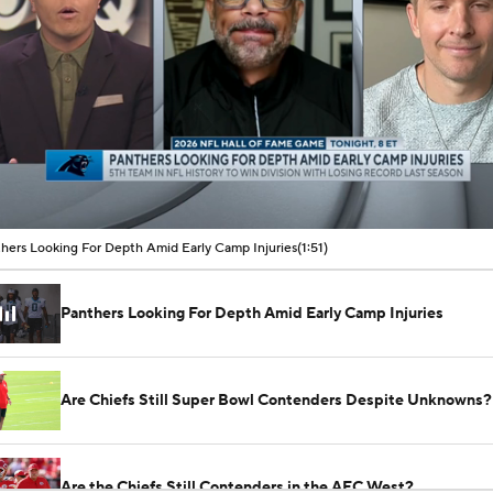
00:08 / 01:51
hers Looking For Depth Amid Early Camp Injuries
(1:51)
Panthers Looking For Depth Amid Early Camp Injuries
Are Chiefs Still Super Bowl Contenders Despite Unknowns?
Are the Chiefs Still Contenders in the AFC West?