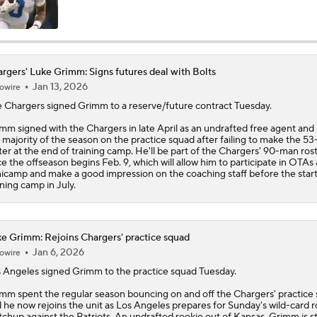
AFC West Bust Alert Players
rgers' Luke Grimm: Signs futures deal with Bolts
Jan 13, 2026
owire
Chargers Bust Alert: TE Oronde Gadsden II
e
Chargers
signed
Grimm
to a reserve/future contract Tuesday.
mm signed with the Chargers in late April as an undrafted free agent and
 majority of the season on the practice squad after failing to make the 5
Chiefs Bust Alert: WR Rashee Rice
ter at the end of training camp. He'll be part of the Chargers' 90-man ros
e the offseason begins Feb. 9, which will allow him to participate in OTAs
icamp and make a good impression on the coaching staff before the start
ining camp in July.
AFC East Bust Alert: Buffalo Bills
e Grimm: Rejoins Chargers' practice squad
Jan 6, 2026
owire
NFC East Bust Alert: Commanders LB Odafe Oweh
 Angeles signed
Grimm
to the practice squad Tuesday.
mm spent the regular season bouncing on and off the Chargers' practice 
 he now rejoins the unit as Los Angeles prepares for Sunday's wild-card 
Top Landing Spots for Vita Vea: Los Angeles Chargers
chup against the Patriots. An undrafted rookie out of Kansas, Grimm is sti