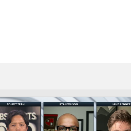
BA
NHL
CAR
eer
ympics
MLV