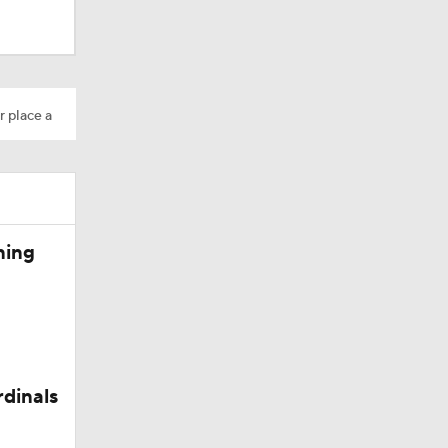
r place a
Camp
ning
rdinals