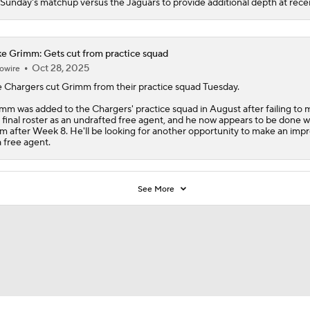
 Sunday's matchup versus the Jaguars to provide additional depth at recei
e Grimm: Gets cut from practice squad
Oct 28, 2025
owire
 Chargers cut
Grimm
from their practice squad Tuesday.
mm was added to the Chargers' practice squad in August after failing to
 final roster as an undrafted free agent, and he now appears to be done w
m after Week 8. He'll be looking for another opportunity to make an imp
a free agent.
See More