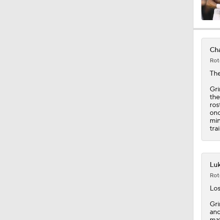
10:27
Cha
Rot
1:25
Th
Gri
the
ros
0:53
onc
min
tra
1:54
Luk
Rot
1:16
Los
Gri
and
mat