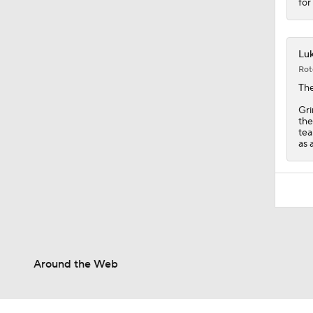
for
Luk
Rot
The
Gri
the
tea
as 
Around the Web