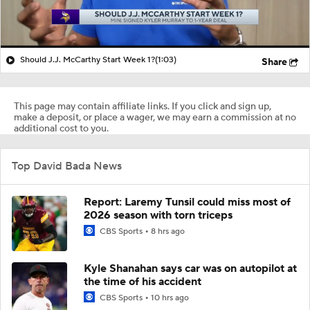
Should J.J. McCarthy Start Week 1?
(1:03)
Share
This page may contain affiliate links. If you click and sign up,
make a deposit, or place a wager, we may earn a commission at no
additional cost to you.
Top David Bada News
Report: Laremy Tunsil could miss most of
2026 season with torn triceps
CBS Sports
8 hrs ago
Kyle Shanahan says car was on autopilot at
the time of his accident
CBS Sports
10 hrs ago