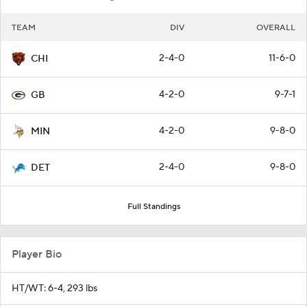
TEAM
DIV
OVERALL
2-4-0
11-6-0
CHI
4-2-0
9-7-1
GB
4-2-0
9-8-0
MIN
2-4-0
9-8-0
DET
Full Standings
Player Bio
HT/WT: 6-4, 293 lbs