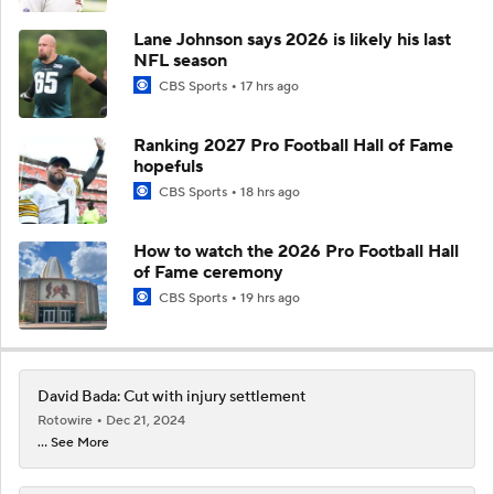
Lane Johnson says 2026 is likely his last
NFL season
CBS Sports
17 hrs ago
Ranking 2027 Pro Football Hall of Fame
hopefuls
CBS Sports
18 hrs ago
How to watch the 2026 Pro Football Hall
of Fame ceremony
CBS Sports
19 hrs ago
David Bada: Cut with injury settlement
Rotowire
Dec 21, 2024
... See More