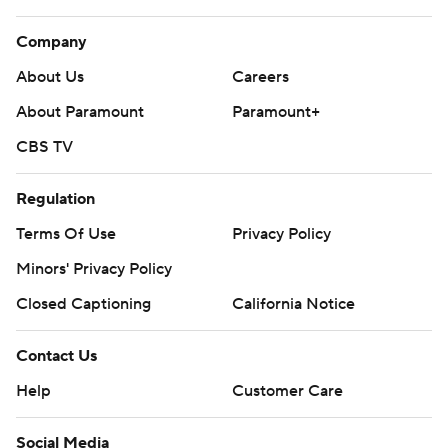
Company
About Us
Careers
About Paramount
Paramount+
CBS TV
Regulation
Terms Of Use
Privacy Policy
Minors' Privacy Policy
Closed Captioning
California Notice
Contact Us
Help
Customer Care
Social Media