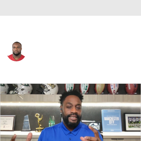
Detroit • #61 • DE
David Bada
Player Home
Fantasy
Game Log
Splits
Career