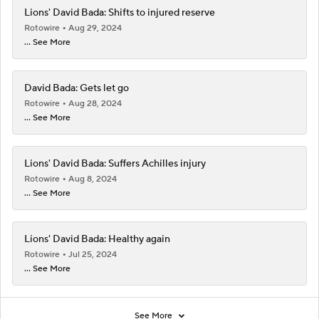
Lions' David Bada: Shifts to injured reserve
Rotowire
Aug 29, 2024
... See More
David Bada: Gets let go
Rotowire
Aug 28, 2024
... See More
Lions' David Bada: Suffers Achilles injury
Rotowire
Aug 8, 2024
... See More
Lions' David Bada: Healthy again
Rotowire
Jul 25, 2024
... See More
See More