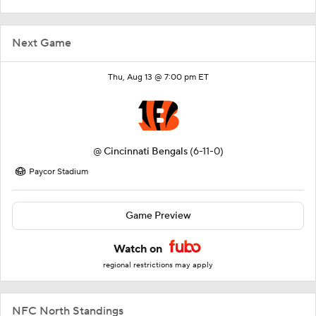
Next Game
Thu, Aug 13 @ 7:00 pm ET
@
Cincinnati Bengals
(6-11-0)
Paycor Stadium
Game Preview
Watch on
regional restrictions may apply
NFC North Standings