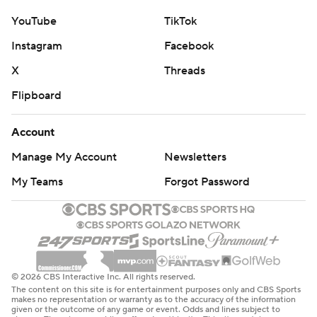
YouTube
TikTok
Instagram
Facebook
X
Threads
Flipboard
Account
Manage My Account
Newsletters
My Teams
Forgot Password
© 2026 CBS Interactive Inc. All rights reserved.
The content on this site is for entertainment purposes only and CBS Sports
makes no representation or warranty as to the accuracy of the information
given or the outcome of any game or event. Odds and lines subject to