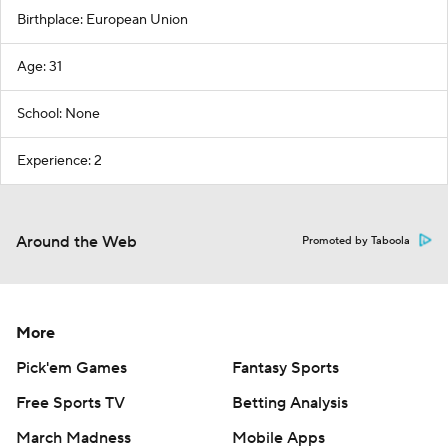
Birthplace: European Union
Age: 31
School: None
Experience: 2
Around the Web
Promoted by Taboola
More
Pick'em Games
Fantasy Sports
Free Sports TV
Betting Analysis
March Madness
Mobile Apps