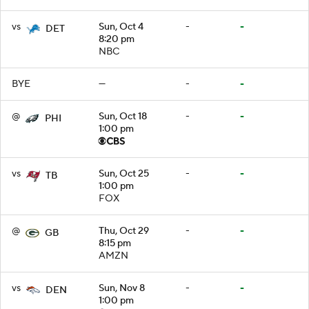
vs
Sun, Oct 4
-
-
DET
8:20 pm
NBC
BYE
—
-
-
@
Sun, Oct 18
-
-
PHI
1:00 pm
vs
Sun, Oct 25
-
-
TB
1:00 pm
FOX
@
Thu, Oct 29
-
-
GB
8:15 pm
AMZN
vs
Sun, Nov 8
-
-
DEN
1:00 pm