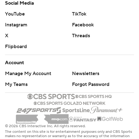
Social Media
YouTube
TikTok
Instagram
Facebook
X
Threads
Flipboard
Account
Manage My Account
Newsletters
My Teams
Forgot Password
© 2026 CBS Interactive Inc. All rights reserved.
The content on this site is for entertainment purposes only and CBS Sports
makes no representation or warranty as to the accuracy of the information