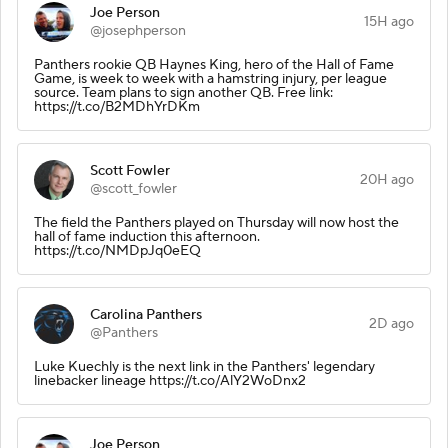
Joe Person
15H ago
@josephperson
Panthers rookie QB Haynes King, hero of the Hall of Fame
Game, is week to week with a hamstring injury, per league
source. Team plans to sign another QB. Free link:
https://t.co/B2MDhYrDKm
Scott Fowler
20H ago
@scott_fowler
The field the Panthers played on Thursday will now host the
hall of fame induction this afternoon.
https://t.co/NMDpJq0eEQ
Carolina Panthers
2D ago
@Panthers
Luke Kuechly is the next link in the Panthers' legendary
linebacker lineage https://t.co/AlY2WoDnx2
Joe Person