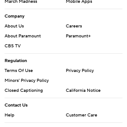
March Madness
Mobile Apps
Company
About Us
Careers
About Paramount
Paramount+
CBS TV
Regulation
Terms Of Use
Privacy Policy
Minors' Privacy Policy
Closed Captioning
California Notice
Contact Us
Help
Customer Care