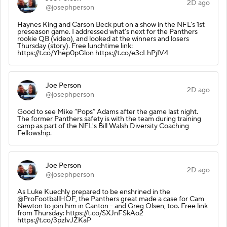
2D ago
@josephperson
Haynes King and Carson Beck put on a show in the NFL’s 1st
preseason game. I addressed what’s next for the Panthers
rookie QB (video), and looked at the winners and losers
Thursday (story). Free lunchtime link:
https://t.co/Yhep0pGlon https://t.co/e3cLhPjIV4
Joe Person
2D ago
@josephperson
Good to see Mike “Pops” Adams after the game last night.
The former Panthers safety is with the team during training
camp as part of the NFL's Bill Walsh Diversity Coaching
Fellowship.
Joe Person
2D ago
@josephperson
As Luke Kuechly prepared to be enshrined in the
@ProFootballHOF, the Panthers great made a case for Cam
Newton to join him in Canton - and Greg Olsen, too. Free link
from Thursday: https://t.co/SXJnFSkAo2
https://t.co/3pzlvJZKaP