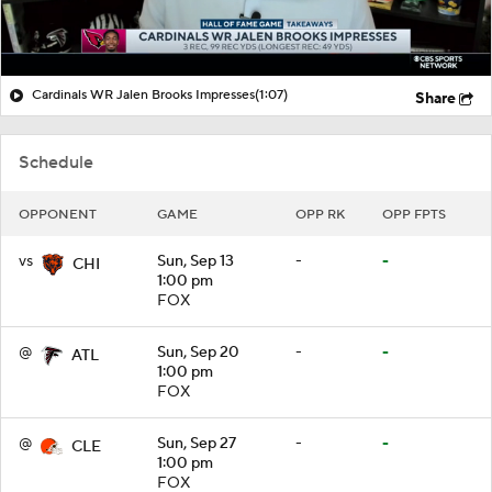
Cardinals WR Jalen Brooks Impresses
(1:07)
Share
Schedule
OPPONENT
GAME
OPP RK
OPP FPTS
vs
Sun, Sep 13
-
-
CHI
1:00 pm
FOX
@
Sun, Sep 20
-
-
ATL
1:00 pm
FOX
@
Sun, Sep 27
-
-
CLE
1:00 pm
FOX