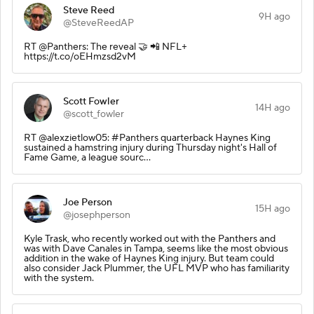
Steve Reed
9H ago
@SteveReedAP
RT @Panthers: The reveal 🤝 📲 NFL+
https://t.co/oEHmzsd2vM
Scott Fowler
14H ago
@scott_fowler
RT @alexzietlow05: #Panthers quarterback Haynes King
sustained a hamstring injury during Thursday night's Hall of
Fame Game, a league sourc…
Joe Person
15H ago
@josephperson
Kyle Trask, who recently worked out with the Panthers and
was with Dave Canales in Tampa, seems like the most obvious
addition in the wake of Haynes King injury. But team could
also consider Jack Plummer, the UFL MVP who has familiarity
with the system.