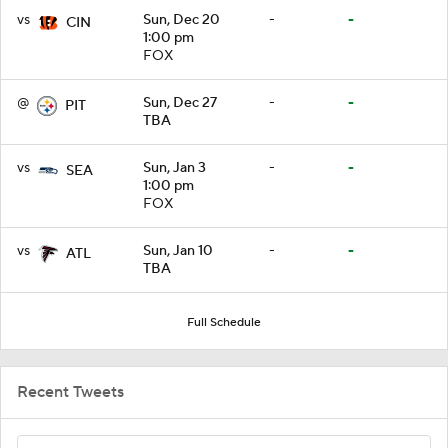
vs
Sun, Dec 20
-
-
CIN
1:00 pm
FOX
@
Sun, Dec 27
-
-
PIT
TBA
vs
Sun, Jan 3
-
-
SEA
1:00 pm
FOX
vs
Sun, Jan 10
-
-
ATL
TBA
Full Schedule
Recent Tweets