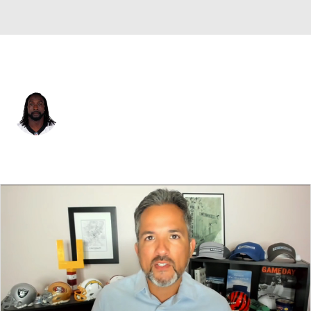
Carolina • #31 • CB
Charles Tillman
Player Home
Fantasy
Game Log
Splits
Career