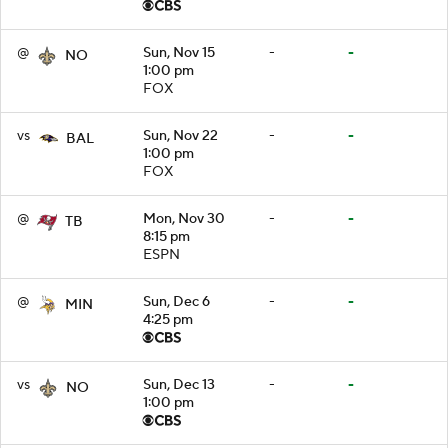
@
Sun, Nov 15
-
-
NO
1:00 pm
FOX
vs
Sun, Nov 22
-
-
BAL
1:00 pm
FOX
@
Mon, Nov 30
-
-
TB
8:15 pm
ESPN
@
Sun, Dec 6
-
-
MIN
4:25 pm
vs
Sun, Dec 13
-
-
NO
1:00 pm