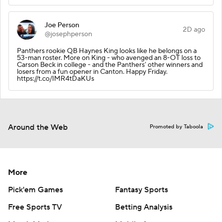
Joe Person
2D ago
@josephperson
Panthers rookie QB Haynes King looks like he belongs on a
53-man roster. More on King - who avenged an 8-OT loss to
Carson Beck in college - and the Panthers’ other winners and
losers from a fun opener in Canton. Happy Friday.
https://t.co/IMR4tDaKUs
Around the Web
Promoted by Taboola
More
Pick'em Games
Fantasy Sports
Free Sports TV
Betting Analysis