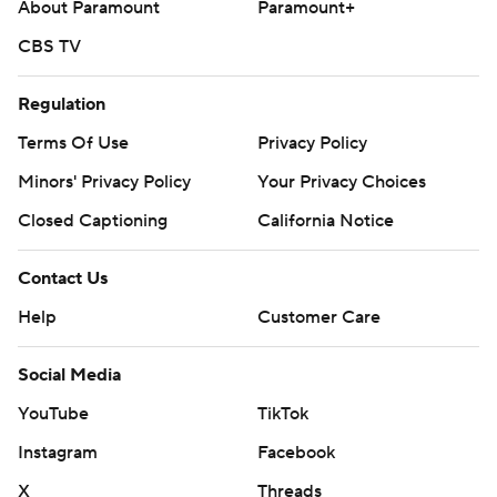
About Paramount
Paramount+
CBS TV
Regulation
Terms Of Use
Privacy Policy
Minors' Privacy Policy
Your Privacy Choices
Closed Captioning
California Notice
Contact Us
Help
Customer Care
Social Media
YouTube
TikTok
Instagram
Facebook
X
Threads