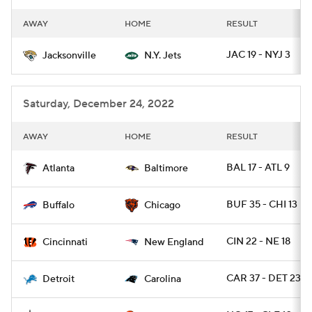
AWAY
HOME
RESULT
JAC 19 - NYJ 3
Jacksonville
N.Y. Jets
Saturday, December 24, 2022
AWAY
HOME
RESULT
BAL 17 - ATL 9
Atlanta
Baltimore
BUF 35 - CHI 13
Buffalo
Chicago
CIN 22 - NE 18
Cincinnati
New England
CAR 37 - DET 23
Detroit
Carolina