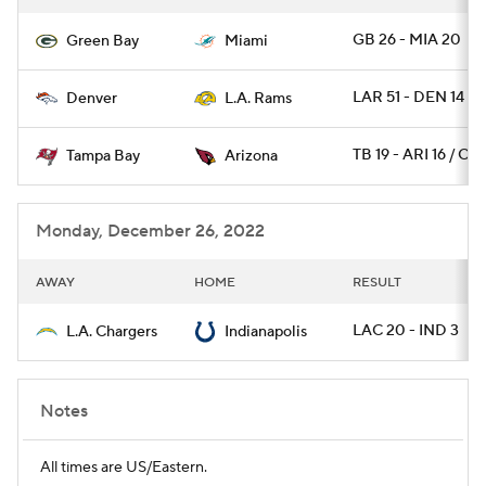
GB 26 - MIA 20
Green Bay
Miami
LAR 51 - DEN 14
Denver
L.A. Rams
TB 19 - ARI 16 / OT
Tampa Bay
Arizona
Monday, December 26, 2022
AWAY
HOME
RESULT
LAC 20 - IND 3
L.A. Chargers
Indianapolis
Notes
All times are US/Eastern.