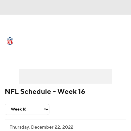
NFL News
Scores
Schedule
Standings
Odds
Props
Teams
Schedule
Playoff Bracket
Buy Tickets
Stats
Power Rankings
Video
NFL Draft
Super Bowl
Players
NFL Schedule - Week 16
Injuries
Transactions
NFL Betting
Fantasy
Paramount +
NFL Shop
Thursday, December 22, 2022