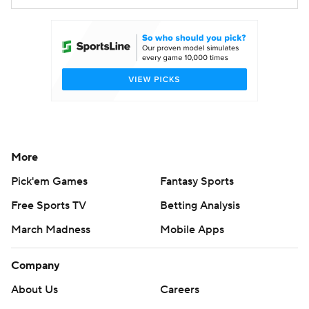
More
Pick'em Games
Fantasy Sports
Free Sports TV
Betting Analysis
March Madness
Mobile Apps
Company
About Us
Careers