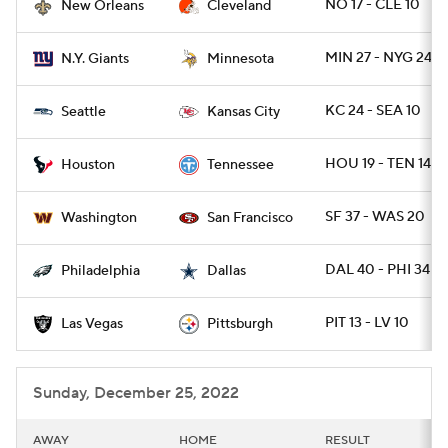
NO 17 - CLE 10
New Orleans
Cleveland
MIN 27 - NYG 24
N.Y. Giants
Minnesota
KC 24 - SEA 10
Seattle
Kansas City
HOU 19 - TEN 14
Houston
Tennessee
SF 37 - WAS 20
Washington
San Francisco
DAL 40 - PHI 34
Philadelphia
Dallas
PIT 13 - LV 10
Las Vegas
Pittsburgh
Sunday, December 25, 2022
AWAY
HOME
RESULT