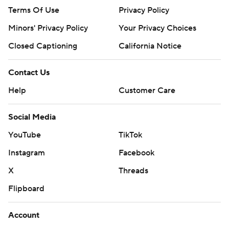
Terms Of Use
Privacy Policy
Minors' Privacy Policy
Your Privacy Choices
Closed Captioning
California Notice
Contact Us
Help
Customer Care
Social Media
YouTube
TikTok
Instagram
Facebook
X
Threads
Flipboard
Account