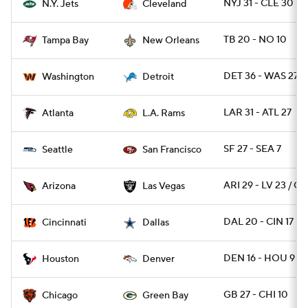
NYJ 31 - CLE 30
N.Y. Jets
Cleveland
TB 20 - NO 10
Tampa Bay
New Orleans
DET 36 - WAS 27
Washington
Detroit
LAR 31 - ATL 27
Atlanta
L.A. Rams
SF 27 - SEA 7
Seattle
San Francisco
ARI 29 - LV 23 / OT
Arizona
Las Vegas
DAL 20 - CIN 17
Cincinnati
Dallas
DEN 16 - HOU 9
Houston
Denver
GB 27 - CHI 10
Chicago
Green Bay