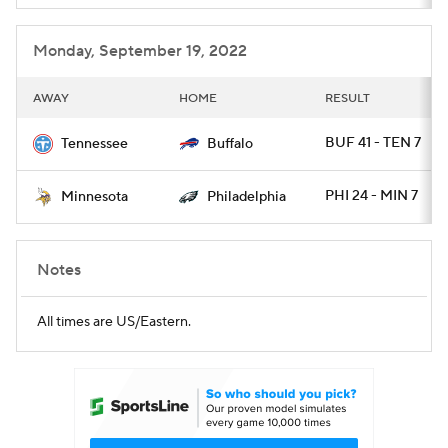
Monday, September 19, 2022
AWAY
HOME
RESULT
BUF 41 - TEN 7
Tennessee
Buffalo
PHI 24 - MIN 7
Minnesota
Philadelphia
Notes
All times are US/Eastern.