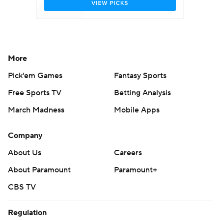
More
Pick'em Games
Fantasy Sports
Free Sports TV
Betting Analysis
March Madness
Mobile Apps
Company
About Us
Careers
About Paramount
Paramount+
CBS TV
Regulation