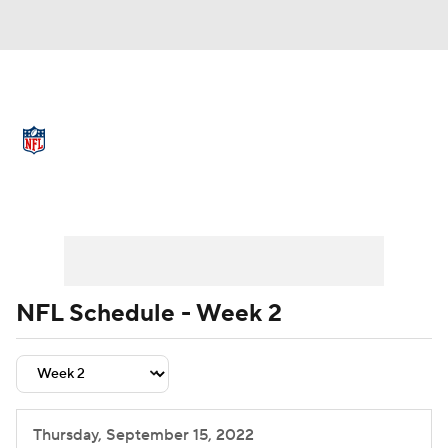
NFL News
Scores
Schedule
Standings
Odds
Props
Teams
Schedule
Playoff Bracket
Buy Tickets
Stats
Power Rankings
Video
NFL Draft
Super Bowl
Players
NFL Schedule - Week 2
Injuries
Transactions
NFL Betting
Fantasy
Paramount +
NFL Shop
Thursday, September 15, 2022