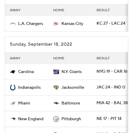
AWAY
HOME
RESULT
KC 27 - LAC 24
L.A. Chargers
Kansas City
Sunday, September 18, 2022
AWAY
HOME
RESULT
NYG 19 - CAR 16
Carolina
N.Y. Giants
JAC 24 - IND 0
Indianapolis
Jacksonville
MIA 42 - BAL 38
Miami
Baltimore
NE 17 - PIT 14
New England
Pittsburgh