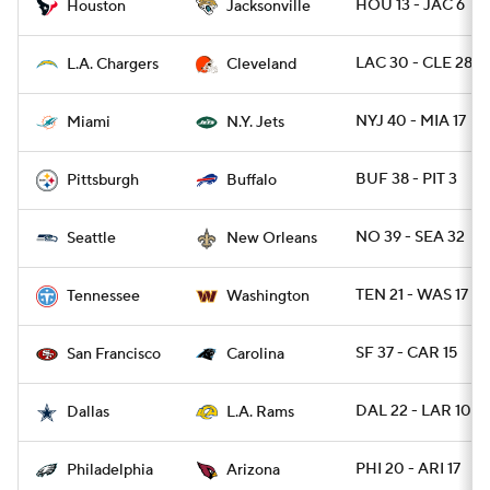
HOU 13 - JAC 6
Houston
Jacksonville
LAC 30 - CLE 28
L.A. Chargers
Cleveland
NYJ 40 - MIA 17
Miami
N.Y. Jets
BUF 38 - PIT 3
Pittsburgh
Buffalo
NO 39 - SEA 32
Seattle
New Orleans
TEN 21 - WAS 17
Tennessee
Washington
SF 37 - CAR 15
San Francisco
Carolina
DAL 22 - LAR 10
Dallas
L.A. Rams
PHI 20 - ARI 17
Philadelphia
Arizona