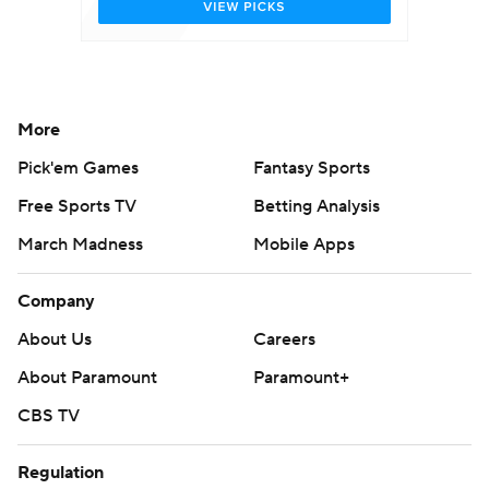
More
Pick'em Games
Fantasy Sports
Free Sports TV
Betting Analysis
March Madness
Mobile Apps
Company
About Us
Careers
About Paramount
Paramount+
CBS TV
Regulation