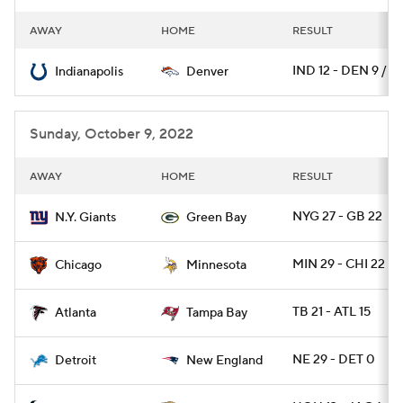
AWAY
HOME
RESULT
IND 12 - DEN 9 / O
Indianapolis
Denver
Sunday, October 9, 2022
AWAY
HOME
RESULT
NYG 27 - GB 22
N.Y. Giants
Green Bay
MIN 29 - CHI 22
Chicago
Minnesota
TB 21 - ATL 15
Atlanta
Tampa Bay
NE 29 - DET 0
Detroit
New England