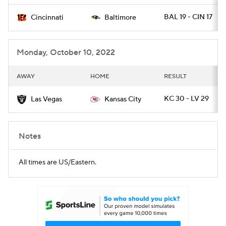
BAL 19 - CIN 17
Cincinnati
Baltimore
Monday, October 10, 2022
AWAY
HOME
RESULT
KC 30 - LV 29
Las Vegas
Kansas City
Notes
All times are US/Eastern.