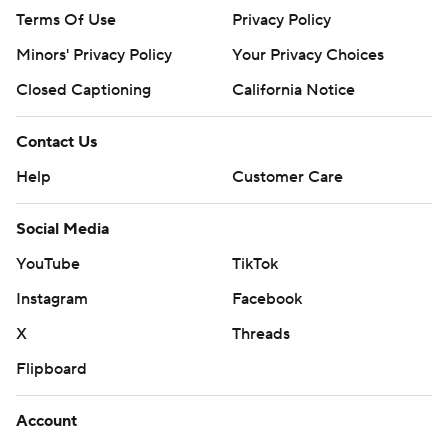
Terms Of Use
Privacy Policy
Minors' Privacy Policy
Your Privacy Choices
Closed Captioning
California Notice
Contact Us
Help
Customer Care
Social Media
YouTube
TikTok
Instagram
Facebook
X
Threads
Flipboard
Account