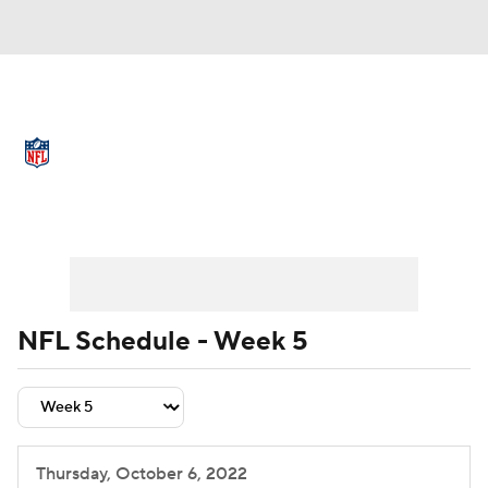
NFL News
Scores
Schedule
Standings
Odds
Props
Teams
Schedule
Playoff Bracket
Buy Tickets
Stats
Power Rankings
Video
NFL Draft
Super Bowl
Players
NFL Schedule - Week 5
Injuries
Transactions
NFL Betting
Fantasy
Paramount +
NFL Shop
Thursday, October 6, 2022