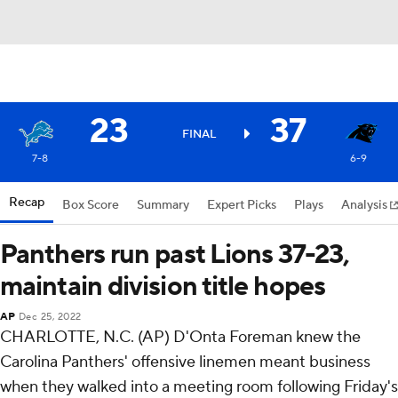
23
37
FINAL
7-8
6-9
Recap
Box Score
Summary
Expert Picks
Plays
Analysis
Panthers run past Lions 37-23,
maintain division title hopes
AP
Dec 25, 2022
CHARLOTTE, N.C. (AP) D'Onta Foreman knew the
Carolina Panthers' offensive linemen meant business
when they walked into a meeting room following Friday's