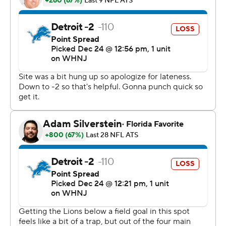
''Our guys were challenged,'' Panthers interim coach
Steve Wilks said. ''We got embarrassed last week in so
many fashions and they bounced back and showed their
true character in how we practiced last week and, most
importantly, in how we came out today and performed.
Those guys up front accepted to challenge and were
coming off the ball.''
Sam Darnold completed 15 of 22 passes for 250 yards
and a touchdown and ran for a score to improve to 3-1 as
Carolina's starting QB. Raheem Blackshear and D.J.
Moore also scored for the Panthers, who amassed a
team-record 570 yards of offense in the coldest game
ever played at Bank of America Stadium.
The Panthers had seven runs of 20 yards or more against