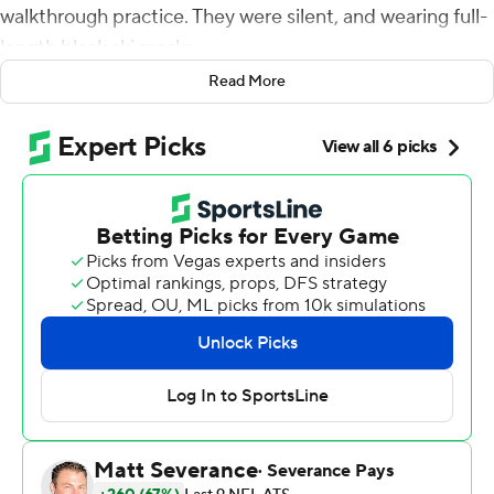
walkthrough practice. They were silent, and wearing full-
length black ski masks.
Read More
To Foreman, it meant the linemen were focused - and
ready to bounce back from a disappointing showing the
week before.
They did just that Saturday.
Foreman ran for a career-high 165 yards and a
touchdown and the Panthers racked up a franchise-
record 320 yards on the ground behind a dominating
performance up front to beat the Detroit Lions 37-23
and keep their NFC South title hopes alive.
Chuba Hubbard also had a career best by rushing for 125
yards for the Panthers, who had been held to 21 yards on
16 carries in a home loss to Pittsburgh six days earlier.