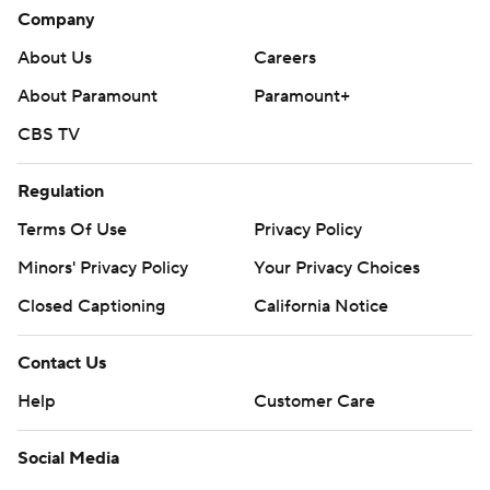
Company
About Us
Careers
About Paramount
Paramount+
CBS TV
Regulation
Terms Of Use
Privacy Policy
Minors' Privacy Policy
Your Privacy Choices
Closed Captioning
California Notice
Contact Us
Help
Customer Care
Social Media