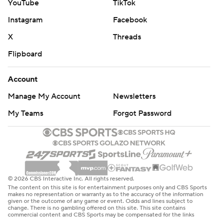
YouTube
TikTok
Instagram
Facebook
X
Threads
Flipboard
Account
Manage My Account
Newsletters
My Teams
Forgot Password
© 2026 CBS Interactive Inc. All rights reserved.
The content on this site is for entertainment purposes only and CBS Sports
makes no representation or warranty as to the accuracy of the information
given or the outcome of any game or event. Odds and lines subject to
change. There is no gambling offered on this site. This site contains
commercial content and CBS Sports may be compensated for the links