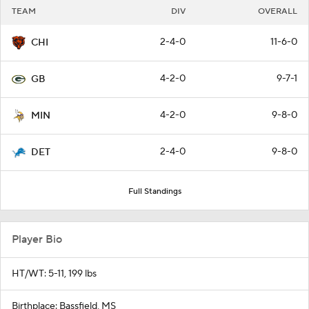
TEAM
DIV
OVERALL
2-4-0
11-6-0
CHI
4-2-0
9-7-1
GB
4-2-0
9-8-0
MIN
2-4-0
9-8-0
DET
Full Standings
Player Bio
HT/WT: 5-11, 199 lbs
Birthplace: Bassfield, MS