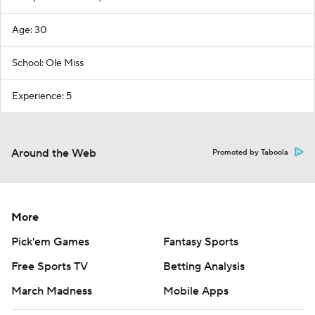
Age: 30
School: Ole Miss
Experience: 5
Around the Web
Promoted by Taboola
More
Pick'em Games
Fantasy Sports
Free Sports TV
Betting Analysis
March Madness
Mobile Apps