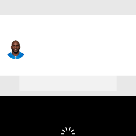
Detroit • #38 • DB
C.J. Moore
Player Home
Fantasy
Game Log
Splits
Career