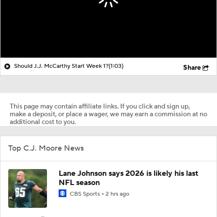
Should J.J. McCarthy Start Week 1?
(1:03)
Share
This page may contain affiliate links. If you click and sign up,
make a deposit, or place a wager, we may earn a commission at no
additional cost to you.
Top C.J. Moore News
Lane Johnson says 2026 is likely his last
NFL season
CBS Sports
2 hrs ago