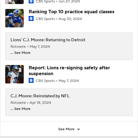
CBS Sports
Jun 27, 2025
Ranking Top 10 practice squad classes
CBS Sports
Aug 30, 2024
Lions' C.J. Moore: Returning to Detroit
Rotowire
May 7, 2024
... See More
Report: Lions re-signing safety after
suspension
CBS Sports
May 7, 2024
C.J. Moore: Reinstated by NFL
Rotowire
Apr 18, 2024
... See More
See More