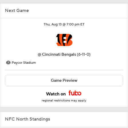
Next Game
Thu, Aug 13 @ 7:00 pm ET
@
Cincinnati Bengals
(6-11-0)
Paycor Stadium
Game Preview
Watch on
regional restrictions may apply
NFC North Standings