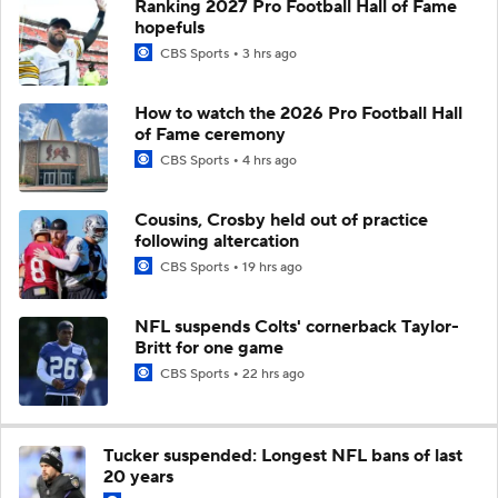
Ranking 2027 Pro Football Hall of Fame
hopefuls
CBS Sports
3 hrs ago
How to watch the 2026 Pro Football Hall
of Fame ceremony
CBS Sports
4 hrs ago
Cousins, Crosby held out of practice
following altercation
CBS Sports
19 hrs ago
NFL suspends Colts' cornerback Taylor-
Britt for one game
CBS Sports
22 hrs ago
Tucker suspended: Longest NFL bans of last
20 years