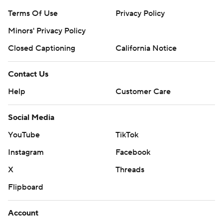
Terms Of Use
Privacy Policy
Minors' Privacy Policy
Closed Captioning
California Notice
Contact Us
Help
Customer Care
Social Media
YouTube
TikTok
Instagram
Facebook
X
Threads
Flipboard
Account