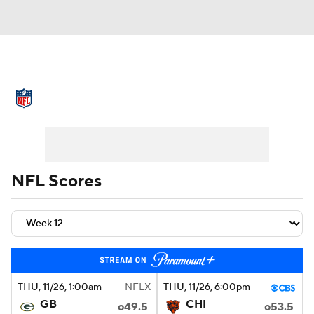
NFL News
Scores
Schedule
Standings
Odds
Props
Teams
Stats
Power Rankings
Video
NFL Scores
NFL Draft
Super Bowl
Players
Injuries
Transactions
NFL Betting
Fantasy
Paramount +
NFL Shop
THU
, 11/26, 1:00
am
NFLX
THU
, 11/26, 6:00
pm
GB
CHI
o49.5
o53.5