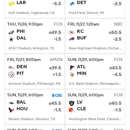
LAR
DET
-5.5
-2.5
SoFi Stadium, Inglewood, CA
Ford Field, Detroit, MI
THU
, 11/26, 9:30
pm
FOX
FRI
, 11/27, 1:20
am
NBC
PHI
KC
o49.5
o50.5
DAL
BUF
-1.5
-2.5
AT&T Stadium, Arlington, TX
New Highmark Stadium, Orchard Park, New York
FRI
, 11/27, 8:00
pm
AMZN
SUN
, 11/29, 6:00
pm
FOX
DEN
ATL
o39.5
o43.5
PIT
MIN
+1.5
-4.5
Acrisure Stadium, Pittsburgh, PA
U.S. Bank Stadium, Minneapolis, MN
SUN
, 11/29, 6:00
pm
SUN
, 11/29, 6:00
pm
FOX
BAL
LV
o45.5
o40.5
HOU
CLE
-1.5
-1.5
Reliant Stadium, Houston, TX
Huntington Bank Field, Cleveland, OH