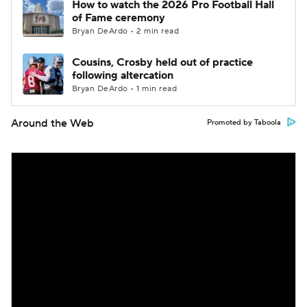
How to watch the 2026 Pro Football Hall
of Fame ceremony
Bryan DeArdo • 2 min read
Cousins, Crosby held out of practice
following altercation
Bryan DeArdo • 1 min read
Around the Web
Promoted by Taboola