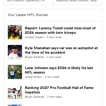
SoFi Stadium, Inglewood, CA
Raymond James Stadium, Tampa, FL
Our Latest NFL Stories
Report: Laremy Tunsil could miss most of
2026 season with torn triceps
Jordan Dajani • 3 min read
Kyle Shanahan says car was on autopilot at
the time of his accident
Bryan DeArdo • 1 min read
Lane Johnson says 2026 is likely his last
NFL season
Jared Dubin • 2 min read
Ranking 2027 Pro Football Hall of Fame
hopefuls
Bryan DeArdo • 7 min read