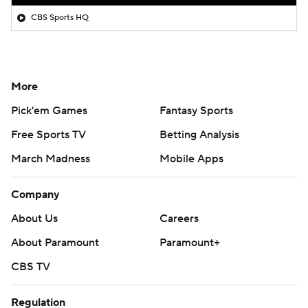
CBS Sports HQ
More
Pick'em Games
Fantasy Sports
Free Sports TV
Betting Analysis
March Madness
Mobile Apps
Company
About Us
Careers
About Paramount
Paramount+
CBS TV
Regulation