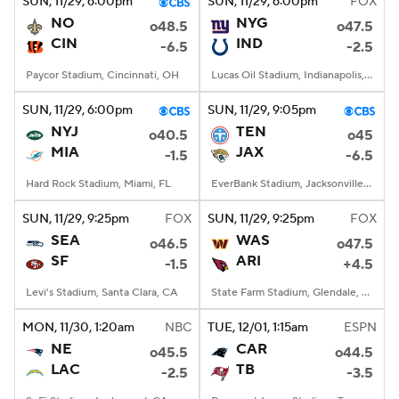
SUN
, 11/29, 6:00
pm
SUN
, 11/29, 6:00
pm
FOX
NO
NYG
o48.5
o47.5
CIN
IND
-6.5
-2.5
Paycor Stadium, Cincinnati, OH
Lucas Oil Stadium, Indianapolis, IN
SUN
, 11/29, 6:00
pm
SUN
, 11/29, 9:05
pm
NYJ
TEN
o40.5
o45
MIA
JAX
-1.5
-6.5
Hard Rock Stadium, Miami, FL
EverBank Stadium, Jacksonville, FL
SUN
, 11/29, 9:25
pm
FOX
SUN
, 11/29, 9:25
pm
FOX
SEA
WAS
o46.5
o47.5
SF
ARI
-1.5
+4.5
Levi's Stadium, Santa Clara, CA
State Farm Stadium, Glendale, AZ
MON
, 11/30, 1:20
am
NBC
TUE
, 12/01, 1:15
am
ESPN
NE
CAR
o45.5
o44.5
LAC
TB
-2.5
-3.5