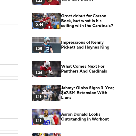
1:23
Great debut for Carson
Beck, but what is his
0:44
ceiling with the Cardinals?
Impressions of Kenny
Pickett and Haynes King
1:35
What Comes Next For
Panthers And Cardinals
1:26
Jahmyr Gibbs Signs 3-Year,
$67.5M Extension With
1:19
Lions
Aaron Donald Looks
Outstanding in Workout
1:19