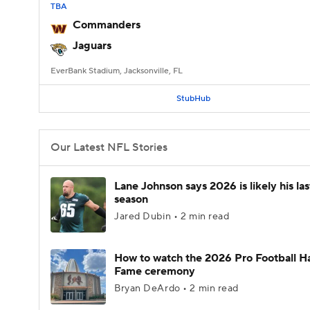
TBA
Commanders
Jaguars
EverBank Stadium, Jacksonville, FL
StubHub
Our Latest NFL Stories
Lane Johnson says 2026 is likely his la
season
Jared Dubin • 2 min read
How to watch the 2026 Pro Football Ha
Fame ceremony
Bryan DeArdo • 2 min read