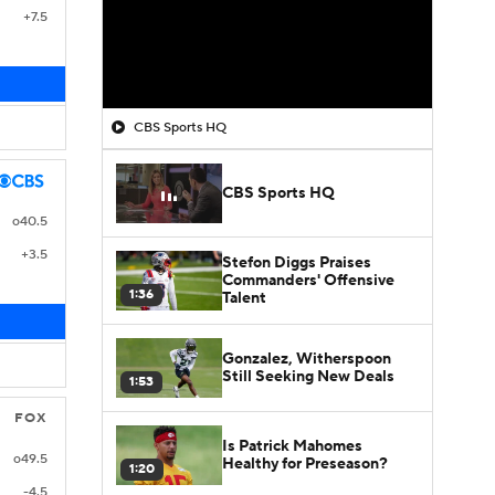
+7.5
CBS Sports HQ
CBS Sports HQ
o40.5
+3.5
Stefon Diggs Praises
Commanders' Offensive
1:36
Talent
Gonzalez, Witherspoon
Still Seeking New Deals
1:53
FOX
Is Patrick Mahomes
o49.5
Healthy for Preseason?
1:20
-4.5