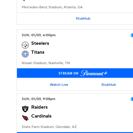
Mercedes-Benz Stadium, Atlanta, GA
StubHub
SUN
, 01/03, 6:00
pm
Steelers
Titans
Nissan Stadium, Nashville, TN
Watch Live
StubHub
SUN
, 01/03, 9:05
pm
Raiders
Cardinals
State Farm Stadium, Glendale, AZ