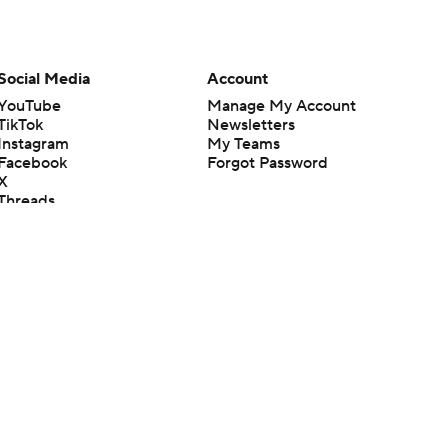
Social Media
Account
YouTube
Manage My Account
TikTok
Newsletters
Instagram
My Teams
Facebook
Forgot Password
X
Threads
Flipboard
en or the outcome of any game or event. Odds and lines subject to
 site.