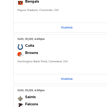
Bengals
Paycor Stadium, Cincinnati, OH
StubHub
SUN
, 01/03, 6:00
pm
Colts
Browns
Huntington Bank Field, Cleveland, OH
StubHub
SUN
, 01/03, 6:00
pm
Saints
Falcons