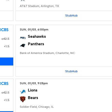
AT&T Stadium, Arlington, TX
StubHub
SUN
, 01/03, 6:00
pm
Seahawks
o42.5
Panthers
+1.5
Bank of America Stadium, Charlotte, NC
StubHub
SUN
, 01/03, 9:25
pm
Lions
o42.5
Bears
+1.5
Soldier Field, Chicago, IL