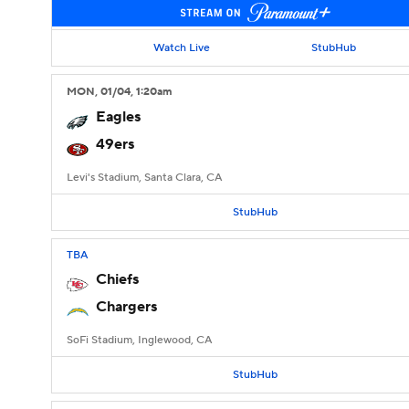
Watch Live
StubHub
MON
, 01/04, 1:20
am
Eagles
49ers
Levi's Stadium, Santa Clara, CA
StubHub
TBA
Chiefs
Chargers
SoFi Stadium, Inglewood, CA
StubHub