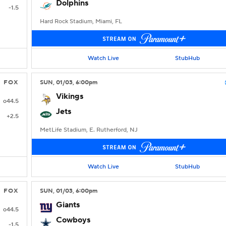
Dolphins
-1.5
Hard Rock Stadium, Miami, FL
Watch Live
StubHub
FOX
SUN
, 01/03, 6:00
pm
Vikings
o44.5
Jets
+2.5
MetLife Stadium, E. Rutherford, NJ
Watch Live
StubHub
FOX
SUN
, 01/03, 6:00
pm
Giants
o44.5
Cowboys
-1.5