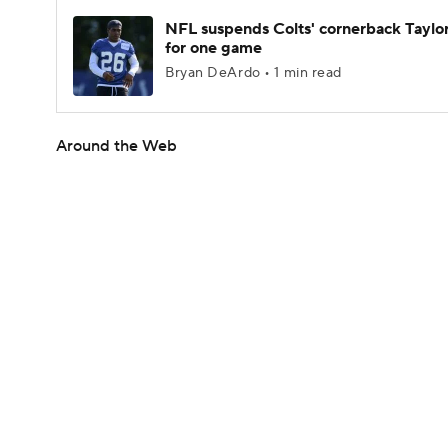
NFL suspends Colts' cornerback Taylor
for one game
Bryan DeArdo • 1 min read
Around the Web