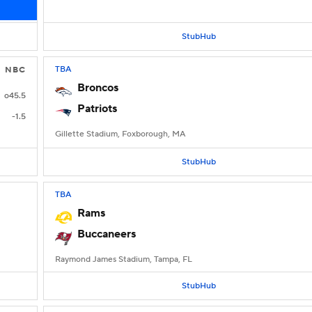
StubHub
TBA
NBC
Broncos
o45.5
Patriots
-1.5
Gillette Stadium, Foxborough, MA
StubHub
TBA
Rams
Buccaneers
Raymond James Stadium, Tampa, FL
StubHub