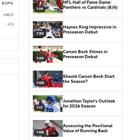
NFL Hall of Fame Game:
ESPN
Panthers vs Cardinals (8/6)
1:14
o42.5
-2.5
Haynes King Impressive in
Preseason Debut
1:30
Carson Beck Shines in
Preseason Debut
1:20
Should Carson Beck Start
the Season?
1:00
Jonathon Taylor's Outlook
for 2026 Season
1:17
Assessing the Positional
Value of Running Back
1:08