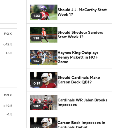
Should J.J. McCarthy Start
Week 1?
1:03
Should Shedeur Sanders
FOX
Start Week 1?
1:18
o42.5
Haynes King Outplays
+5.5
Kenny Pickett in HOF
1:57
Game
Should Cardinals Make
Carson Beck QB1?
0:57
FOX
Cardinals WR Jalen Brooks
Impresses
o49.5
1:07
-1.5
Carson Beck Impresses in
Cardinals Debut