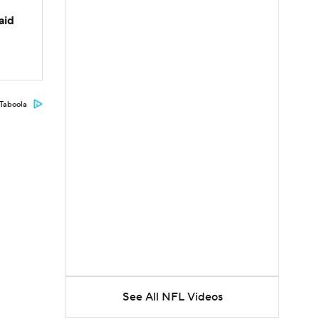
aid
Taboola
See All NFL Videos