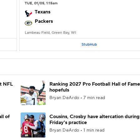
TUE
, 01/05, 1:15
am
Texans
Packers
Lambeau Field, Green Bay, WI
StubHub
st NFL
Ranking 2027 Pro Football Hall of Fame
hopefuls
Bryan DeArdo • 7 min read
ll of
Cousins, Crosby have altercation during
Friday's practice
Bryan DeArdo • 1 min read