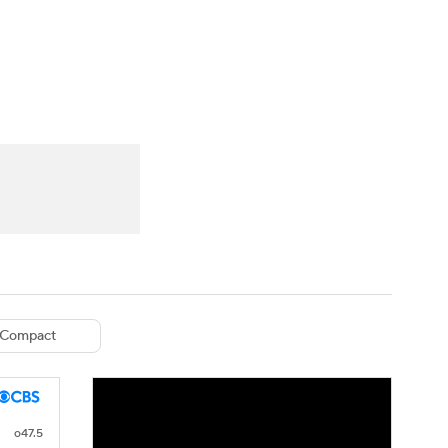
Watch
Fantasy
Betting
eo
FL Shop
Compact
o47.5