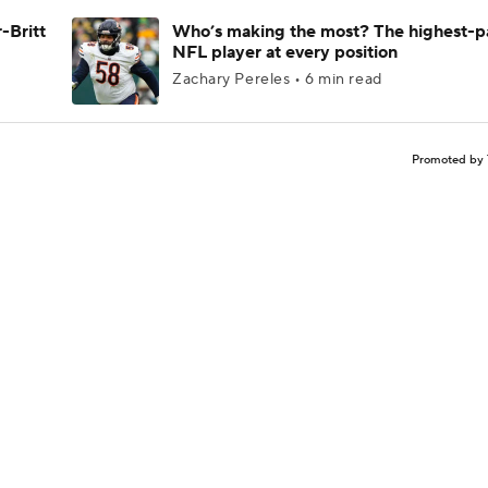
-Britt
Who’s making the most? The highest-p
NFL player at every position
Zachary Pereles • 6 min read
Promoted by 