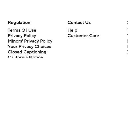
Regulation
Contact Us
Terms Of Use
Help
Privacy Policy
Customer Care
Minors' Privacy Policy
Your Privacy Choices
Closed Captioning
California Notice
rts makes no representation or warranty as to the accuracy of the information giv
ommercial content and CBS Sports may be compensated for the links provided on this