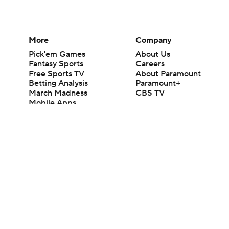
More
Company
Pick'em Games
About Us
Fantasy Sports
Careers
Free Sports TV
About Paramount
Betting Analysis
Paramount+
March Madness
CBS TV
Mobile Apps
© 2026 CBS Interactive Inc. All rights reserved.
The content on this site is for entertainment purposes only and CBS Spo
change. There is no gambling offered on this site. This site contains c
Images by Getty Images and Imagn