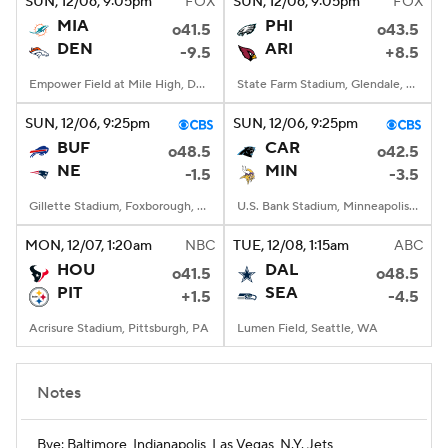
SUN
, 12/06, 9:05
pm
FOX
SUN
, 12/06, 9:05
pm
FOX
MIA
PHI
o41.5
o43.5
DEN
ARI
-9.5
+8.5
Empower Field at Mile High, Denver, CO
State Farm Stadium, Glendale, AZ
SUN
, 12/06, 9:25
pm
SUN
, 12/06, 9:25
pm
BUF
CAR
o48.5
o42.5
NE
MIN
-1.5
-3.5
Gillette Stadium, Foxborough, MA
U.S. Bank Stadium, Minneapolis, MN
MON
, 12/07, 1:20
am
NBC
TUE
, 12/08, 1:15
am
ABC
HOU
DAL
o41.5
o48.5
PIT
SEA
+1.5
-4.5
Acrisure Stadium, Pittsburgh, PA
Lumen Field, Seattle, WA
Notes
Bye: Baltimore, Indianapolis, Las Vegas, N.Y. Jets