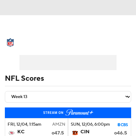
NFL News
Scores
Schedule
Standings
Odds
Props
Teams
Stats
Power Rankings
Video
NFL Scores
NFL Draft
Super Bowl
Players
Injuries
Transactions
NFL Betting
Fantasy
Paramount +
NFL Shop
FRI
, 12/04, 1:15
am
AMZN
SUN
, 12/06, 6:00
pm
KC
CIN
o47.5
o46.5