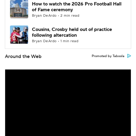
How to watch the 2026 Pro Football Hall
of Fame ceremony
Bryan DeArdo • 2 min read
Cousins, Crosby held out of practice
following altercation
Bryan DeArdo • 1 min read
Around the Web
Promoted by Taboola