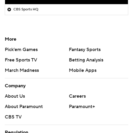
CBS Sports HQ
More
Pick'em Games
Fantasy Sports
Free Sports TV
Betting Analysis
March Madness
Mobile Apps
Company
About Us
Careers
About Paramount
Paramount+
CBS TV
Regulation