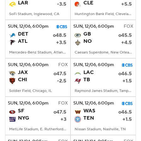
LAR
CLE
-3.5
+5.5
SoFi Stadium, Inglewood, CA
Huntington Bank Field, Cleveland, OH
SUN
, 12/06, 6:00
pm
SUN
, 12/06, 6:00
pm
FOX
DET
GB
o48.5
o45.5
ATL
NO
+3.5
+4.5
Mercedes-Benz Stadium, Atlanta, GA
Caesars Superdome, New Orleans, LA
SUN
, 12/06, 6:00
pm
FOX
SUN
, 12/06, 6:00
pm
JAX
LAC
o47.5
o46.5
CHI
TB
-2.5
+1.5
Soldier Field, Chicago, IL
Raymond James Stadium, Tampa, FL
SUN
, 12/06, 6:00
pm
FOX
SUN
, 12/06, 6:00
pm
SF
WAS
o47.5
o46.5
NYG
TEN
+3
+1.5
MetLife Stadium, E. Rutherford, NJ
Nissan Stadium, Nashville, TN