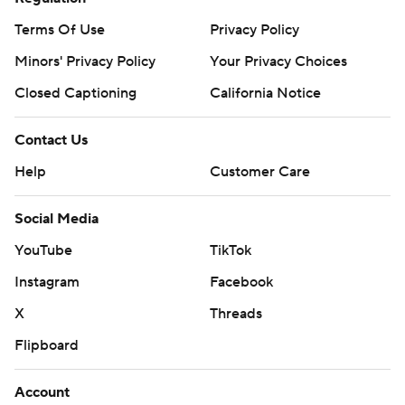
Terms Of Use
Privacy Policy
Minors' Privacy Policy
Your Privacy Choices
Closed Captioning
California Notice
Contact Us
Help
Customer Care
Social Media
YouTube
TikTok
Instagram
Facebook
X
Threads
Flipboard
Account