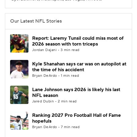
Our Latest NFL Stories
Report: Laremy Tunsil could miss most of
2026 season with torn triceps
Jordan Dajani • 3 min read
Kyle Shanahan says car was on autopilot at
the time of his accident
Bryan DeArdo • 1 min read
Lane Johnson says 2026 is likely his last
NFL season
Jared Dubin • 2 min read
Ranking 2027 Pro Football Hall of Fame
hopefuls
Bryan DeArdo • 7 min read