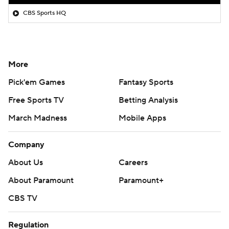
CBS Sports HQ
More
Pick'em Games
Fantasy Sports
Free Sports TV
Betting Analysis
March Madness
Mobile Apps
Company
About Us
Careers
About Paramount
Paramount+
CBS TV
Regulation