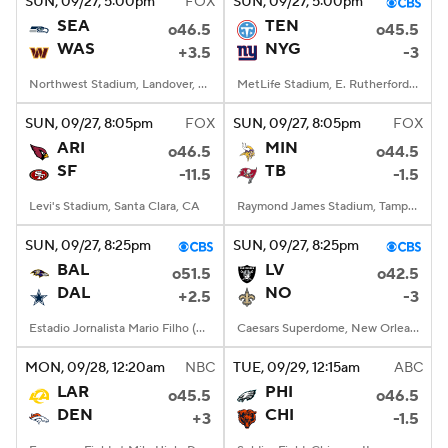
SUN
, 09/27, 5:00
pm
FOX
SUN
, 09/27, 5:00
pm
SEA
TEN
o46.5
o45.5
WAS
NYG
+3.5
-3
Northwest Stadium, Landover, MD
MetLife Stadium, E. Rutherford, NJ
SUN
, 09/27, 8:05
pm
FOX
SUN
, 09/27, 8:05
pm
FOX
ARI
MIN
o46.5
o44.5
SF
TB
-11.5
-1.5
Levi's Stadium, Santa Clara, CA
Raymond James Stadium, Tampa, FL
SUN
, 09/27, 8:25
pm
SUN
, 09/27, 8:25
pm
BAL
LV
o51.5
o42.5
DAL
NO
+2.5
-3
Estadio Jornalista Mario Filho (Maracana)
Caesars Superdome, New Orleans, LA
MON
, 09/28, 12:20
am
NBC
TUE
, 09/29, 12:15
am
ABC
LAR
PHI
o45.5
o46.5
DEN
CHI
+3
-1.5