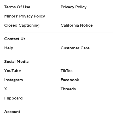
Terms Of Use
Privacy Policy
Minors' Privacy Policy
Closed Captioning
California Notice
Contact Us
Help
Customer Care
Social Media
YouTube
TikTok
Instagram
Facebook
X
Threads
Flipboard
Account