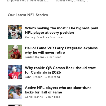
Empower Field at Mile High, Denver, CO
Soldier Field, Chicago, IL
Our Latest NFL Stories
Who’s making the most? The highest-paid
NFL player at every position
Zachary Pereles • 6 min read
Hall of Fame WR Larry Fitzgerald explains
why he will never retire
Jordan Dajani • 2 min read
Why rookie QB Carson Beck should start
for Cardinals in 2026
John Breech • 6 min read
Active NFL players who are slam-dunk
locks for Hall of Fame
Carter Bahns • 9 min read