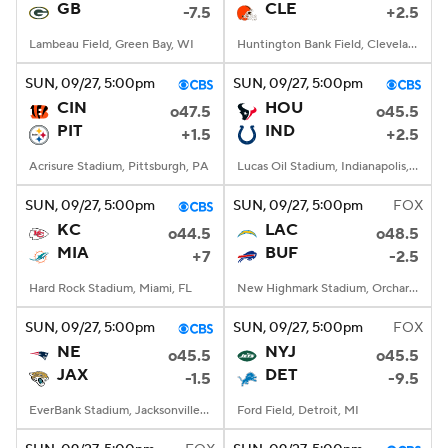
GB
CLE
-7.5
+2.5
Lambeau Field, Green Bay, WI
Huntington Bank Field, Cleveland, OH
SUN
, 09/27, 5:00
pm
SUN
, 09/27, 5:00
pm
CIN
HOU
o47.5
o45.5
PIT
IND
+1.5
+2.5
Acrisure Stadium, Pittsburgh, PA
Lucas Oil Stadium, Indianapolis, IN
SUN
, 09/27, 5:00
pm
SUN
, 09/27, 5:00
pm
FOX
KC
LAC
o44.5
o48.5
MIA
BUF
+7
-2.5
Hard Rock Stadium, Miami, FL
New Highmark Stadium, Orchard Park, New York
SUN
, 09/27, 5:00
pm
SUN
, 09/27, 5:00
pm
FOX
NE
NYJ
o45.5
o45.5
JAX
DET
-1.5
-9.5
EverBank Stadium, Jacksonville, FL
Ford Field, Detroit, MI