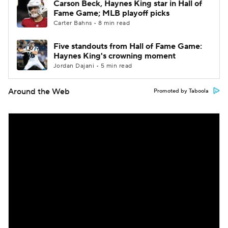
Carson Beck, Haynes King star in Hall of
Fame Game; MLB playoff picks
Carter Bahns • 8 min read
Five standouts from Hall of Fame Game:
Haynes King's crowning moment
Jordan Dajani • 5 min read
Around the Web
Promoted by Taboola