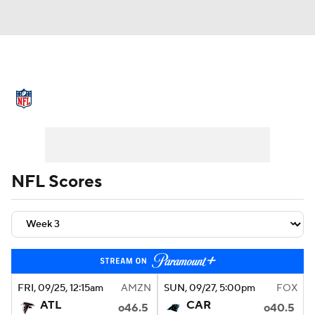
NFL News
Scores
Schedule
Standings
Odds
Props
Teams
Stats
Power Rankings
Video
NFL Scores
NFL Draft
Super Bowl
Players
Injuries
Transactions
NFL Betting
Fantasy
Paramount +
NFL Shop
FRI
, 09/25, 12:15
am
AMZN
SUN
, 09/27, 5:00
pm
FOX
ATL
CAR
o46.5
o40.5