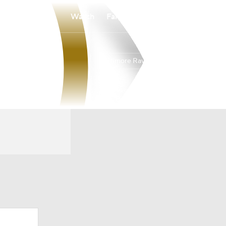
Watch
Fantasy
Betting
Baltimore Ravens
Overall
NORTH
NORTH
8-9-0
3-3-0
2nd