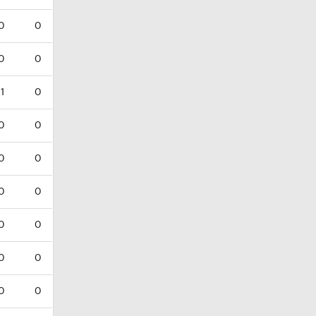
0
0
0
0
1
0
0
0
0
0
0
0
0
0
0
0
0
0