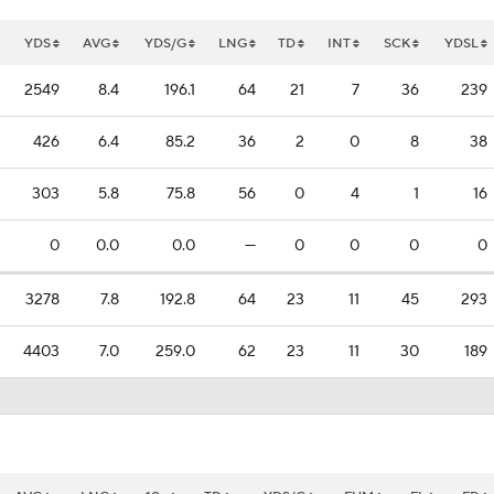
YDS
AVG
YDS/G
LNG
TD
INT
SCK
YDSL
2549
8.4
196.1
64
21
7
36
239
426
6.4
85.2
36
2
0
8
38
303
5.8
75.8
56
0
4
1
16
0
0.0
0.0
—
0
0
0
0
3278
7.8
192.8
64
23
11
45
293
4403
7.0
259.0
62
23
11
30
189