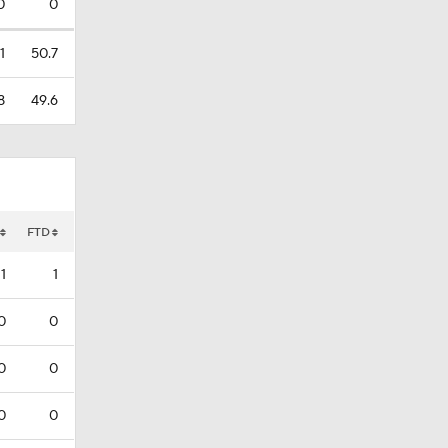
0
0
1
50.7
8
49.6
FTD
1
1
0
0
0
0
0
0