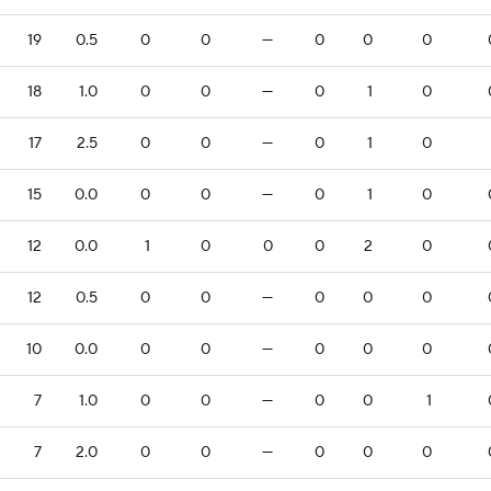
19
0.5
0
0
—
0
0
0
18
1.0
0
0
—
0
1
0
17
2.5
0
0
—
0
1
0
15
0.0
0
0
—
0
1
0
12
0.0
1
0
0
0
2
0
12
0.5
0
0
—
0
0
0
10
0.0
0
0
—
0
0
0
7
1.0
0
0
—
0
0
1
7
2.0
0
0
—
0
0
0