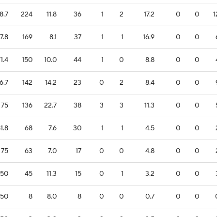
8.7
224
11.8
36
1
2
17.2
0
0
1
7.8
169
8.1
37
1
1
16.9
0
0
1.4
150
10.0
44
1
0
8.8
0
0
6.7
142
14.2
23
0
2
8.4
0
0
75
136
22.7
38
3
3
11.3
0
0
1.8
68
7.6
30
1
1
4.5
0
0
75
63
7.0
17
0
0
4.8
0
0
50
45
11.3
15
0
1
3.2
0
0
50
8
8.0
8
0
0
0.7
0
0