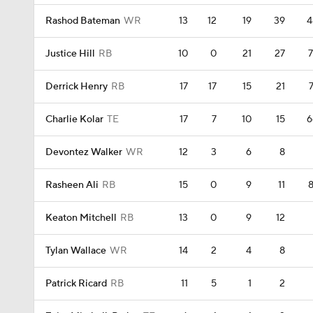
Rashod Bateman
WR
13
12
19
39
4
Justice Hill
RB
10
0
21
27
7
Derrick Henry
RB
17
17
15
21
7
Charlie Kolar
TE
17
7
10
15
6
Devontez Walker
WR
12
3
6
8
Rasheen Ali
RB
15
0
9
11
8
Keaton Mitchell
RB
13
0
9
12
Tylan Wallace
WR
14
2
4
8
Patrick Ricard
RB
11
5
1
2