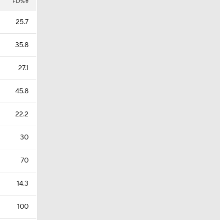
FD%
25.7
35.8
27.1
45.8
22.2
30
70
14.3
100