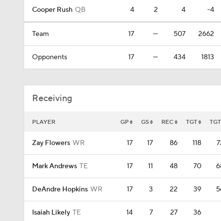
Cooper Rush
QB
4
2
4
-4
Team
17
—
507
2662
Opponents
17
—
434
1813
Receiving
PLAYER
GP
GS
REC
TGT
TG
Zay Flowers
WR
17
17
86
118
7
Mark Andrews
TE
17
11
48
70
6
DeAndre Hopkins
WR
17
3
22
39
5
Isaiah Likely
TE
14
7
27
36