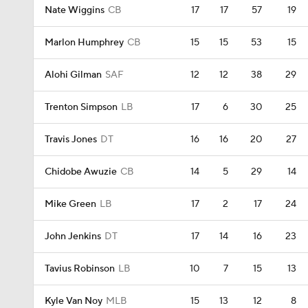
Nate Wiggins
CB
17
17
57
19
Marlon Humphrey
CB
15
15
53
15
Alohi Gilman
SAF
12
12
38
29
Trenton Simpson
LB
17
6
30
25
Travis Jones
DT
16
16
20
27
Chidobe Awuzie
CB
14
5
29
14
Mike Green
LB
17
2
17
24
John Jenkins
DT
17
14
16
23
Tavius Robinson
LB
10
7
15
13
Kyle Van Noy
MLB
15
13
12
8