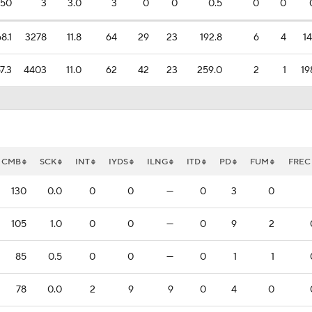
50
3
3.0
3
0
0
0.5
0
0
8.1
3278
11.8
64
29
23
192.8
6
4
14
7.3
4403
11.0
62
42
23
259.0
2
1
19
CMB
SCK
INT
IYDS
ILNG
ITD
PD
FUM
FREC
130
0.0
0
0
—
0
3
0
105
1.0
0
0
—
0
9
2
85
0.5
0
0
—
0
1
1
78
0.0
2
9
9
0
4
0