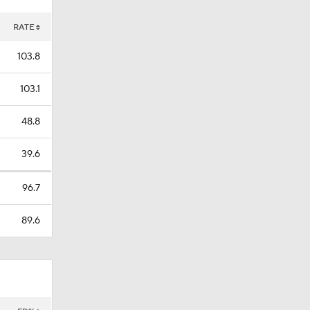
RATE
103.8
103.1
48.8
39.6
96.7
89.6