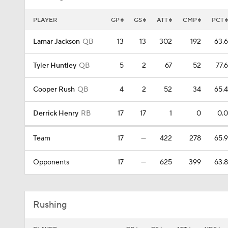
PLAYER
GP
GS
ATT
CMP
PCT
Lamar Jackson
QB
13
13
302
192
63.6
Tyler Huntley
QB
5
2
67
52
77.6
Cooper Rush
QB
4
2
52
34
65.4
Derrick Henry
RB
17
17
1
0
0.0
Team
17
—
422
278
65.9
Opponents
17
—
625
399
63.8
Rushing