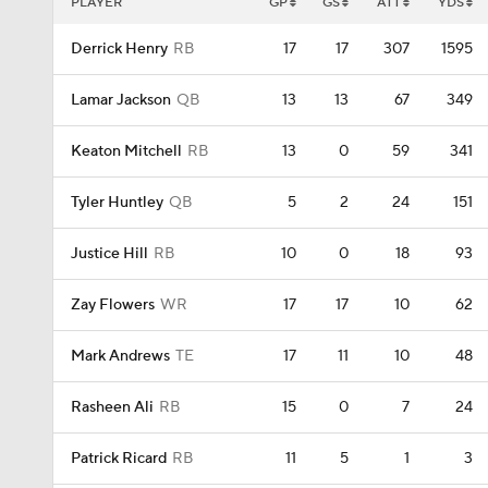
PLAYER
GP
GS
ATT
YDS
Derrick Henry
RB
17
17
307
1595
Lamar Jackson
QB
13
13
67
349
Keaton Mitchell
RB
13
0
59
341
Tyler Huntley
QB
5
2
24
151
Justice Hill
RB
10
0
18
93
Zay Flowers
WR
17
17
10
62
Mark Andrews
TE
17
11
10
48
Rasheen Ali
RB
15
0
7
24
Patrick Ricard
RB
11
5
1
3