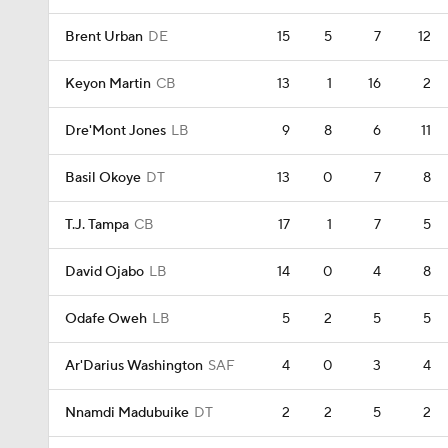
Brent Urban
DE
15
5
7
12
Keyon Martin
CB
13
1
16
2
Dre'Mont Jones
LB
9
8
6
11
Basil Okoye
DT
13
0
7
8
T.J. Tampa
CB
17
1
7
5
David Ojabo
LB
14
0
4
8
Odafe Oweh
LB
5
2
5
5
Ar'Darius Washington
SAF
4
0
3
4
Nnamdi Madubuike
DT
2
2
5
2