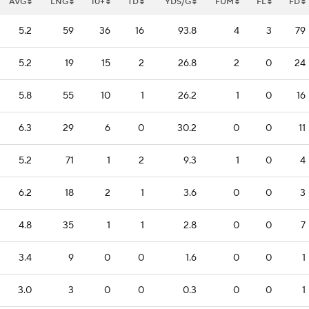
AVG
LNG
10+
TD
YDS/G
FUM
FL
FD
5.2
59
36
16
93.8
4
3
79
5.2
19
15
2
26.8
2
0
24
5.8
55
10
1
26.2
1
0
16
6.3
29
6
0
30.2
0
0
11
5.2
71
1
2
9.3
1
0
4
6.2
18
2
1
3.6
0
0
3
4.8
35
1
1
2.8
0
0
7
3.4
9
0
0
1.6
0
0
1
3.0
3
0
0
0.3
0
0
1