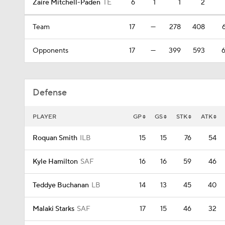
Zaire Mitchell-Paden
TE
6
1
1
2
Team
17
—
278
408
6
Opponents
17
—
399
593
6
Defense
PLAYER
GP
GS
STK
ATK
Roquan Smith
ILB
15
15
76
54
Kyle Hamilton
SAF
16
16
59
46
Teddye Buchanan
LB
14
13
45
40
Malaki Starks
SAF
17
15
46
32