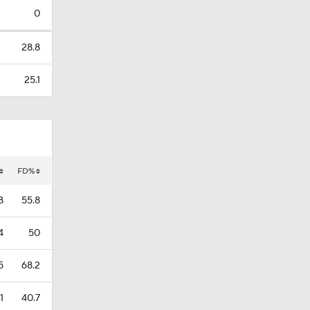
0
28.8
25.1
FD%
8
55.8
4
50
5
68.2
1
40.7