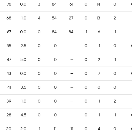
76
0.0
3
84
61
0
14
0
68
1.0
4
54
27
0
13
2
67
0.0
0
84
84
1
6
1
55
2.5
0
0
—
0
1
0
47
5.0
0
0
—
0
2
1
43
0.0
0
0
—
0
7
0
41
3.5
0
0
—
0
0
0
39
1.0
0
0
—
0
1
2
28
4.5
0
0
—
0
1
1
20
2.0
1
11
11
0
4
0