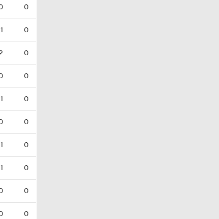
0
0
1
0
2
0
0
0
1
0
0
0
1
0
1
0
0
0
0
0