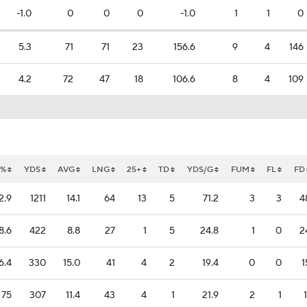
-1.0
0
0
0
-1.0
1
1
0
5.3
71
71
23
156.6
9
4
146
4.2
72
47
18
106.6
8
4
109
T%
YDS
AVG
LNG
25+
TD
YDS/G
FUM
FL
FD
2.9
1211
14.1
64
13
5
71.2
3
3
4
8.6
422
8.8
27
1
5
24.8
1
0
2
6.4
330
15.0
41
4
2
19.4
0
0
1
75
307
11.4
43
4
1
21.9
2
1
1