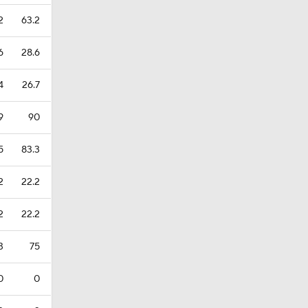
2
63.2
6
28.6
4
26.7
9
90
5
83.3
2
22.2
2
22.2
3
75
0
0