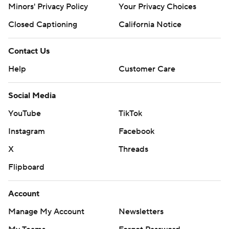
Minors' Privacy Policy
Your Privacy Choices
Closed Captioning
California Notice
Contact Us
Help
Customer Care
Social Media
YouTube
TikTok
Instagram
Facebook
X
Threads
Flipboard
Account
Manage My Account
Newsletters