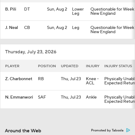
B. Pili
DT
Sun, Aug 2
Lower
Questionable for Week 1
Leg
New England
J. Neal
CB
Sun, Aug 2
Leg
Questionable for Week 1
New England
Thursday, July 23, 2026
PLAYER
POSITION
UPDATED
INJURY
INJURY STATUS
Z. Charbonnet
RB
Thu, Jul 23
Knee -
Physically Unabl
ACL
Expected Retur
N. Emmanwori
SAF
Thu, Jul 23
Ankle
Physically Unabl
Expected Retur
Around the Web
Promoted by Taboola