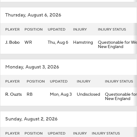
Thursday, August 6, 2026
PLAYER
POSITION
UPDATED
INJURY
INJURY STATUS
J. Bobo
WR
Thu, Aug 6
Hamstring
Questionable for Wee
New England
Monday, August 3, 2026
PLAYER
POSITION
UPDATED
INJURY
INJURY STATUS
R. Ouzts
RB
Mon, Aug 3
Undisclosed
Questionable for
New England
Sunday, August 2, 2026
PLAYER
POSITION
UPDATED
INJURY
INJURY STATUS