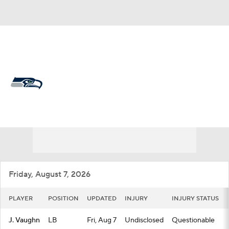
Overall 14-3-0 • WEST 4-2-0 • WEST 1st
Seattle Seahawks
Seahawks News
Schedule
Stats
Roster
Depth Chart
Transactions
Injuries
Friday, August 7, 2026
PLAYER
POSITION
UPDATED
INJURY
INJURY STATUS
J. Vaughn
LB
Fri, Aug 7
Undisclosed
Questionable