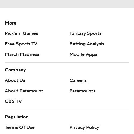
More
Pick'em Games
Fantasy Sports
Free Sports TV
Betting Analysis
March Madness
Mobile Apps
Company
About Us
Careers
About Paramount
Paramount+
CBS TV
Regulation
Terms Of Use
Privacy Policy