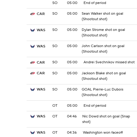
SO
05:00
End of period
SO
05:00
Sean Walker shot on goal
CAR
(Shootout shot)
SO
05:00
Dylan Strome shot on goal
WAS
(Shootout shot)
SO
05:00
John Carlson shot on goal
WAS
(Shootout shot)
SO
05:00
Andrei Svechnikov missed shot
CAR
SO
05:00
Jackson Blake shot on goal
CAR
(Shootout shot)
SO
05:00
GOAL Pierre-Luc Dubois
WAS
(Shootout shot)
OT
05:00
End of period
OT
04:46
Nic Dowd shot on goal (Snap
WAS
shot)
OT
04:36
Washington won faceoff
WAS