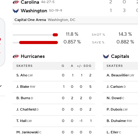
2
0
Carolina
46-27-5
1
3
Washington
50-19-9
Capital One Arena
Washington, DC
11.8
%
14.3
%
SHOT %
0.857
%
0.882
%
SAVE %
Hurricanes
Capitals
SKATERS
G
A
+/-
SOG
SKATERS
S. Aho
0
1
1
2
A. Beauvillier
LW
LW
J. Blake
1
0
0
5
J. Carlson
RW
D
B. Burns
0
2
2
0
N. Dowd
D
C
J. Chatfield
0
0
0
2
P. Dubois
D
LW
T. Hall
0
0
-1
1
B. Duhaime
LW
RW
M. Jankowski
0
0
0
0
L. Eller
C
C