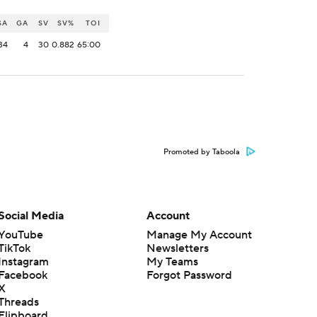
SA
GA
SV
SV%
TOI
34
4
30
0.882
65:00
Promoted by Taboola
Social Media
Account
YouTube
Manage My Account
TikTok
Newsletters
Instagram
My Teams
Facebook
Forgot Password
X
Threads
Flipboard