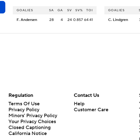
GOALIES
SA
GA
SV
SV%
TOI
GOALIES
F. Andersen
28
4
24
0.857
64:41
C. Lindgren
Regulation
Contact Us
Terms Of Use
Help
Privacy Policy
Customer Care
Minors' Privacy Policy
Your Privacy Choices
Closed Captioning
California Notice