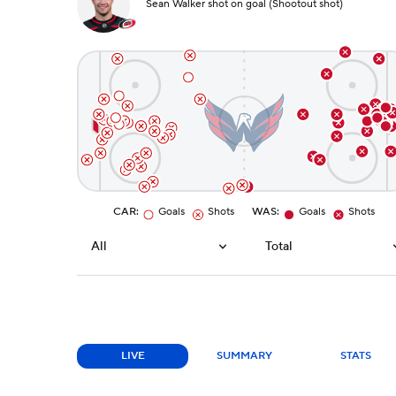
Sean Walker shot on goal (Shootout shot)
CAR
:
Goals
Shots
WAS
:
Goals
Shots
All
Total
LIVE
SUMMARY
STATS