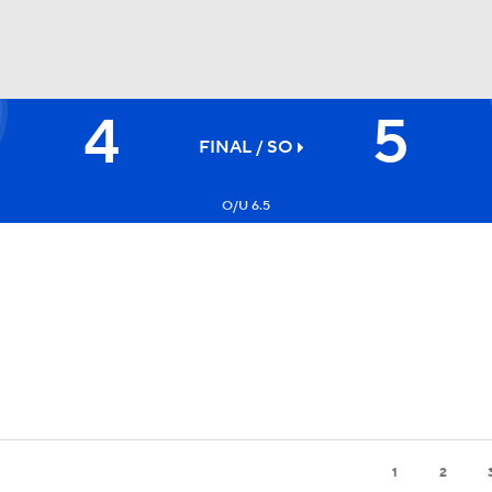
4
5
FC
NBA
FINAL
/ SO
O/U 6.5
CAR
ympics
MLV
1
2