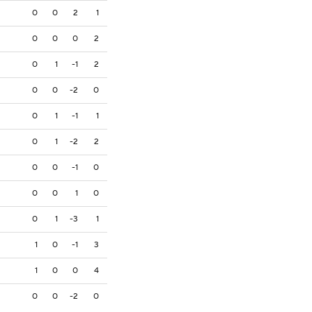
0
0
2
1
0
0
0
2
0
1
-1
2
0
0
-2
0
0
1
-1
1
0
1
-2
2
0
0
-1
0
0
0
1
0
0
1
-3
1
1
0
-1
3
1
0
0
4
0
0
-2
0