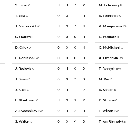
S. Jarvis
1
1
1
2
M. Fehervary
C
D
T. Jost
0
0
1
1
R. Leonard
C
RW
J. Martinook
1
0
1
4
A. Mangiapane
LW
LW
S. Morrow
0
0
0
1
D. McIlrath
D
D
D. Orlov
0
0
0
4
C. McMichael
D
C
E. Robinson
0
0
0
1
A. Ovechkin
LW
LW
J. Roslovic
0
1
0
0
T. Raddysh
C
RW
J. Slavin
0
0
2
3
M. Roy
D
D
J. Staal
0
1
1
2
R. Sandin
C
D
L. Stankoven
1
0
2
2
D. Strome
C
C
A. Svechnikov
0
1
2
1
T. Wilson
RW
RW
S. Walker
0
0
-1
3
T. van Riemsdyk
D
D