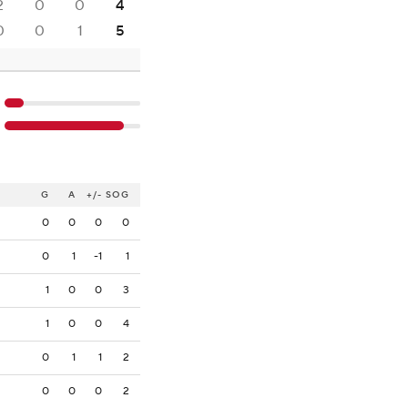
2
0
0
4
0
0
1
5
G
A
+/-
SOG
0
0
0
0
0
1
-1
1
1
0
0
3
1
0
0
4
0
1
1
2
0
0
0
2