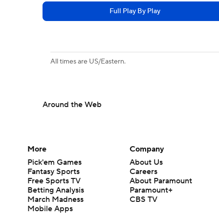
Full Play By Play
All times are US/Eastern.
Around the Web
More
Company
Pick'em Games
About Us
Fantasy Sports
Careers
Free Sports TV
About Paramount
Betting Analysis
Paramount+
March Madness
CBS TV
Mobile Apps