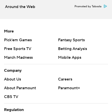
Around the Web
Promoted by Taboola
More
Pick'em Games
Fantasy Sports
Free Sports TV
Betting Analysis
March Madness
Mobile Apps
Company
About Us
Careers
About Paramount
Paramount+
CBS TV
Regulation