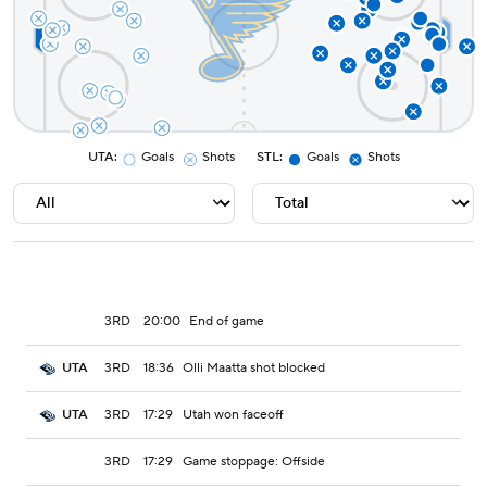
UTA
:
Goals
Shots
STL
:
Goals
Shots
3RD
20:00
End of game
3RD
18:36
Olli Maatta shot blocked
UTA
3RD
17:29
Utah won faceoff
UTA
3RD
17:29
Game stoppage: Offside