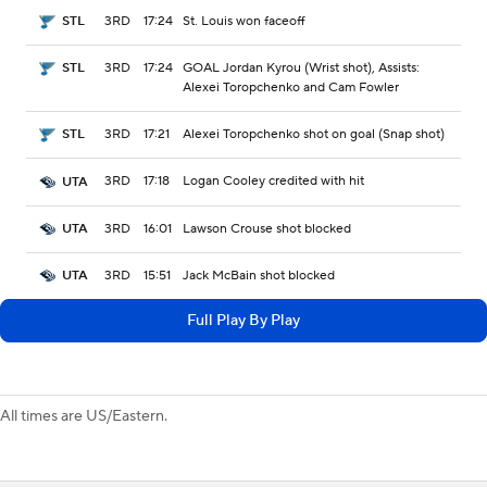
3RD
17:24
St. Louis won faceoff
STL
3RD
17:24
GOAL Jordan Kyrou (Wrist shot), Assists:
STL
Alexei Toropchenko and Cam Fowler
3RD
17:21
Alexei Toropchenko shot on goal (Snap shot)
STL
3RD
17:18
Logan Cooley credited with hit
UTA
3RD
16:01
Lawson Crouse shot blocked
UTA
3RD
15:51
Jack McBain shot blocked
UTA
Full Play By Play
All times are US/Eastern.