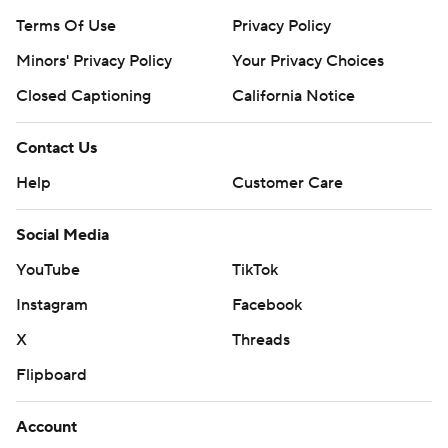
Terms Of Use
Privacy Policy
Minors' Privacy Policy
Your Privacy Choices
Closed Captioning
California Notice
Contact Us
Help
Customer Care
Social Media
YouTube
TikTok
Instagram
Facebook
X
Threads
Flipboard
Account