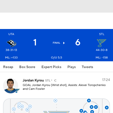
UTA
STL
1
6
FINAL
38-31-13
44-30-8
ML: +133
O/U 5.5
ML: -158
Recap
Box Score
Expert Picks
Plays
Tweets
17:24
Jordan Kyrou
STL
C
GOAL Jordan Kyrou (Wrist shot), Assists: Alexei Toropchenko
and Cam Fowler