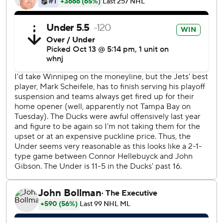
coach. An 18-year-old kid comes in, he's hung around long
enough to make your opening roster, he gets a little
adversity thrown his way and then he has a hell of a night.
That's a real privilege of coaching not only for me but for
those other guys in there as well.''
McTavish put in a loose puck 13:20 into the first period to
give Anaheim a 2-0 lead. Jets goalie Connor Hellebuyck
made a pad save on a shot by Isac Lundestrom, but
McTavish gathered in the rebound.
Officials originally ruled no goal because the whistle had
blown, but replay overturned it as the culmination of a
continuous play where the result was unaffected by the
whistle.
''I knew it was a good goal, but the ref was saying he might
have blown the whistle too early,'' McTavish said. ''There
was no goalie interference or anything like that. So it was