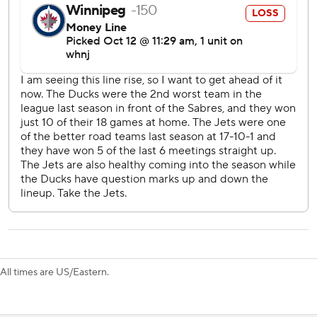
just kind of hoping.''
At 18 years, 256 days old, McTavish surpassed the previous
franchise mark set by Oleg Tverdovsky (18 years, 259 days)
on Feb. 1, 1995, at Dallas. McTavish is the second-youngest
player to score within 15 minutes of his NHL debut in more
than 25 years (Columbus' Nikita Filatov did it on Oct. 17,
2008, vs. Nashville) and the sixth-youngest in NHL
history.
McTavish also had an assist on Adam Henrique's power-
play goal during the second period that extended the
Ducks' lead to 3-1.
With two points in his debut, McTavish was unsure if
playing on short notice ended up benefiting him.
All times are US/Eastern.
''I kind of thought I was done for the day. I guess I just
didn't think about it as much, so maybe that helped. I don't