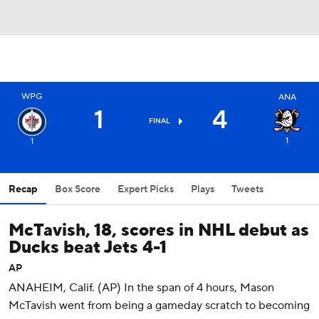
WPG
ANA
1
4
FINAL
1
1
Recap
Box Score
Expert Picks
Plays
Tweets
McTavish, 18, scores in NHL debut as
Ducks beat Jets 4-1
AP
ANAHEIM, Calif. (AP) In the span of 4 hours, Mason
McTavish went from being a gameday scratch to becoming