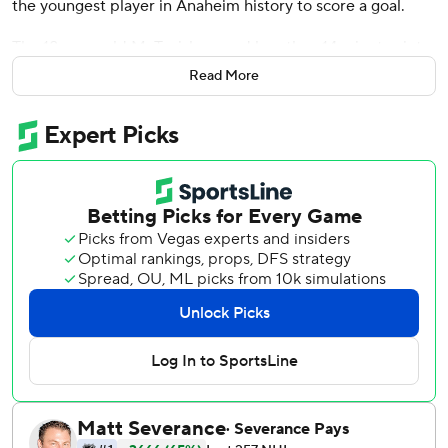
the youngest player in Anaheim history to score a goal.
The 18-year-old McTavish scored less than 14 minutes into
his NHL debut as the Anaheim Ducks opened the season
Read More
with a 4-1 victory over the Winnipeg Jets on Wednesday
night.
''I definitely couldn't have dreamed it any better, to be
honest with you,'' said McTavish, the third overall pick in
this year's NHL draft. ''Obviously with the win and the goal,
it was definitely one I'll never forget.''
McTavish was told during the morning skate that he would
not be suiting up. But those plans changed 3 hours before
faceoff when coach Dallas Eakins called him quickly back
to Honda Center after Max Jones couldn't go due to
illness.
''He got right over, prepared and played a hell of a game,''
Eakins said. ''I gotta tell you, that is the fun part of being a