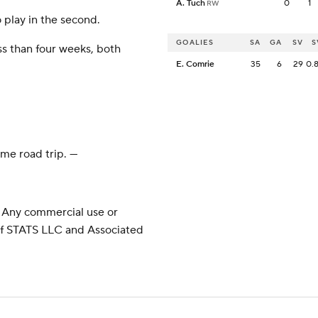
A. Tuch
0
1
RW
 play in the second.
GOALIES
SA
GA
SV
S
ss than four weeks, both
E. Comrie
35
6
29
0.
e road trip. ---
 Any commercial use or
 of STATS LLC and Associated