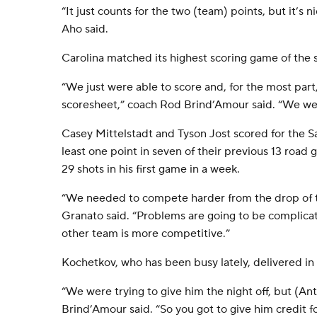
“It just counts for the two (team) points, but it’s ni
Aho said.
Carolina matched its highest scoring game of the 
“We just were able to score and, for the most part
scoresheet,” coach Rod Brind’Amour said. “We wer
Casey Mittelstadt and Tyson Jost scored for the 
least one point in seven of their previous 13 roa
29 shots in his first game in a week.
“We needed to compete harder from the drop of 
Granato said. “Problems are going to be complica
other team is more competitive.”
Kochetkov, who has been busy lately, delivered in 
“We were trying to give him the night off, but (Ant
Brind’Amour said. “So you got to give him credit f