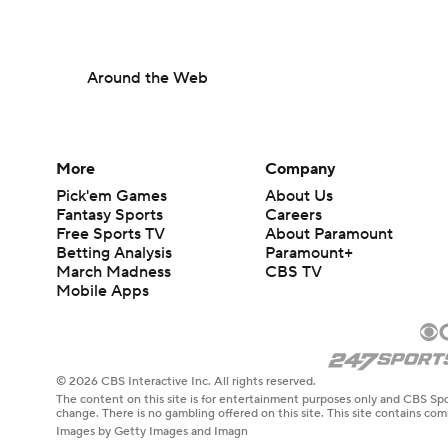
Around the Web
More
Company
Pick'em Games
About Us
Fantasy Sports
Careers
Free Sports TV
About Paramount
Betting Analysis
Paramount+
March Madness
CBS TV
Mobile Apps
© 2026 CBS Interactive Inc. All rights reserved.
The content on this site is for entertainment purposes only and CBS Spo
change. There is no gambling offered on this site. This site contains c
Images by Getty Images and Imagn