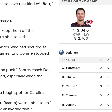
STARS OF THE GAME
ce to have that kind of effort,”
season.
1
.
S. Aho
, keep them off the
CAR
LW
e able to cash in.”
G: 2, A: 0
Sabres, who had secured at
Sabres
d games. Eric Comrie stopped
SKATERS
G
A
Z. Benson
0
0
LW
the puck,” Sabres coach Don
ted, especially when the
B. Biro
0
0
LW
C. Clifton
0
0
D
a tough spot for Carolina.
D. Cozens
0
0
C
ti Raanta) wasn’t able to go,”
R. Dahlin
0
0
D
or answering that.”