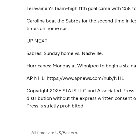
Teravainen’s team-high 11th goal came with 1:58 to
Carolina beat the Sabres for the second time in le
times on home ice.
UP NEXT
Sabres: Sunday home vs. Nashville.
Hurricanes: Monday at Winnipeg to begin a six-gam
AP NHL: https://www.apnews.com/hub/NHL
Copyright 2026 STATS LLC and Associated Press.
distribution without the express written consent
Press is strictly prohibited.
All times are US/Eastern.