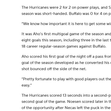
The Hurricanes were 2 for 2 on power plays, and Sk
season was short-handed. Buffalo was 0 for 4 on p
“We know how important it is here to get some win
It was Aho’s first multigoal game of the season and
eight goals this season, including three in the last
18 career regular-season games against Buffalo.
Aho scored his first goal of the night off a pass fro
goal of the season developed as he converted his o
shot bounced off the side of the net.
“Pretty fortunate to play with good players out the
easy.”
The Hurricanes scored 13 seconds into a second-p
second goal of the game. Noesen scored later in 
of the opportunity after Necas left the puck in the s