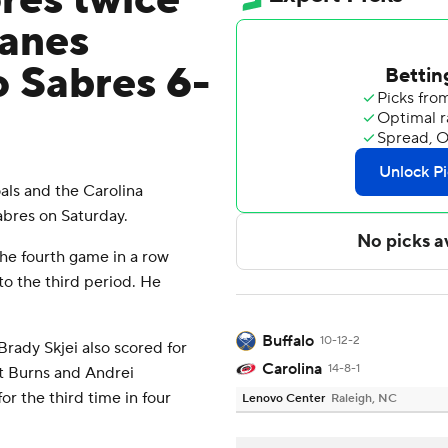
res twice
canes
o Sabres 6-
ls and the Carolina
abres on Saturday.
the fourth game in a row
to the third period. He
Buffalo
10-12-2
rady Skjei also scored for
Carolina
14-8-1
nt Burns and Andrei
or the third time in four
Lenovo Center
Raleigh, NC