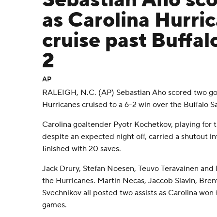
Sebastian Aho sco
as Carolina Hurri
cruise past Buffal
2
AP
RALEIGH, N.C. (AP) Sebastian Aho scored two goa
Hurricanes cruised to a 6-2 win over the Buffalo S
Carolina goaltender Pyotr Kochetkov, playing for 
despite an expected night off, carried a shutout in
finished with 20 saves.
Jack Drury, Stefan Noesen, Teuvo Teravainen and B
the Hurricanes. Martin Necas, Jaccob Slavin, Bre
Svechnikov all posted two assists as Carolina won f
games.