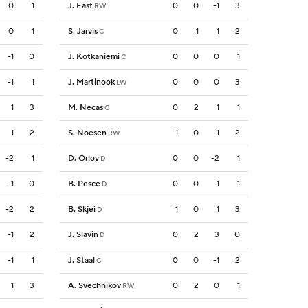
0
1
J. Fast
0
0
-1
3
RW
0
1
S. Jarvis
0
1
1
2
C
-1
0
J. Kotkaniemi
0
0
0
1
C
-1
1
J. Martinook
0
0
0
3
LW
1
3
M. Necas
0
2
1
1
C
1
2
S. Noesen
1
0
1
2
RW
-2
1
D. Orlov
0
0
-2
1
D
-1
0
B. Pesce
0
0
1
1
D
-2
2
B. Skjei
1
0
1
3
D
-1
2
J. Slavin
0
2
3
0
D
-1
1
J. Staal
0
0
-1
2
C
1
3
A. Svechnikov
0
2
0
1
RW