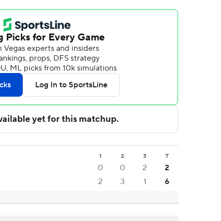
1
2
3
T
0
0
2
2
2
3
1
6