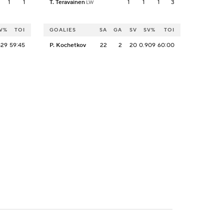
1
1
T. Teravainen
1
1
1
3
LW
V%
TOI
GOALIES
SA
GA
SV
SV%
TOI
829
59:45
P. Kochetkov
22
2
20
0.909
60:00