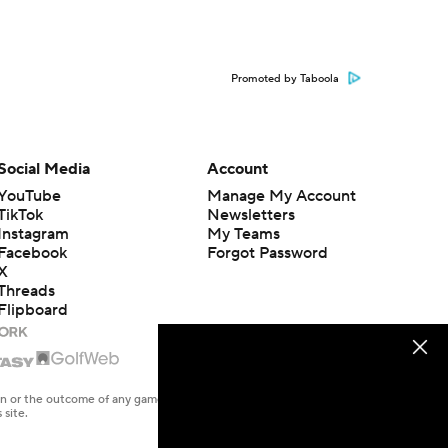
Promoted by Taboola
Social Media
Account
YouTube
Manage My Account
TikTok
Newsletters
Instagram
My Teams
Facebook
Forgot Password
X
Threads
Flipboard
en or the outcome of any game or event. Odds and lines subject to
 site.