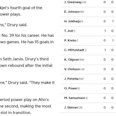
J. Greenway
0
0
LW
jei’s fourth goal of the
E. Johnson
0
0
RD
ower plays.
H. Jokiharju
0
1
D
s,” Drury said.
T. Jost
1
0
C
 No. 39 for his career. He has
P. Krebs
0
1
C
 two games. He has 15 goals in
C. Mittelstadt
1
0
C
m Seth Jarvis. Drury’s third
K. Okposo
0
0
RW
wn rebound after the initial
V. Olofsson
0
0
LW
J. Peterka
0
0
RW
re,” Drury said. “They make it
O. Power
0
0
D
M. Samuelsson
0
0
D
eriod power play on Aho’s
the second, making the most
J. Skinner
0
0
LW
lot in transition.