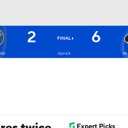
2
6
FC
NBA
FINAL
202
O/U 6.5
ML
CAR
ympics
MLV