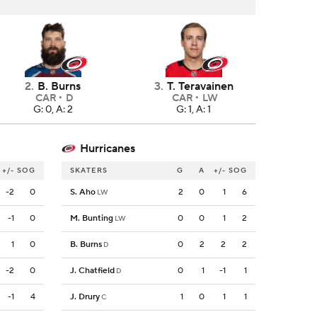
2
.
B. Burns
3
.
T. Teravainen
CAR
D
CAR
LW
G: 0, A: 2
G: 1, A: 1
Hurricanes
+/-
SOG
SKATERS
G
A
+/-
SOG
-2
0
S. Aho
2
0
1
6
LW
-1
0
M. Bunting
0
0
1
2
LW
1
0
B. Burns
0
2
2
2
D
-2
0
J. Chatfield
0
1
-1
1
D
-1
4
J. Drury
1
0
1
1
C