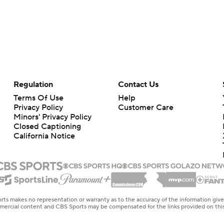
Regulation
Contact Us
Terms Of Use
Help
Privacy Policy
Customer Care
Minors' Privacy Policy
Closed Captioning
California Notice
rts makes no representation or warranty as to the accuracy of the information giv
ommercial content and CBS Sports may be compensated for the links provided on this