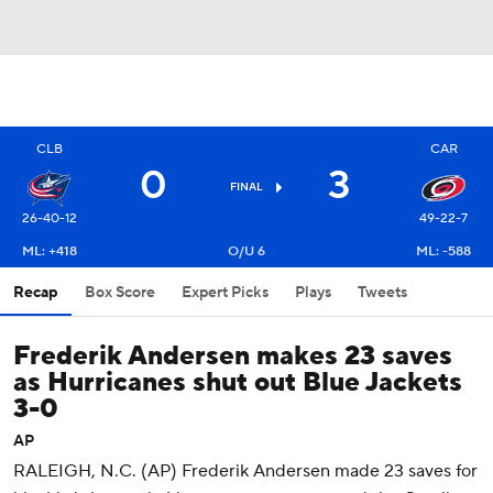
CLB
CAR
0
3
FINAL
26-40-12
49-22-7
ML: +418
O/U 6
ML: -588
Recap
Box Score
Expert Picks
Plays
Tweets
Frederik Andersen makes 23 saves
as Hurricanes shut out Blue Jackets
3-0
AP
RALEIGH, N.C. (AP) Frederik Andersen made 23 saves for