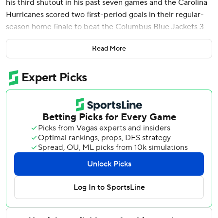
his third shutout in his past seven games and the Carolina
Hurricanes scored two first-period goals in their regular-
season home finale to beat the Columbus Blue Jackets 3-
0 on Sunday.
Read More
Andrei Svechnikov scored 17 seconds into the game after a
one-game absence and Sebastian Aho also scored in the
opening period as the Hurricanes won for the fourth time
in five games. Teuvo Teravainen, who had an earlier assist,
added a third-period goal.
Andersen was back in the win column after his first loss in
eight outings since returning to action last month. He had
been sidelined since November, but he now has 27 career
shutouts.
Andersen enjoyed playing with an early lead, but it didn’t
change his approach.
“It’s still the same mindset,” he said. “It’s just trying to