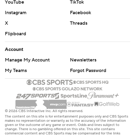
Aho has a team-high 35 goals, converting on the game’s
YouTube
TikTok
first power play at 11:45 of the first. Teravainen’s 22nd goal
Instagram
Facebook
marked his first goal in 10 games.
X
Threads
“I get to score once in a while,” Teravainen said.
Flipboard
Subban eventually settled in after the jarring start.
Account
“It’s hard to start the game and the first shot you get
scored on,” Vincent said. “I thought he played a good
Manage My Account
Newsletters
game for a guy whose first time around us.”
My Teams
Forgot Password
Columbus center Sean Kuraly was in action for the first
time since March 12, missing 12 games with a lower-body
injury.
The Hurricanes are 3-0-0 against the Blue Jackets this
© 2026 CBS Interactive Inc. All rights reserved.
season. The teams will meet again in the regular-season
The content on this site is for entertainment purposes only and CBS Sports
makes no representation or warranty as to the accuracy of the information
finale April 16 at Columbus.
given or the outcome of any game or event. Odds and lines subject to
change. There is no gambling offered on this site. This site contains
commercial content and CBS Sports may be compensated for the links
UP NEXT