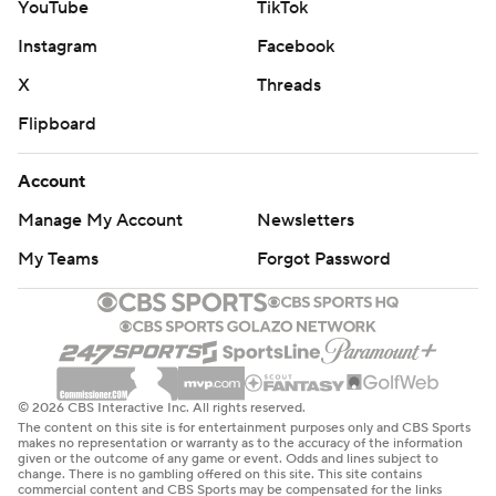
YouTube
TikTok
Instagram
Facebook
X
Threads
Flipboard
Account
Manage My Account
Newsletters
My Teams
Forgot Password
© 2026 CBS Interactive Inc. All rights reserved.
The content on this site is for entertainment purposes only and CBS Sports
makes no representation or warranty as to the accuracy of the information
given or the outcome of any game or event. Odds and lines subject to
change. There is no gambling offered on this site. This site contains
commercial content and CBS Sports may be compensated for the links