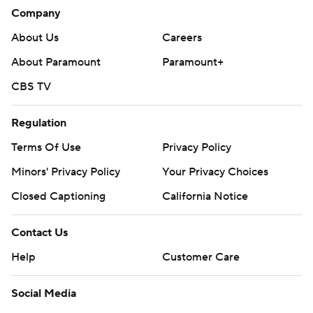
The Panthers play at the Flyers on Thursday, and the
Company
Penguins visit the Rangers on Friday.
About Us
Careers
---
About Paramount
Paramount+
AP NHL: https://apnews.com/hub/nhl
CBS TV
Copyright 2026 STATS LLC and Associated Press. Any
commercial use or distribution without the express written
Regulation
consent of STATS LLC and Associated Press is strictly
Terms Of Use
Privacy Policy
prohibited.
Minors' Privacy Policy
Your Privacy Choices
Closed Captioning
California Notice
Contact Us
Help
Customer Care
Social Media