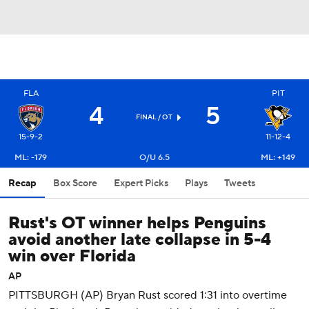
FLA
PIT
4
5
FINAL
/ OT
15-9-2
11-12-4
ML: -179
O/U 6.5
ML: +149
Recap
Box Score
Expert Picks
Plays
Tweets
Rust's OT winner helps Penguins
avoid another late collapse in 5-4
win over Florida
AP
PITTSBURGH (AP) Bryan Rust scored 1:31 into overtime