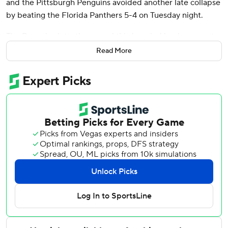
and the Pittsburgh Penguins avoided another late collapse
by beating the Florida Panthers 5-4 on Tuesday night.
The Penguins let a three-goal third-period lead evaporate
when Florida's Sam Bennett, Adam Boqvist and Matthew
Read More
Tkachuk scored within a 4:32 span to pull the Panthers
even at 4.
Rust, however, extended Pittsburgh's winning streak to
four by flipping a wrist shot from the right by Spencer
Knight for his eighth goal of the season.
Rookie defenseman Owen Pickering scored the first goal
of his career for the Penguins, and Evgeni Malkin, Kris
Letang and Marcus Pettersson also scored for Pittsburgh.
Tristan Jarry made 37 saves on a night the Penguins spent
mostly pinned in their own end.
Tkahuck scored twice for Florida, but the Panthers saw
their three-game winning streak snapped as Knight