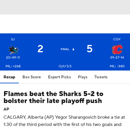
SJ
CGY
2
5
FINAL
20-49-11
39-27-14
ML: +268
O/U 5.5
ML: -340
Recap
Box Score
Expert Picks
Plays
Tweets
Flames beat the Sharks 5-2 to
bolster their late playoff push
AP
CALGARY, Alberta (AP) Yegor Sharangovich broke a tie at
1:30 of the third period with the first of his two goals and