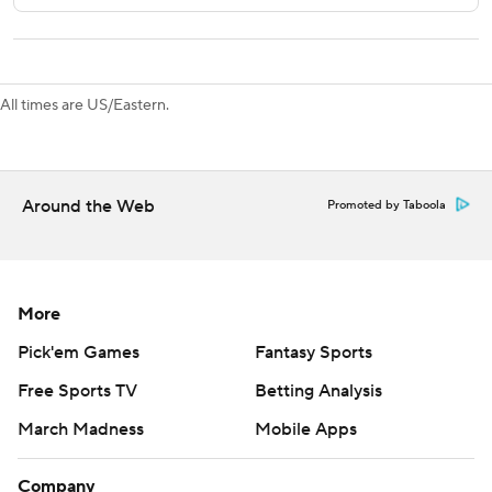
---
AP NHL: https://apnews.com/hub/nhl
All times are US/Eastern.
Copyright 2026 STATS LLC and Associated Press. Any
commercial use or distribution without the express written
consent of STATS LLC and Associated Press is strictly
Around the Web
Promoted by Taboola
prohibited.
More
Pick'em Games
Fantasy Sports
Free Sports TV
Betting Analysis
March Madness
Mobile Apps
Company