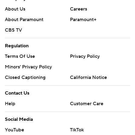
About Us
Careers
About Paramount
Paramount+
CBS TV
Regulation
Terms Of Use
Privacy Policy
Minors' Privacy Policy
Closed Captioning
California Notice
Contact Us
Help
Customer Care
Social Media
YouTube
TikTok