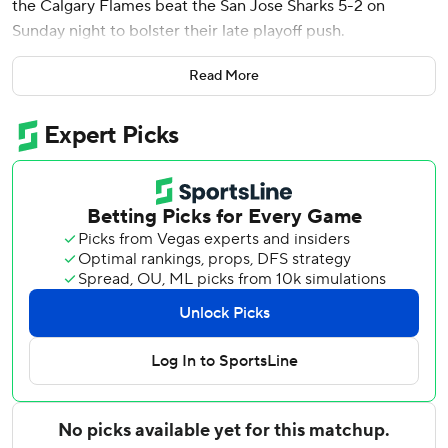
the Calgary Flames beat the San Jose Sharks 5-2 on
Sunday night to bolster their late playoff push.
Calgary won for the third time in four games to pull within
Read More
two points of St. Louis for the second wild-card spot in the
Western Conference and three of Minnesota for the first
wild card. The Flames have two games left, while the Blues
and Wild each have one to go.
MacKenzie Weegar, Adam Klapka and Matt Coronato also
scored for Calgary, and Dustin Wolf made 28 saves.
Tyler Toffoli scored his 30th goal for San Jose. Jan Rutta
also scored, and Georgi Romanov stopped 25 shots. Last
overall in the NHL, the Sharks have lost nine straight.
The Sharks are at Vancouver on Monday night and close
the season at home against Edmonton on Wednesday
night. The Flames host Vegas on Tuesday night and end
the regular season in Los Angeles on Thursday night.