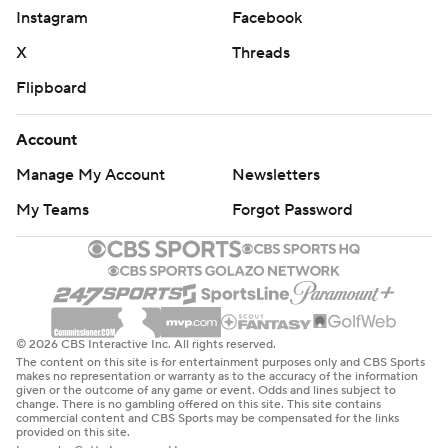
Instagram
Facebook
X
Threads
Flipboard
Account
Manage My Account
Newsletters
My Teams
Forgot Password
© 2026 CBS Interactive Inc. All rights reserved.
The content on this site is for entertainment purposes only and CBS Sports
makes no representation or warranty as to the accuracy of the information
given or the outcome of any game or event. Odds and lines subject to
change. There is no gambling offered on this site. This site contains
commercial content and CBS Sports may be compensated for the links
provided on this site.