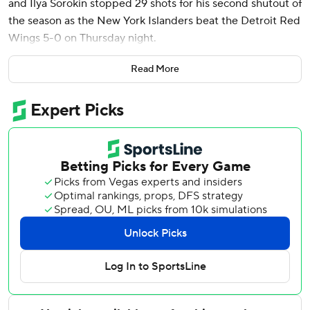
and Ilya Sorokin stopped 29 shots for his second shutout of
the season as the New York Islanders beat the Detroit Red
Wings 5-0 on Thursday night.
Calum Ritchie had a goal and an assist, Matthew Barzal
Read More
and Bo Horvat also scored, and Casey Cizikas had two
assists as the Islanders finished 6-1-0 on a seven-game
road trip. It marked the second time in franchise history
New York won six or more games on a trip - first since Feb.
19 to March 6, 2016.
Sorokin had five saves in the first period, 15 in the second
and nine in the third to get his 24th career shutout.
John Gibson finished with 21 saves as Detroit snapped a
four-game point streak (3-0-1).
The Islanders' fourth line of Shabanov, Ritchie and Cizikas
accounted for three goals and four assists. Shabanov,
playing in his ninth career game, had one goal and two