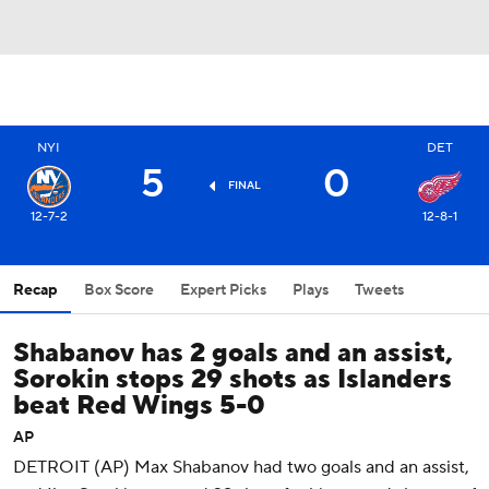
NYI
DET
5
0
FINAL
12-7-2
12-8-1
Recap
Box Score
Expert Picks
Plays
Tweets
Shabanov has 2 goals and an assist,
Sorokin stops 29 shots as Islanders
beat Red Wings 5-0
AP
DETROIT (AP) Max Shabanov had two goals and an assist,