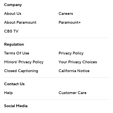
Company
Islanders: Host St. Louis on Saturday night to open a
About Us
Careers
seven-game homestand.
About Paramount
Paramount+
Red Wings: Host Columbus on Saturday night.
CBS TV
---
Regulation
AP NHL: https://www.apnews.com/hub/NHL
Terms Of Use
Privacy Policy
Copyright 2026 STATS LLC and Associated Press. Any
Minors' Privacy Policy
Your Privacy Choices
commercial use or distribution without the express written
consent of STATS LLC and Associated Press is strictly
Closed Captioning
California Notice
prohibited.
Contact Us
Help
Customer Care
Social Media