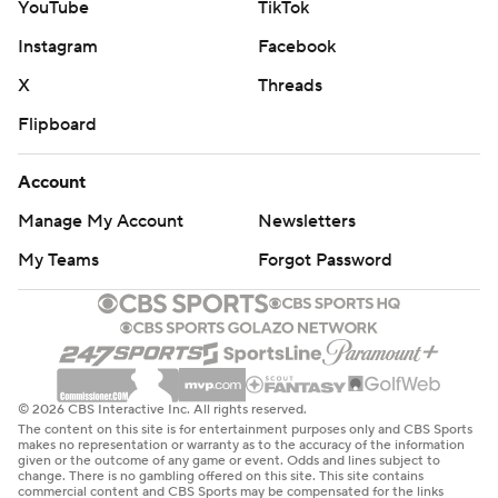
YouTube
TikTok
Instagram
Facebook
X
Threads
Flipboard
Account
Manage My Account
Newsletters
My Teams
Forgot Password
© 2026 CBS Interactive Inc. All rights reserved.
The content on this site is for entertainment purposes only and CBS Sports
makes no representation or warranty as to the accuracy of the information
given or the outcome of any game or event. Odds and lines subject to
change. There is no gambling offered on this site. This site contains
commercial content and CBS Sports may be compensated for the links