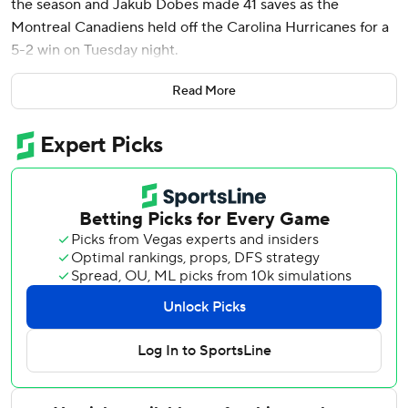
the season and Jakub Dobes made 41 saves as the
Montreal Canadiens held off the Carolina Hurricanes for a
5-2 win on Tuesday night.
Juraj Slafkovsky and Ivan Demidov had a goal and an assist
Read More
each, and Oliver Kapanen also scored as Montreal erased
a two-goal deficit for its second consecutive win.
Jake Evans buried an empty-net goal with 1 minute left in
regulation and Caufield added an assist for a two-point
night.
Nikolaj Ehlers and Jordan Staal scored for Eastern
Conference-leading Carolina, which lost for the first time
in four games.
Frederik Andersen stopped 14 shots.
The Canadiens sit third in the Atlantic Division with 88
points. The New York Islanders, who lost on Tuesday and