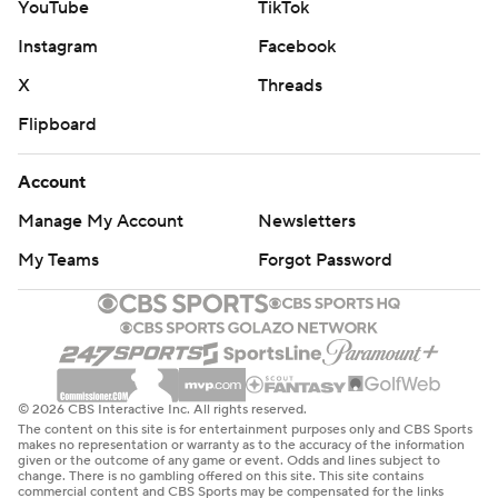
YouTube
TikTok
Instagram
Facebook
X
Threads
Flipboard
Account
Manage My Account
Newsletters
My Teams
Forgot Password
© 2026 CBS Interactive Inc. All rights reserved.
The content on this site is for entertainment purposes only and CBS Sports
makes no representation or warranty as to the accuracy of the information
given or the outcome of any game or event. Odds and lines subject to
change. There is no gambling offered on this site. This site contains
commercial content and CBS Sports may be compensated for the links