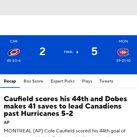
CAR
MON
2
5
FINAL
45-20-6
39-21-10
Recap
Box Score
Expert Picks
Plays
Tweets
Caufield scores his 44th and Dobes
makes 41 saves to lead Canadiens
past Hurricanes 5-2
AP
MONTREAL (AP) Cole Caufield scored his 44th goal of