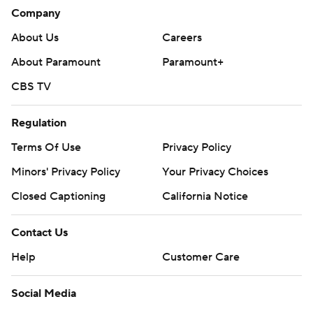
history (1992-93, 1975-76).
Company
Hurricanes: Host New Jersey on Saturday.
About Us
Careers
Canadiens: End a three-game homestand against
About Paramount
Paramount+
Columbus on Thursday.
CBS TV
---
Regulation
AP NHL: https://apnews.com/hub/nhl
Terms Of Use
Privacy Policy
Copyright 2026 STATS LLC and Associated Press. Any
Minors' Privacy Policy
Your Privacy Choices
commercial use or distribution without the express written
Closed Captioning
California Notice
consent of STATS LLC and Associated Press is strictly
prohibited.
Contact Us
Help
Customer Care
Social Media