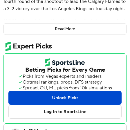
fourth round of the shootout to lead the Calgary Flames to
a 3-2 victory over the Los Angeles Kings on Tuesday night.
Olli Maatta and Zayne Parekh, each with their first goals of
the season, scored in regulation time for the Flames, who
Read More
have won four games in a row for the first time this season.
Dustin Wolf stopped 23 shots.
Quinton Byfield scored both goals and Darcy Kuemper
made 21 saves for Los Angeles, which has points in seven
of their last nine but just three victories. They have
dropped four straight.
With the loss the Kings fall three points behind the
Nashville Predators for the final wild-card berth in the
Western Conference.
Calgary tied the game 1-1 at 14:50 of the second period
when Ryan Strome and Victor Olofsson combined to set
up Maatta as the three veterans the Flames added at the