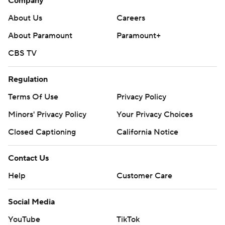
Company
About Us
Careers
About Paramount
Paramount+
CBS TV
Regulation
Terms Of Use
Privacy Policy
Minors' Privacy Policy
Closed Captioning
California Notice
Contact Us
Help
Customer Care
Social Media
YouTube
TikTok