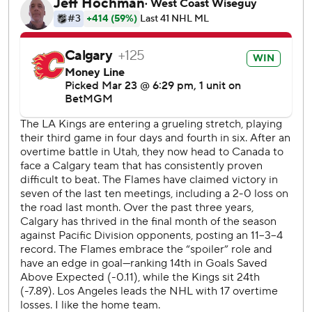
trade deadline combined to get Calgary on the
scoreboard.
Olofsson was part of the Nazem Kadri deal with Colorado.
Maatta came over from Utah in the MacKenzie Weegar
trade. Strome was picked up from Anaheim for a seventh-
round pick to replace Kadri at center.
Maatta has one goal and five assists in 10 games with
Calgary after recording just a single assist in 22 games with
the Mammoth.
Byfield’s second of the night 17 seconds into the third
period restored the Kings’ lead, but Parekh tied it with a
power-play goal at 13:02.
After Morgan Frost and Artemi Panarin exchanged goals in
the first three rounds of the shootout, Sharangovich’s
winner came when he mishandled the puck but it slipped