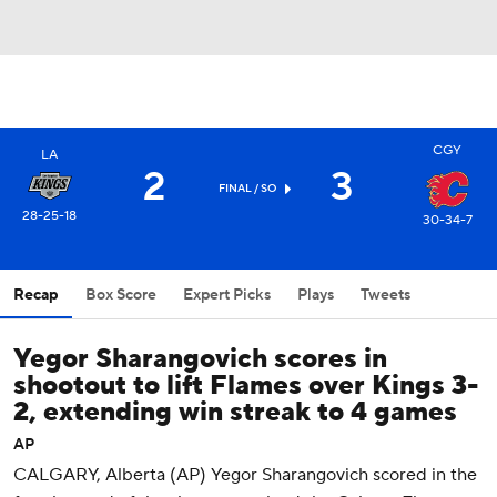
CGY
LA
2
3
FINAL
/ SO
28-25-18
30-34-7
Recap
Box Score
Expert Picks
Plays
Tweets
Yegor Sharangovich scores in
shootout to lift Flames over Kings 3-
2, extending win streak to 4 games
AP
CALGARY, Alberta (AP) Yegor Sharangovich scored in the