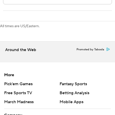
through Kuemper’s pads.
Kings: Visit Vancouver on Thursday.
Flames: Host Anaheim on Thursday.
All times are US/Eastern.
---
AP NHL: https://apnews.com/hub/nhl
Around the Web
Promoted by Taboola
Copyright 2026 STATS LLC and Associated Press. Any
commercial use or distribution without the express written
consent of STATS LLC and Associated Press is strictly
prohibited.
More
Pick'em Games
Fantasy Sports
Free Sports TV
Betting Analysis
March Madness
Mobile Apps