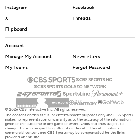
Instagram
Facebook
X
Threads
Flipboard
Account
Manage My Account
Newsletters
My Teams
Forgot Password
© 2026 CBS Interactive Inc. All rights reserved.
The content on this site is for entertainment purposes only and CBS Sports
makes no representation or warranty as to the accuracy of the information
given or the outcome of any game or event. Odds and lines subject to
change. There is no gambling offered on this site. This site contains
commercial content and CBS Sports may be compensated for the links
provided on this site.