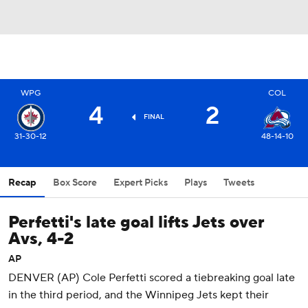
WPG
COL
4
2
FINAL
31-30-12
48-14-10
Recap
Box Score
Expert Picks
Plays
Tweets
Perfetti's late goal lifts Jets over
Avs, 4-2
AP
DENVER (AP) Cole Perfetti scored a tiebreaking goal late
in the third period, and the Winnipeg Jets kept their