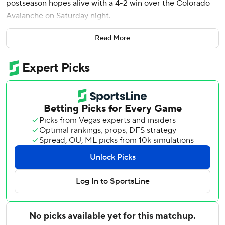
postseason hopes alive with a 4-2 win over the Colorado
Avalanche on Saturday night.
Connor Hellebuyck made 21 saves, Gabriel Vilardi had a
Read More
goal and an assist, and Cole Koepke and Kyle O’Connor
scored for Winnipeg. The Jets, with 74 points, are three
behind Nashville for the second wild-card in the Western
Conference.
Winnipeg earned a split of the season series and won the
second game of the home-and-home between the teams.
Colorado won in Winnipeg, 3-2, on Thursday night.
Brock Nelson and Parker Kelly scored for Colorado, which
had its four-game winning streak snapped. The Avalanche
loss, combined with Dallas’ win at Pittsburgh, cut their
Central Division lead over the Stars to seven points.
Colorado, which leads the NHL with 106 points, has played
one less game than Dallas.