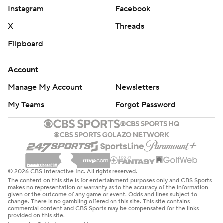
Instagram
Facebook
X
Threads
Flipboard
Account
Manage My Account
Newsletters
My Teams
Forgot Password
© 2026 CBS Interactive Inc. All rights reserved.
The content on this site is for entertainment purposes only and CBS Sports
makes no representation or warranty as to the accuracy of the information
given or the outcome of any game or event. Odds and lines subject to
change. There is no gambling offered on this site. This site contains
commercial content and CBS Sports may be compensated for the links
provided on this site.