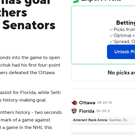
has goal
thers
p Senators
onds into the game to open
chuk had his first four-point
hers defeated the Ottawa
sist for Florida, while Seth
s history-making goal.
Ottawa
38-26-10
Florida
36-35-3
anthers history - two seconds
 mark of a game against
Amerant Bank Arena
Sunrise, FL
t a game in the NHL this