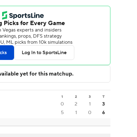
1
2
3
T
0
2
1
3
5
1
0
6