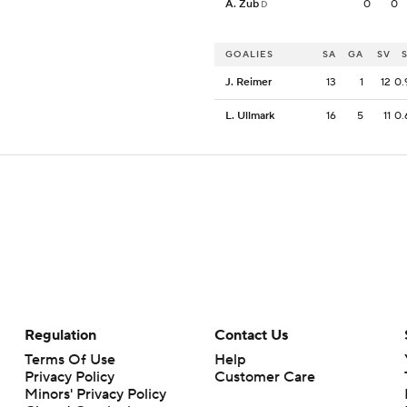
A. Zub
0
0
D
GOALIES
SA
GA
SV
J. Reimer
13
1
12
0.
L. Ullmark
16
5
11
0.
Regulation
Contact Us
Terms Of Use
Help
Privacy Policy
Customer Care
Minors' Privacy Policy