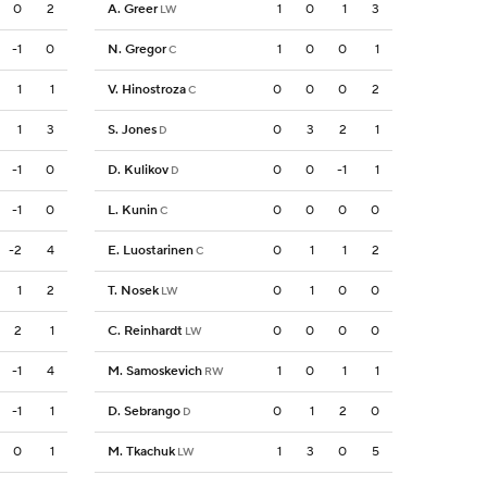
0
2
A. Greer
1
0
1
3
LW
-1
0
N. Gregor
1
0
0
1
C
1
1
V. Hinostroza
0
0
0
2
C
1
3
S. Jones
0
3
2
1
D
-1
0
D. Kulikov
0
0
-1
1
D
-1
0
L. Kunin
0
0
0
0
C
-2
4
E. Luostarinen
0
1
1
2
C
1
2
T. Nosek
0
1
0
0
LW
2
1
C. Reinhardt
0
0
0
0
LW
-1
4
M. Samoskevich
1
0
1
1
RW
-1
1
D. Sebrango
0
1
2
0
D
0
1
M. Tkachuk
1
3
0
5
LW