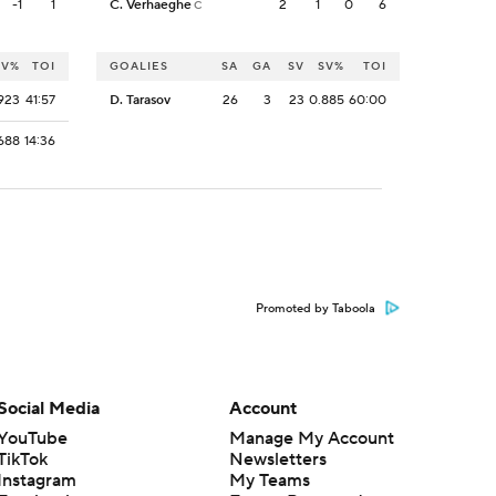
-1
1
C. Verhaeghe
2
1
0
6
C
SV%
TOI
GOALIES
SA
GA
SV
SV%
TOI
923
41:57
D. Tarasov
26
3
23
0.885
60:00
688
14:36
Promoted by Taboola
Social Media
Account
YouTube
Manage My Account
TikTok
Newsletters
Instagram
My Teams