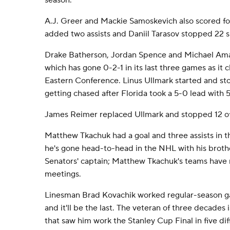
season.
A.J. Greer and Mackie Samoskevich also scored fo
added two assists and Daniil Tarasov stopped 22 s
Drake Batherson, Jordan Spence and Michael Ama
which has gone 0-2-1 in its last three games as it 
Eastern Conference. Linus Ullmark started and sto
getting chased after Florida took a 5-0 lead with 5:
James Reimer replaced Ullmark and stopped 12 of
Matthew Tkachuk had a goal and three assists in t
he's gone head-to-head in the NHL with his broth
Senators' captain; Matthew Tkachuk's teams have
meetings.
Linesman Brad Kovachik worked regular-season gam
and it'll be the last. The veteran of three decades i
that saw him work the Stanley Cup Final in five diff