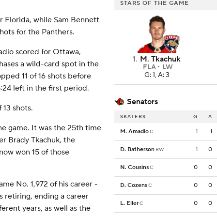
STARS OF THE GAME
r Florida, while Sam Bennett
hots for the Panthers.
dio scored for Ottawa,
1
.
M. Tkachuk
chases a wild-card spot in the
FLA
LW
G: 1, A: 3
pped 11 of 16 shots before
24 left in the first period.
Senators
 13 shots.
SKATERS
G
A
he game. It was the 25th time
M. Amadio
1
1
C
er Brady Tkachuk, the
D. Batherson
1
0
RW
 now won 15 of those
N. Cousins
0
0
C
e No. 1,972 of his career -
D. Cozens
0
0
C
s retiring, ending a career
L. Eller
0
0
C
erent years, as well as the