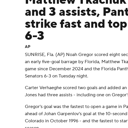
Matthew Tkachuk 
and 3 assists, Pan
strike fast and to
6-3
AP
SUNRISE, Fla. (AP) Noah Gregor scored eight sec
an early five-goal barrage by Florida, Matthew Tka
game since December 2024 and the Florida Pant
Senators 6-3 on Tuesday night.
Carter Verhaeghe scored two goals and added an as
Jones had three assists - including one on Gregor'
Gregor's goal was the fastest to open a game in P
ahead of Johan Garpenlov's goal at the 10-second
Colorado in October 1996 - and the fastest to star