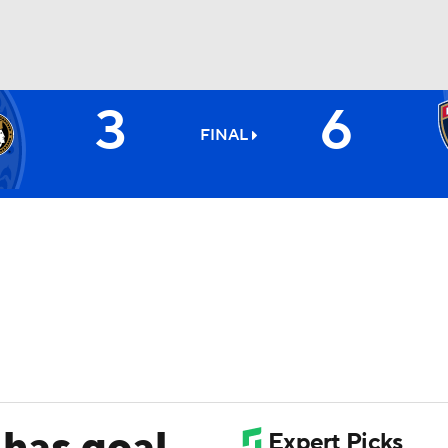
3
6
FC
NBA
FINAL
CAR
ympics
MLV