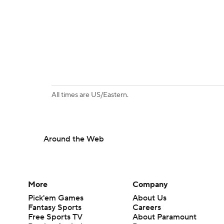
All times are US/Eastern.
Around the Web
More
Company
Pick'em Games
About Us
Fantasy Sports
Careers
Free Sports TV
About Paramount