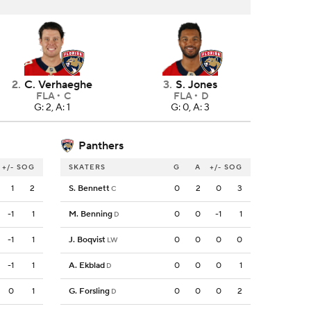
2
.
C. Verhaeghe
3
.
S. Jones
FLA
C
FLA
D
G: 2, A: 1
G: 0, A: 3
Panthers
+/-
SOG
SKATERS
G
A
+/-
SOG
1
2
S. Bennett
0
2
0
3
C
-1
1
M. Benning
0
0
-1
1
D
-1
1
J. Boqvist
0
0
0
0
LW
-1
1
A. Ekblad
0
0
0
1
D
0
1
G. Forsling
0
0
0
2
D