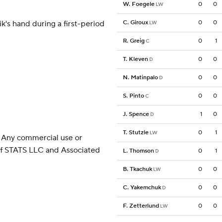
W. Foegele
0
0
LW
k's hand during a first-period
C. Giroux
0
0
LW
R. Greig
0
1
C
T. Kleven
0
0
D
N. Matinpalo
0
0
D
S. Pinto
0
0
C
J. Spence
1
0
D
T. Stutzle
0
1
LW
 Any commercial use or
 of STATS LLC and Associated
L. Thomson
0
1
D
B. Tkachuk
0
0
LW
C. Yakemchuk
0
0
D
F. Zetterlund
0
0
LW