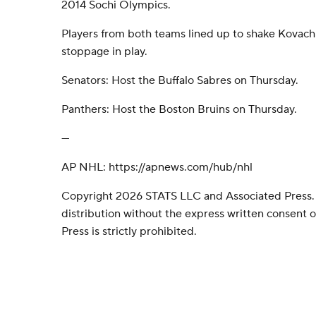
2014 Sochi Olympics.
Players from both teams lined up to shake Kovachi
stoppage in play.
Senators: Host the Buffalo Sabres on Thursday.
Panthers: Host the Boston Bruins on Thursday.
---
AP NHL: https://apnews.com/hub/nhl
Copyright 2026 STATS LLC and Associated Press.
distribution without the express written consent
Press is strictly prohibited.