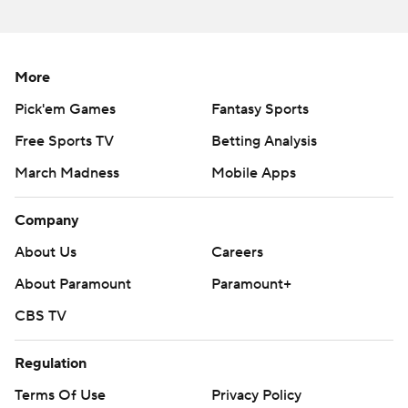
---
The Associated Press created this story using technology
provided by Data Skrive and data from Sportradar.
More
Copyright 2026 STATS LLC and Associated Press. Any
Pick'em Games
Fantasy Sports
commercial use or distribution without the express written
Free Sports TV
Betting Analysis
consent of STATS LLC and Associated Press is strictly
prohibited.
March Madness
Mobile Apps
Company
About Us
Careers
About Paramount
Paramount+
CBS TV
Regulation
Terms Of Use
Privacy Policy