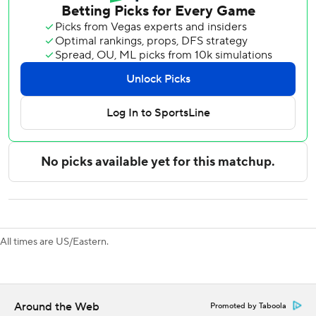
Steven Stamkos tied it at 1-all for the Predators and
Roman Josi knotted it at 2 early in the third.
Anton Forsberg made 29 saves in the win for the Kings.
Saros made 26 saves for the Predators.
The Kings won 58.3% of the faceoffs in the game.
All three series matchups this season went to a shootout,
including a 5-4 victory for the Predators in Los Angeles last
Thursday.
Predators: Visit the Anaheim Ducks on Tuesday.
Kings: Host the Vancouver Canucks on Thursday.
All times are US/Eastern.
---
AP NHL: https://apnews.com/hub/nhl
Around the Web
Promoted by Taboola