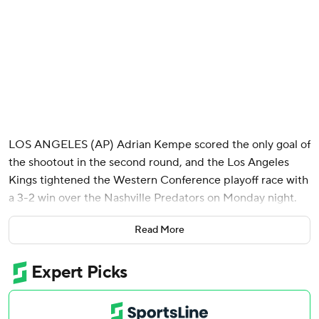
LOS ANGELES (AP) Adrian Kempe scored the only goal of
the shootout in the second round, and the Los Angeles
Kings tightened the Western Conference playoff race with
a 3-2 win over the Nashville Predators on Monday night.
Los Angeles has played extra time in seven of its last 10
Read More
games - and 32 this season.
Joel Armia opened the scoring for the Kings and Scott
Laughton made it a 2-1 lead in the second period. Jared
Wright has an assist in a career-best three straight games.