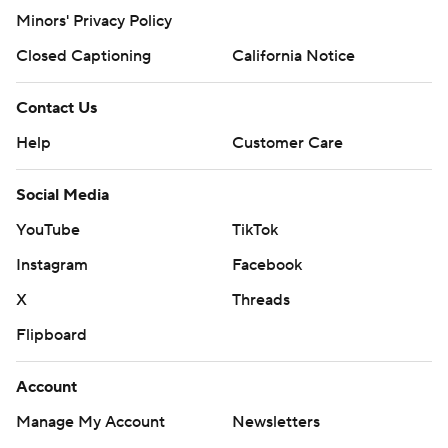
Minors' Privacy Policy
Closed Captioning
California Notice
Contact Us
Help
Customer Care
Social Media
YouTube
TikTok
Instagram
Facebook
X
Threads
Flipboard
Account
Manage My Account
Newsletters