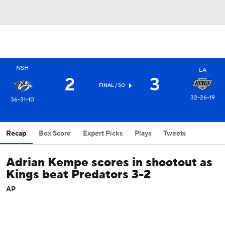
NSH
LA
2
3
FINAL
/ SO
32-26-19
36-31-10
Recap
Box Score
Expert Picks
Plays
Tweets
Adrian Kempe scores in shootout as
Kings beat Predators 3-2
AP