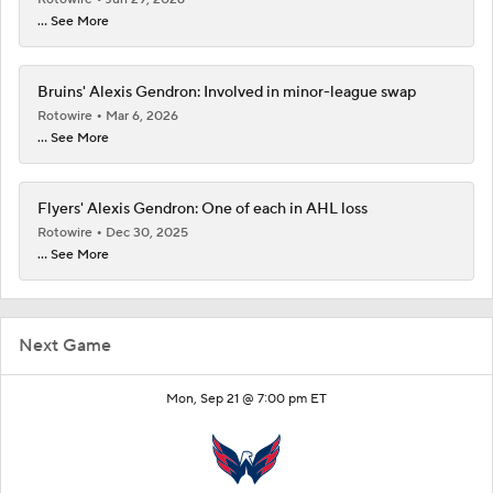
... See More
Bruins' Alexis Gendron: Involved in minor-league swap
Rotowire
Mar 6, 2026
... See More
Flyers' Alexis Gendron: One of each in AHL loss
Rotowire
Dec 30, 2025
... See More
Next Game
Mon, Sep 21 @ 7:00 pm ET