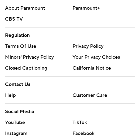
About Paramount
Paramount+
CBS TV
Regulation
Terms Of Use
Privacy Policy
Minors' Privacy Policy
Your Privacy Choices
Closed Captioning
California Notice
Contact Us
Help
Customer Care
Social Media
YouTube
TikTok
Instagram
Facebook