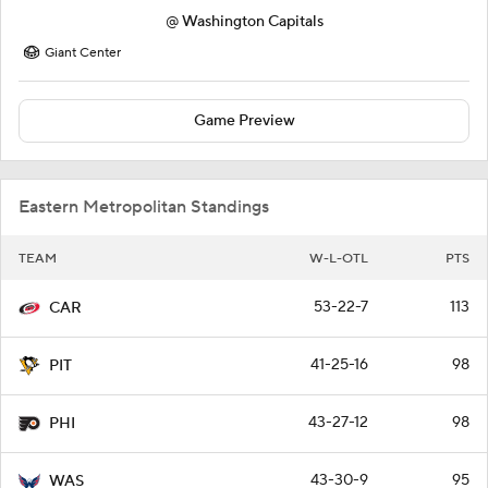
@
Washington Capitals
Giant Center
Game Preview
Eastern Metropolitan Standings
TEAM
W-L-OTL
PTS
53-22-7
113
CAR
41-25-16
98
PIT
43-27-12
98
PHI
43-30-9
95
WAS