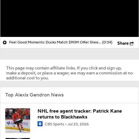
Feel Good Moments: Ducks Match $90M Offer Sheet for Leo Carlsson
(0:34)
Share
This page may contain affiliate links. If you click and sign up,
make a deposit, or place a wager, we may earn a commission at no
additional cost to you.
Top Alexis Gendron News
NHL free agent tracker: Patrick Kane
returns to Blackhawks
CBS Sports
Jul 23, 2026