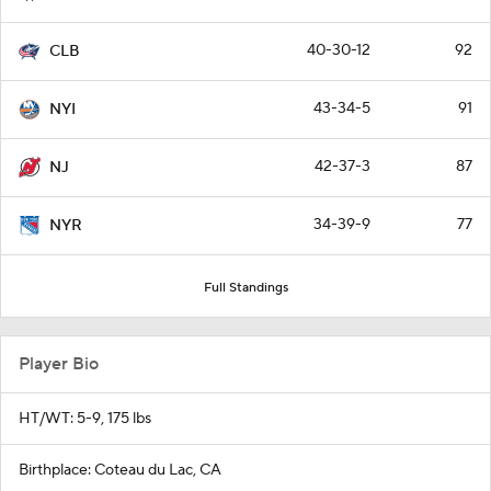
40-30-12
92
CLB
43-34-5
91
NYI
42-37-3
87
NJ
34-39-9
77
NYR
Full Standings
Player Bio
HT/WT: 5-9, 175 lbs
Birthplace: Coteau du Lac, CA