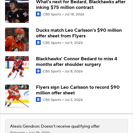
What's next for Bedard, Blackhawks after
inking $75 million contract
CBS Sports
Jul 18, 2026
Ducks match Leo Carlsson's $90 million
offer sheet from Flyers
CBS Sports
Jul 9, 2026
Blackhawks' Connor Bedard to miss 4
months after shoulder surgery
CBS Sports
Jul 8, 2026
Flyers sign Leo Carlsson to record $90
million offer sheet
CBS Sports
Jul 3, 2026
Alexis Gendron: Doesn't receive qualifying offer
Rotowire
Jun 29, 2026