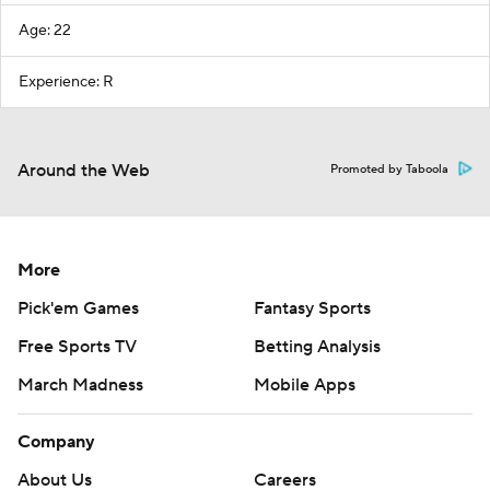
Age: 22
Experience: R
Around the Web
Promoted by Taboola
More
Pick'em Games
Fantasy Sports
Free Sports TV
Betting Analysis
March Madness
Mobile Apps
Company
About Us
Careers