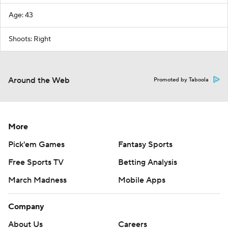
Age: 43
Shoots: Right
Around the Web
Promoted by Taboola
More
Pick'em Games
Fantasy Sports
Free Sports TV
Betting Analysis
March Madness
Mobile Apps
Company
About Us
Careers