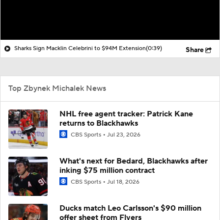
Sharks Sign Macklin Celebrini to $94M Extension
(0:39)
Share
Top Zbynek Michalek News
NHL free agent tracker: Patrick Kane
returns to Blackhawks
CBS Sports
Jul 23, 2026
What's next for Bedard, Blackhawks after
inking $75 million contract
CBS Sports
Jul 18, 2026
Ducks match Leo Carlsson's $90 million
offer sheet from Flyers