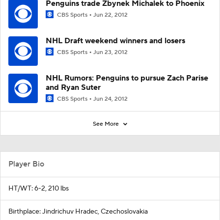
Penguins trade Zbynek Michalek to Phoenix
CBS Sports
Jun 22, 2012
NHL Draft weekend winners and losers
CBS Sports
Jun 23, 2012
NHL Rumors: Penguins to pursue Zach Parise
and Ryan Suter
CBS Sports
Jun 24, 2012
See More
Player Bio
HT/WT: 6-2, 210 lbs
Birthplace: Jindrichuv Hradec, Czechoslovakia