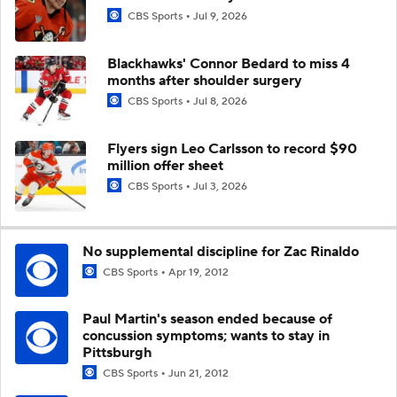
CBS Sports
Jul 9, 2026
Blackhawks' Connor Bedard to miss 4
months after shoulder surgery
CBS Sports
Jul 8, 2026
Flyers sign Leo Carlsson to record $90
million offer sheet
CBS Sports
Jul 3, 2026
No supplemental discipline for Zac Rinaldo
CBS Sports
Apr 19, 2012
Paul Martin's season ended because of
concussion symptoms; wants to stay in
Pittsburgh
CBS Sports
Jun 21, 2012