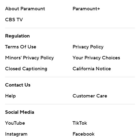
About Paramount
Paramount+
CBS TV
Regulation
Terms Of Use
Privacy Policy
Minors' Privacy Policy
Your Privacy Choices
Closed Captioning
California Notice
Contact Us
Help
Customer Care
Social Media
YouTube
TikTok
Instagram
Facebook