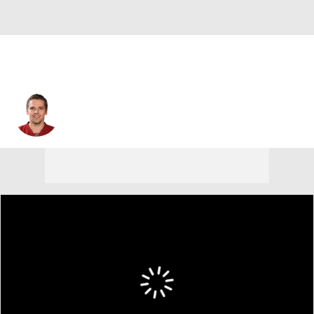
Zbynek Michalek