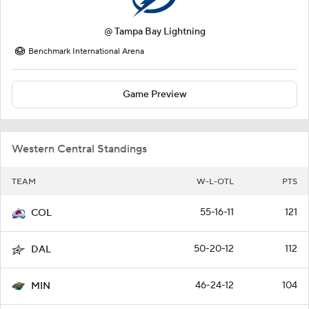
@
Tampa Bay Lightning
Benchmark International Arena
Game Preview
Western Central Standings
TEAM
W-L-OTL
PTS
55-16-11
121
COL
50-20-12
112
DAL
46-24-12
104
MIN