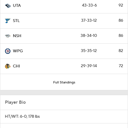
43-33-6
92
UTA
37-33-12
86
STL
38-34-10
86
NSH
35-35-12
82
WPG
29-39-14
72
CHI
Full Standings
Player Bio
HT/WT: 6-0, 178 lbs