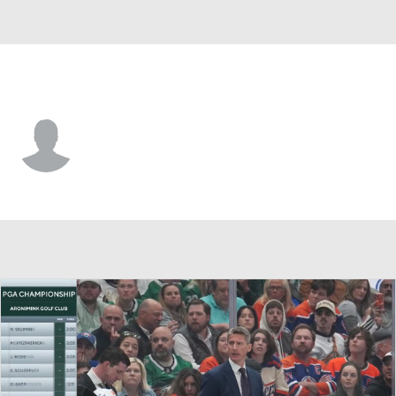
Nashville • #44 • C
Brady Martin
Player Home
Fantasy
Game Log
Splits
Career