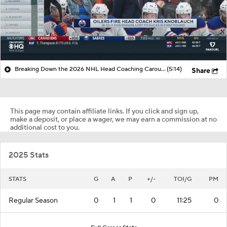
Breaking Down the 2026 NHL Head Coaching Carousel
(5:14)
Share
This page may contain affiliate links. If you click and sign up,
make a deposit, or place a wager, we may earn a commission at no
additional cost to you.
2025 Stats
STATS
G
A
P
+/-
TOI/G
PM
Regular Season
0
1
1
0
11:25
0