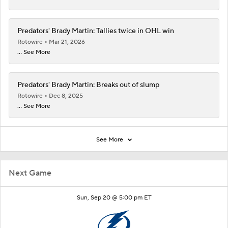
Predators' Brady Martin: Tallies twice in OHL win
Rotowire
Mar 21, 2026
... See More
Predators' Brady Martin: Breaks out of slump
Rotowire
Dec 8, 2025
... See More
See More
Next Game
Sun, Sep 20 @ 5:00 pm ET