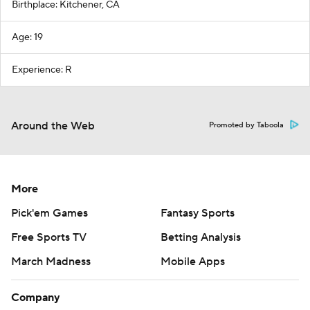
Birthplace: Kitchener, CA
Age: 19
Experience: R
Around the Web
Promoted by Taboola
More
Pick'em Games
Fantasy Sports
Free Sports TV
Betting Analysis
March Madness
Mobile Apps
Company