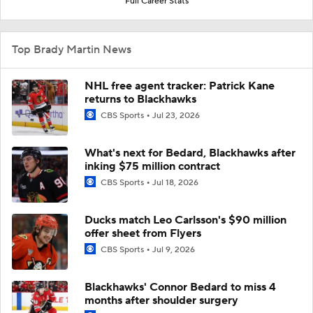
Full Career Stats
Top Brady Martin News
NHL free agent tracker: Patrick Kane
returns to Blackhawks
CBS Sports
Jul 23, 2026
What's next for Bedard, Blackhawks after
inking $75 million contract
CBS Sports
Jul 18, 2026
Ducks match Leo Carlsson's $90 million
offer sheet from Flyers
CBS Sports
Jul 9, 2026
Blackhawks' Connor Bedard to miss 4
months after shoulder surgery