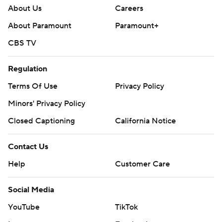
About Us
Careers
About Paramount
Paramount+
CBS TV
Regulation
Terms Of Use
Privacy Policy
Minors' Privacy Policy
Closed Captioning
California Notice
Contact Us
Help
Customer Care
Social Media
YouTube
TikTok