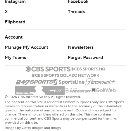
Instagram
Facebook
X
Threads
Flipboard
Account
Manage My Account
Newsletters
My Teams
Forgot Password
© 2026 CBS Interactive Inc. All rights reserved.
The content on this site is for entertainment purposes only and CBS Sports
makes no representation or warranty as to the accuracy of the information
given or the outcome of any game or event. Odds and lines subject to
change. There is no gambling offered on this site. This site contains
commercial content and CBS Sports may be compensated for the links
provided on this site.
Images by Getty Images and Imagn