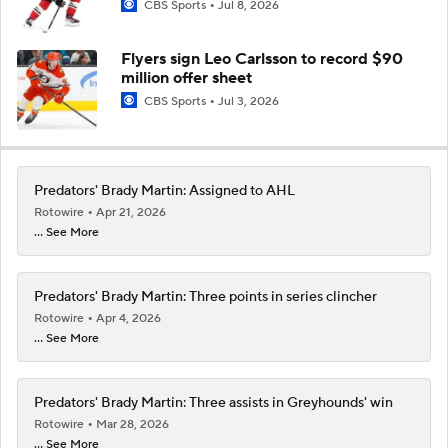
CBS Sports
Jul 8, 2026
Flyers sign Leo Carlsson to record $90
million offer sheet
CBS Sports
Jul 3, 2026
Predators' Brady Martin: Assigned to AHL
Rotowire
Apr 21, 2026
... See More
Predators' Brady Martin: Three points in series clincher
Rotowire
Apr 4, 2026
... See More
Predators' Brady Martin: Three assists in Greyhounds' win
Rotowire
Mar 28, 2026
... See More