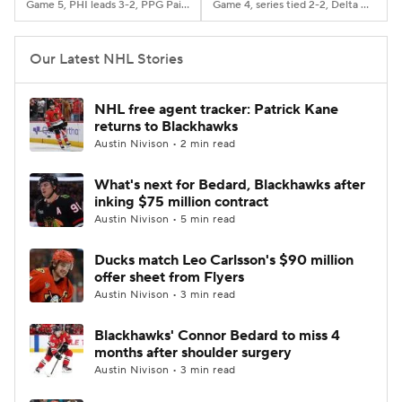
Game 5, PHI leads 3-2, PPG Paints Arena, Pittsburgh, PA
Game 4, series tied 2-2, Delta Center, Salt Lake City, Utah
Our Latest NHL Stories
NHL free agent tracker: Patrick Kane
returns to Blackhawks
Austin Nivison • 2 min read
What's next for Bedard, Blackhawks after
inking $75 million contract
Austin Nivison • 5 min read
Ducks match Leo Carlsson's $90 million
offer sheet from Flyers
Austin Nivison • 3 min read
Blackhawks' Connor Bedard to miss 4
months after shoulder surgery
Austin Nivison • 3 min read