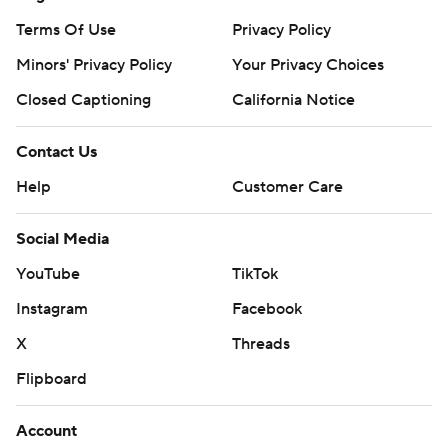
Terms Of Use
Privacy Policy
Minors' Privacy Policy
Your Privacy Choices
Closed Captioning
California Notice
Contact Us
Help
Customer Care
Social Media
YouTube
TikTok
Instagram
Facebook
X
Threads
Flipboard
Account