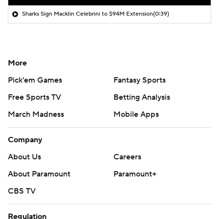
Sharks Sign Macklin Celebrini to $94M Extension
(0:39)
More
Pick'em Games
Fantasy Sports
Free Sports TV
Betting Analysis
March Madness
Mobile Apps
Company
About Us
Careers
About Paramount
Paramount+
CBS TV
Regulation