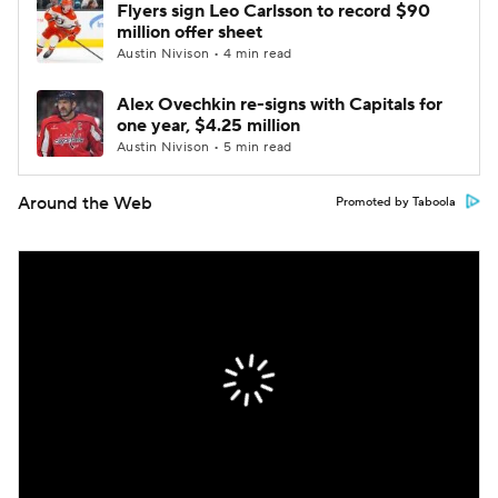
Flyers sign Leo Carlsson to record $90
million offer sheet
Austin Nivison • 4 min read
Alex Ovechkin re-signs with Capitals for
one year, $4.25 million
Austin Nivison • 5 min read
Around the Web
Promoted by Taboola