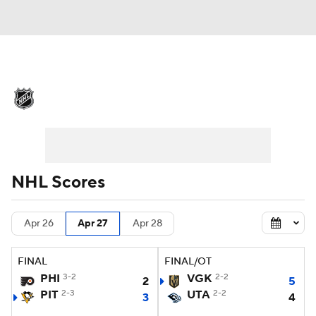
NHL News
Scores
Schedule
Playoff Bracket
Standings
Teams
Stats
Expert Picks
Odds
Picks
NHL Scores
Injuries
Video
Transactions
Apr 26
Apr 27
Apr 28
Players
NHL Betting
FINAL
FINAL/OT
Power Rankings
Fantasy
PHI
3-2
VGK
2-2
2
5
PIT
2-3
UTA
2-2
3
4
NHL Shop