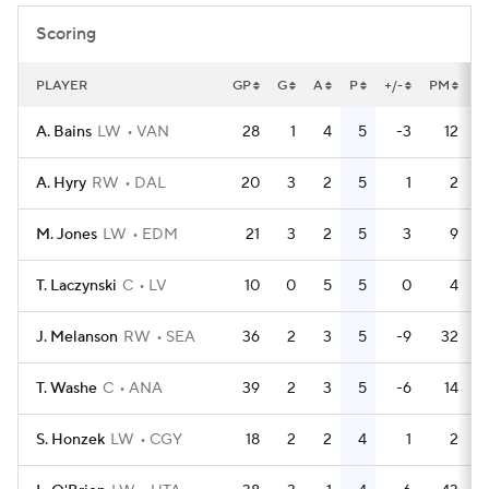
Scoring
PLAYER
GP
G
A
P
+/-
PM
P
A. Bains
LW
VAN
28
1
4
5
-3
12
A. Hyry
RW
DAL
20
3
2
5
1
2
M. Jones
LW
EDM
21
3
2
5
3
9
T. Laczynski
C
LV
10
0
5
5
0
4
J. Melanson
RW
SEA
36
2
3
5
-9
32
T. Washe
C
ANA
39
2
3
5
-6
14
S. Honzek
LW
CGY
18
2
2
4
1
2