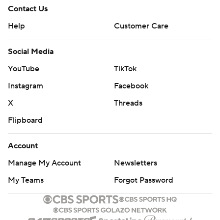
Contact Us
Help
Customer Care
Social Media
YouTube
TikTok
Instagram
Facebook
X
Threads
Flipboard
Account
Manage My Account
Newsletters
My Teams
Forgot Password