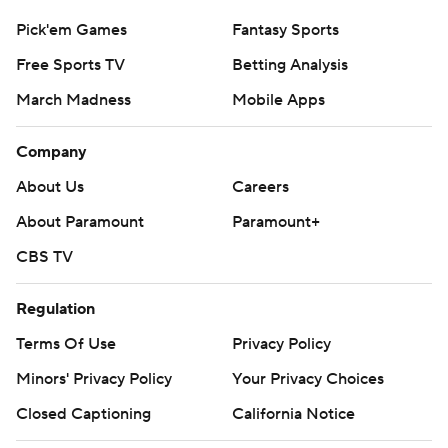
Pick'em Games
Fantasy Sports
Free Sports TV
Betting Analysis
March Madness
Mobile Apps
Company
About Us
Careers
About Paramount
Paramount+
CBS TV
Regulation
Terms Of Use
Privacy Policy
Minors' Privacy Policy
Your Privacy Choices
Closed Captioning
California Notice