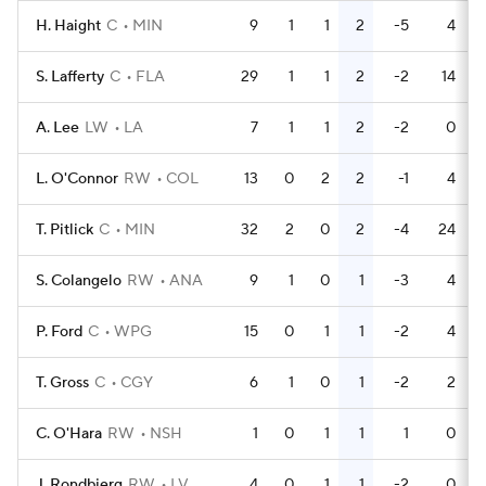
H. Haight
C
MIN
9
1
1
2
-5
4
S. Lafferty
C
FLA
29
1
1
2
-2
14
A. Lee
LW
LA
7
1
1
2
-2
0
L. O'Connor
RW
COL
13
0
2
2
-1
4
T. Pitlick
C
MIN
32
2
0
2
-4
24
S. Colangelo
RW
ANA
9
1
0
1
-3
4
P. Ford
C
WPG
15
0
1
1
-2
4
T. Gross
C
CGY
6
1
0
1
-2
2
C. O'Hara
RW
NSH
1
0
1
1
1
0
J. Rondbjerg
RW
LV
4
0
1
1
-2
0