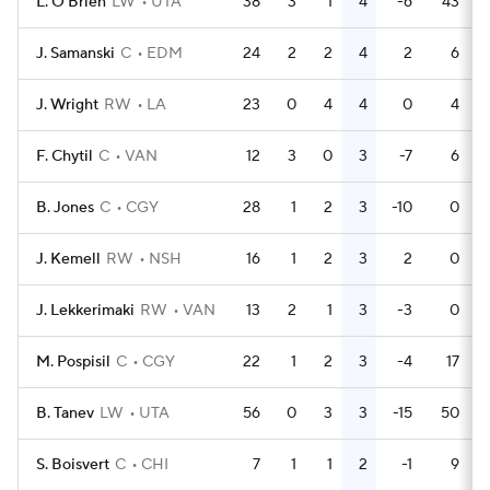
L. O'Brien
LW
UTA
38
3
1
4
-6
43
J. Samanski
C
EDM
24
2
2
4
2
6
J. Wright
RW
LA
23
0
4
4
0
4
F. Chytil
C
VAN
12
3
0
3
-7
6
B. Jones
C
CGY
28
1
2
3
-10
0
J. Kemell
RW
NSH
16
1
2
3
2
0
J. Lekkerimaki
RW
VAN
13
2
1
3
-3
0
M. Pospisil
C
CGY
22
1
2
3
-4
17
B. Tanev
LW
UTA
56
0
3
3
-15
50
S. Boisvert
C
CHI
7
1
1
2
-1
9