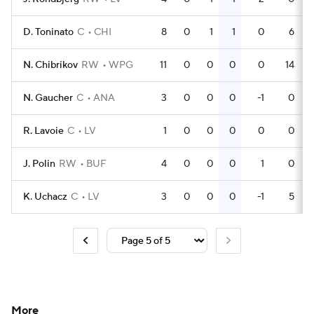
D. Toninato
C
CHI
8
0
1
1
0
6
N. Chibrikov
RW
WPG
11
0
0
0
0
14
N. Gaucher
C
ANA
3
0
0
0
-1
0
R. Lavoie
C
LV
1
0
0
0
0
0
J. Polin
RW
BUF
4
0
0
0
1
0
K. Uchacz
C
LV
3
0
0
0
-1
5
More