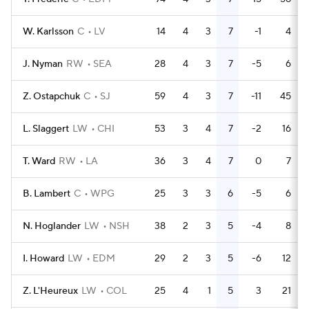
W. Karlsson
C
LV
14
4
3
7
-1
4
J. Nyman
RW
SEA
28
4
3
7
-5
6
Z. Ostapchuk
C
SJ
59
4
3
7
-11
45
L. Slaggert
LW
CHI
53
3
4
7
-2
16
T. Ward
RW
LA
36
3
4
7
0
7
B. Lambert
C
WPG
25
3
3
6
-5
6
N. Hoglander
LW
NSH
38
2
3
5
-4
8
I. Howard
LW
EDM
29
2
3
5
-6
12
Z. L'Heureux
LW
COL
25
4
1
5
3
21