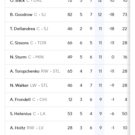
O. Back
C
DAL
72
5
7
12
10
10
B. Goodrow
C
SJ
82
5
7
12
-18
73
T. Dellandrea
C
SJ
46
2
9
11
-18
22
C. Sissons
C
TOR
66
6
5
11
-11
28
N. Sturm
C
MIN
49
5
6
11
0
16
A. Toropchenko
RW
STL
65
4
7
11
-11
28
N. Walker
LW
STL
46
4
7
11
-9
28
A. Frondell
C
CHI
12
3
6
9
-1
4
S. Helenius
C
LA
53
5
4
9
-6
50
A. Holtz
RW
LV
28
3
6
9
-1
10