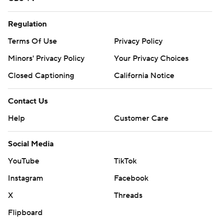
Regulation
Terms Of Use
Privacy Policy
Minors' Privacy Policy
Your Privacy Choices
Closed Captioning
California Notice
Contact Us
Help
Customer Care
Social Media
YouTube
TikTok
Instagram
Facebook
X
Threads
Flipboard