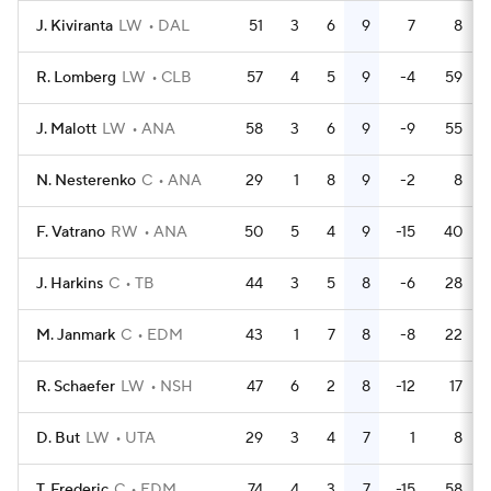
J. Kiviranta
LW
DAL
51
3
6
9
7
8
R. Lomberg
LW
CLB
57
4
5
9
-4
59
J. Malott
LW
ANA
58
3
6
9
-9
55
N. Nesterenko
C
ANA
29
1
8
9
-2
8
F. Vatrano
RW
ANA
50
5
4
9
-15
40
J. Harkins
C
TB
44
3
5
8
-6
28
M. Janmark
C
EDM
43
1
7
8
-8
22
R. Schaefer
LW
NSH
47
6
2
8
-12
17
D. But
LW
UTA
29
3
4
7
1
8
T. Frederic
C
EDM
74
4
3
7
-15
58