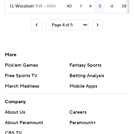
O. Wiesblatt
RW
NSH
40
1
4
5
-6
38
More
Pick'em Games
Fantasy Sports
Free Sports TV
Betting Analysis
March Madness
Mobile Apps
Company
About Us
Careers
About Paramount
Paramount+
CBS TV