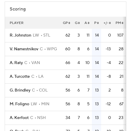
Scoring
PLAYER
GP
G
A
P
+/-
PM
P
R. Johnston
LW
STL
62
3
11
14
0
107
V. Namestnikov
C
WPG
60
8
6
14
-13
28
A. Raty
C
VAN
66
4
10
14
-4
22
A. Turcotte
C
LA
62
3
11
14
-8
21
G. Brindley
C
COL
56
6
7
13
2
8
M. Foligno
LW
MIN
56
8
5
13
-12
67
A. Kerfoot
C
NSH
34
7
6
13
0
23