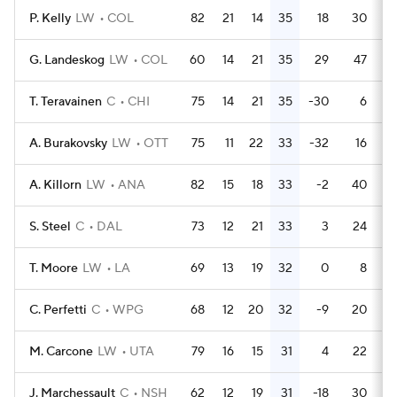
P. Kelly
LW
COL
82
21
14
35
18
30
G. Landeskog
LW
COL
60
14
21
35
29
47
T. Teravainen
C
CHI
75
14
21
35
-30
6
A. Burakovsky
LW
OTT
75
11
22
33
-32
16
A. Killorn
LW
ANA
82
15
18
33
-2
40
S. Steel
C
DAL
73
12
21
33
3
24
T. Moore
LW
LA
69
13
19
32
0
8
C. Perfetti
C
WPG
68
12
20
32
-9
20
M. Carcone
LW
UTA
79
16
15
31
4
22
J. Marchessault
C
NSH
62
12
19
31
-18
30