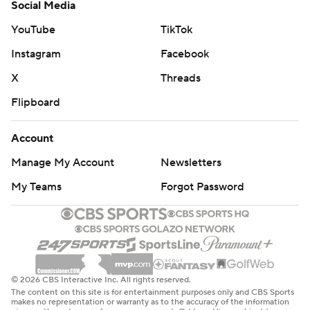
Social Media
YouTube
TikTok
Instagram
Facebook
X
Threads
Flipboard
Account
Manage My Account
Newsletters
My Teams
Forgot Password
© 2026 CBS Interactive Inc. All rights reserved.
The content on this site is for entertainment purposes only and CBS Sports
makes no representation or warranty as to the accuracy of the information