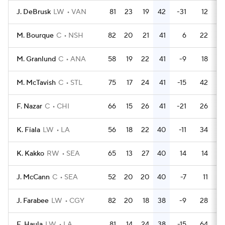
J. DeBrusk
LW
VAN
81
23
19
42
-31
12
M. Bourque
C
NSH
82
20
21
41
6
22
M. Granlund
C
ANA
58
19
22
41
-9
18
M. McTavish
C
STL
75
17
24
41
-15
42
F. Nazar
C
CHI
66
15
26
41
-21
26
K. Fiala
LW
LA
56
18
22
40
-11
34
K. Kakko
RW
SEA
65
13
27
40
14
14
J. McCann
C
SEA
52
20
20
40
-7
11
J. Farabee
LW
CGY
82
20
18
38
-9
28
E. Haula
LW
LA
81
14
24
38
-15
64