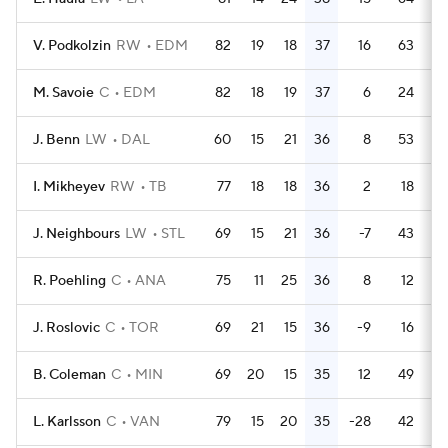
V. Podkolzin
RW
EDM
82
19
18
37
16
63
M. Savoie
C
EDM
82
18
19
37
6
24
J. Benn
LW
DAL
60
15
21
36
8
53
I. Mikheyev
RW
TB
77
18
18
36
2
18
J. Neighbours
LW
STL
69
15
21
36
-7
43
R. Poehling
C
ANA
75
11
25
36
8
12
J. Roslovic
C
TOR
69
21
15
36
-9
16
B. Coleman
C
MIN
69
20
15
35
12
49
L. Karlsson
C
VAN
79
15
20
35
-28
42