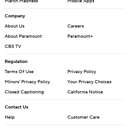
March Madness
Mobile Apps
Company
About Us
Careers
About Paramount
Paramount+
CBS TV
Regulation
Terms Of Use
Privacy Policy
Minors' Privacy Policy
Your Privacy Choices
Closed Captioning
California Notice
Contact Us
Help
Customer Care