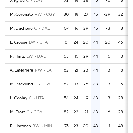
J. Kyrou
C
WAS
72
18
28
46
-5
8
M. Coronato
RW
CGY
80
18
27
45
-29
32
M. Duchene
C
DAL
57
16
29
45
-3
8
L. Crouse
LW
UTA
81
24
20
44
20
46
R. Hintz
LW
DAL
53
15
29
44
16
18
A. Laferriere
RW
LA
82
21
23
44
3
18
M. Backlund
C
CGY
82
17
26
43
7
16
L. Cooley
C
UTA
54
24
19
43
3
28
M. Frost
C
CGY
82
22
21
43
-16
28
R. Hartman
RW
MIN
76
23
20
43
-1
48