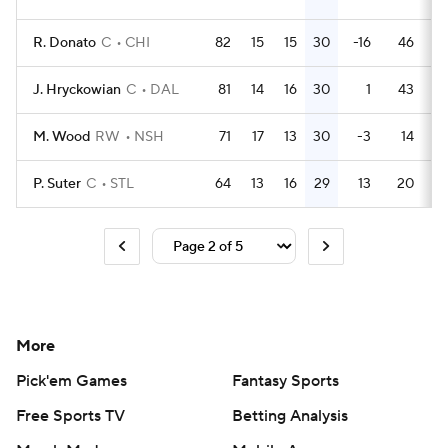
R. Donato
C
CHI
82
15
15
30
-16
46
J. Hryckowian
C
DAL
81
14
16
30
1
43
M. Wood
RW
NSH
71
17
13
30
-3
14
P. Suter
C
STL
64
13
16
29
13
20
More
Pick'em Games
Fantasy Sports
Free Sports TV
Betting Analysis