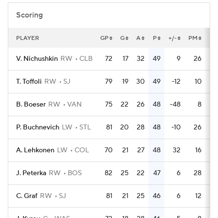
Scoring
PLAYER
GP
G
A
P
+/-
PM
PP
V. Nichushkin
RW
CLB
72
17
32
49
9
26
T. Toffoli
RW
SJ
79
19
30
49
-12
10
B. Boeser
RW
VAN
75
22
26
48
-48
8
P. Buchnevich
LW
STL
81
20
28
48
-10
26
A. Lehkonen
LW
COL
70
21
27
48
32
16
J. Peterka
RW
BOS
82
25
22
47
6
28
C. Graf
RW
SJ
81
21
25
46
6
12