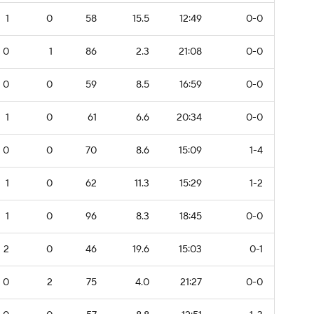
1
0
58
15.5
12:49
0-0
0
1
86
2.3
21:08
0-0
0
0
59
8.5
16:59
0-0
1
0
61
6.6
20:34
0-0
0
0
70
8.6
15:09
1-4
1
0
62
11.3
15:29
1-2
1
0
96
8.3
18:45
0-0
2
0
46
19.6
15:03
0-1
0
2
75
4.0
21:27
0-0