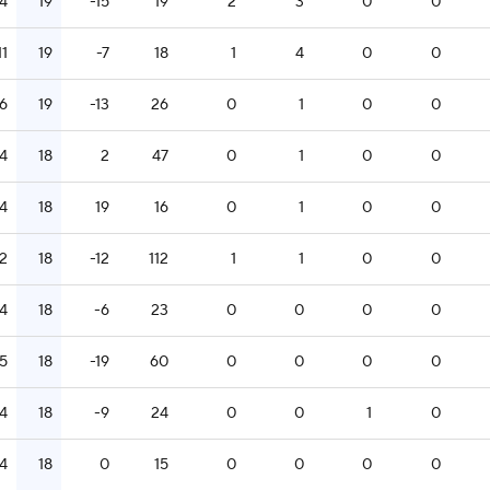
14
19
-15
19
2
3
0
0
11
19
-7
18
1
4
0
0
6
19
-13
26
0
1
0
0
14
18
2
47
0
1
0
0
14
18
19
16
0
1
0
0
12
18
-12
112
1
1
0
0
14
18
-6
23
0
0
0
0
15
18
-19
60
0
0
0
0
14
18
-9
24
0
0
1
0
14
18
0
15
0
0
0
0