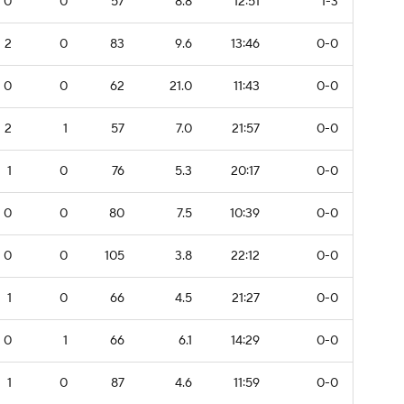
0
0
57
8.8
12:51
1-3
2
0
83
9.6
13:46
0-0
0
0
62
21.0
11:43
0-0
2
1
57
7.0
21:57
0-0
1
0
76
5.3
20:17
0-0
0
0
80
7.5
10:39
0-0
0
0
105
3.8
22:12
0-0
1
0
66
4.5
21:27
0-0
0
1
66
6.1
14:29
0-0
1
0
87
4.6
11:59
0-0