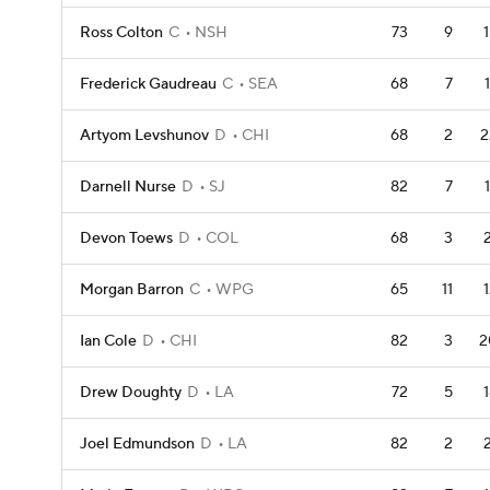
Ross Colton
C
NSH
73
9
Frederick Gaudreau
C
SEA
68
7
Artyom Levshunov
D
CHI
68
2
2
Darnell Nurse
D
SJ
82
7
Devon Toews
D
COL
68
3
Morgan Barron
C
WPG
65
11
Ian Cole
D
CHI
82
3
2
Drew Doughty
D
LA
72
5
Joel Edmundson
D
LA
82
2