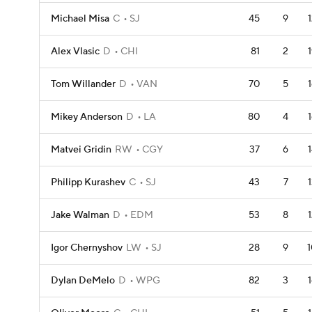
Michael Misa
C
SJ
45
9
Alex Vlasic
D
CHI
81
2
Tom Willander
D
VAN
70
5
Mikey Anderson
D
LA
80
4
Matvei Gridin
RW
CGY
37
6
Philipp Kurashev
C
SJ
43
7
Jake Walman
D
EDM
53
8
Igor Chernyshov
LW
SJ
28
9
1
Dylan DeMelo
D
WPG
82
3