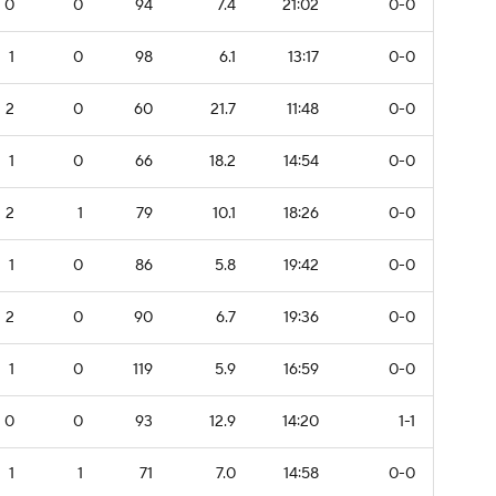
0
0
94
7.4
21:02
0-0
1
0
98
6.1
13:17
0-0
2
0
60
21.7
11:48
0-0
1
0
66
18.2
14:54
0-0
2
1
79
10.1
18:26
0-0
1
0
86
5.8
19:42
0-0
2
0
90
6.7
19:36
0-0
1
0
119
5.9
16:59
0-0
0
0
93
12.9
14:20
1-1
1
1
71
7.0
14:58
0-0