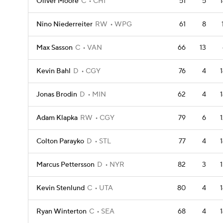
Oliver Moore
C
CHI
51
5
Nino Niederreiter
RW
WPG
61
8
Max Sasson
C
VAN
66
13
Kevin Bahl
D
CGY
76
4
Jonas Brodin
D
MIN
62
4
Adam Klapka
RW
CGY
79
6
Colton Parayko
D
STL
77
4
Marcus Pettersson
D
NYR
82
3
Kevin Stenlund
C
UTA
80
4
Ryan Winterton
C
SEA
68
4