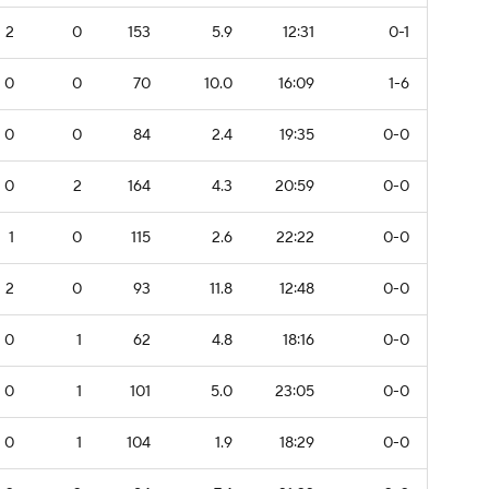
2
0
153
5.9
12:31
0-1
0
0
70
10.0
16:09
1-6
0
0
84
2.4
19:35
0-0
0
2
164
4.3
20:59
0-0
1
0
115
2.6
22:22
0-0
2
0
93
11.8
12:48
0-0
0
1
62
4.8
18:16
0-0
0
1
101
5.0
23:05
0-0
0
1
104
1.9
18:29
0-0