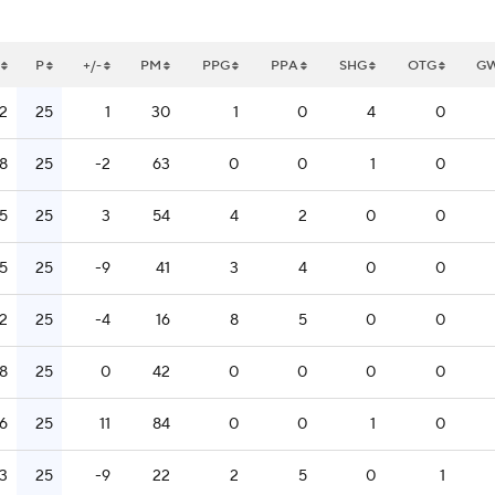
P
+/-
PM
PPG
PPA
SHG
OTG
G
12
25
1
30
1
0
4
0
18
25
-2
63
0
0
1
0
15
25
3
54
4
2
0
0
15
25
-9
41
3
4
0
0
12
25
-4
16
8
5
0
0
18
25
0
42
0
0
0
0
16
25
11
84
0
0
1
0
13
25
-9
22
2
5
0
1