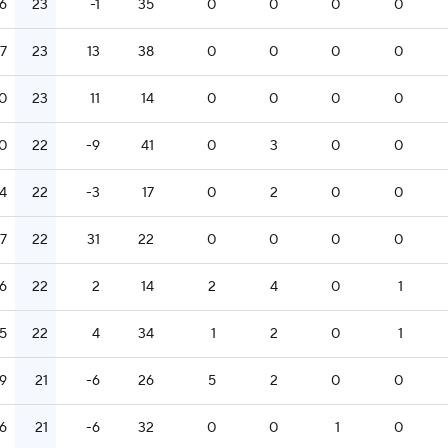
16
23
-1
35
0
0
0
0
17
23
13
38
0
0
0
0
0
23
11
14
0
0
0
0
0
22
-9
41
0
3
0
0
14
22
-3
17
0
2
0
0
17
22
31
22
0
0
0
0
16
22
2
14
2
4
0
1
15
22
4
34
1
2
0
1
9
21
-6
26
5
2
0
0
16
21
-6
32
0
0
1
0