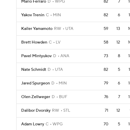
Mario Ferraro
D
WPG
82
7
Yakov Trenin
C
MIN
82
6
Kailer Yamamoto
RW
UTA
59
13
1
Brett Howden
C
LV
58
12
1
Pavel Mintyukov
D
ANA
73
8
Nate Schmidt
D
UTA
82
5
Jared Spurgeon
D
MIN
79
6
Olen Zellweger
D
BUF
76
7
Dalibor Dvorsky
RW
STL
71
12
Adam Lowry
C
WPG
70
5