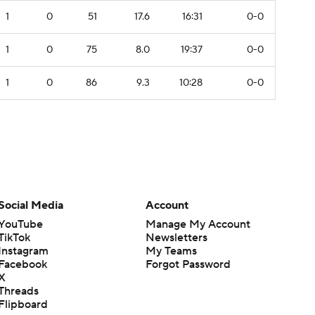
1
0
51
17.6
16:31
0-0
1
0
75
8.0
19:37
0-0
1
0
86
9.3
10:28
0-0
Social Media
Account
YouTube
Manage My Account
TikTok
Newsletters
Instagram
My Teams
Facebook
Forgot Password
X
Threads
Flipboard