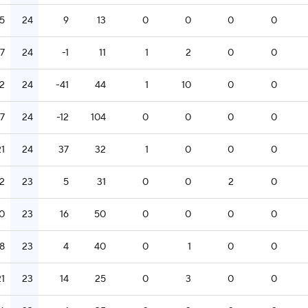
15
24
9
13
0
0
0
0
17
24
-1
11
1
2
0
0
2
24
-41
44
1
10
0
0
17
24
-12
104
0
0
0
0
21
24
37
32
1
0
0
0
12
23
5
31
0
0
2
0
0
23
16
50
0
0
0
0
18
23
4
40
0
1
0
0
21
23
14
25
0
3
0
0