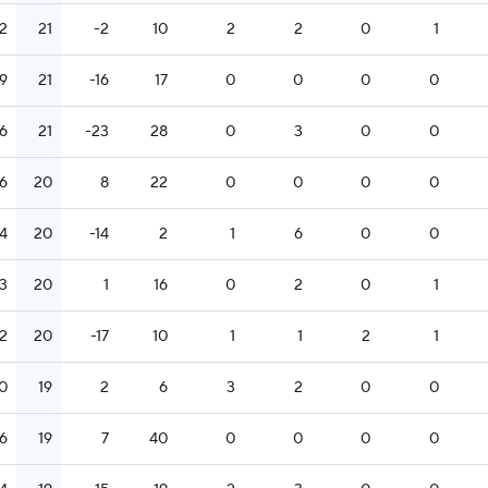
12
21
-2
10
2
2
0
1
19
21
-16
17
0
0
0
0
16
21
-23
28
0
3
0
0
16
20
8
22
0
0
0
0
14
20
-14
2
1
6
0
0
13
20
1
16
0
2
0
1
12
20
-17
10
1
1
2
1
0
19
2
6
3
2
0
0
16
19
7
40
0
0
0
0