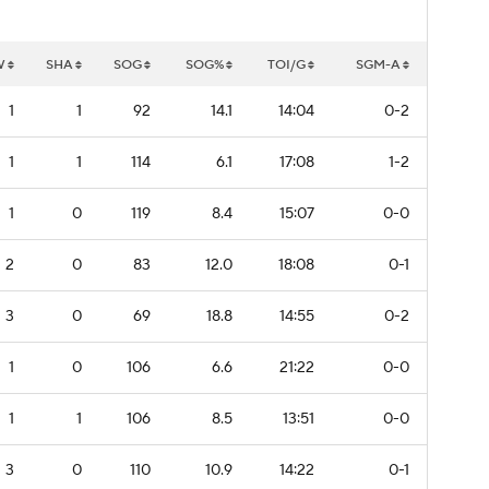
W
SHA
SOG
SOG%
TOI/G
SGM-A
1
1
92
14.1
14:04
0-2
1
1
114
6.1
17:08
1-2
1
0
119
8.4
15:07
0-0
2
0
83
12.0
18:08
0-1
3
0
69
18.8
14:55
0-2
1
0
106
6.6
21:22
0-0
1
1
106
8.5
13:51
0-0
3
0
110
10.9
14:22
0-1