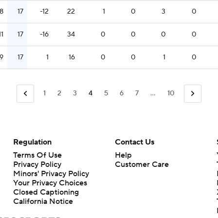
8
17
-12
22
1
0
3
0
11
17
-16
34
0
0
0
0
9
17
1
16
0
0
1
0
1
2
3
4
5
6
7
...
10
Regulation
Contact Us
Terms Of Use
Help
Privacy Policy
Customer Care
Minors' Privacy Policy
Closed Captioning
California Notice