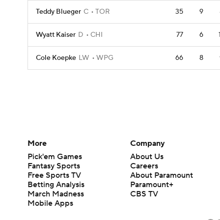
Teddy Blueger
C
TOR
35
9
Wyatt Kaiser
D
CHI
77
6
Cole Koepke
LW
WPG
66
8
More
Company
Pick'em Games
About Us
Fantasy Sports
Careers
Free Sports TV
About Paramount
Betting Analysis
Paramount+
March Madness
CBS TV
Mobile Apps