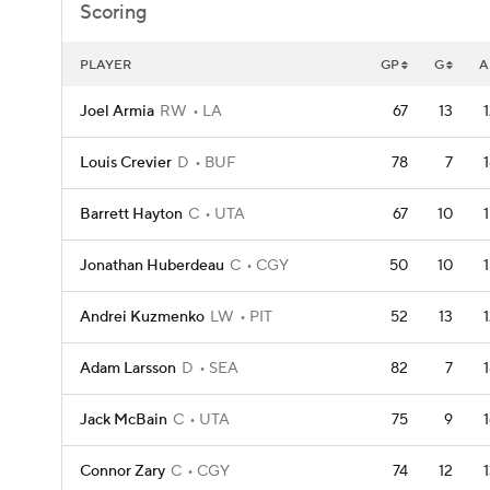
Scoring
PLAYER
GP
G
A
Joel Armia
RW
LA
67
13
Louis Crevier
D
BUF
78
7
Barrett Hayton
C
UTA
67
10
Jonathan Huberdeau
C
CGY
50
10
Andrei Kuzmenko
LW
PIT
52
13
Adam Larsson
D
SEA
82
7
Jack McBain
C
UTA
75
9
Connor Zary
C
CGY
74
12